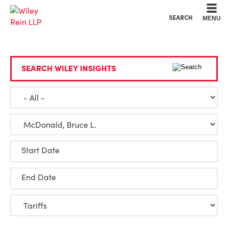
Cookie Settings
Main Content
Main Menu
SEARCH
MENU
SEARCH WILEY INSIGHTS
Start Date
End Date