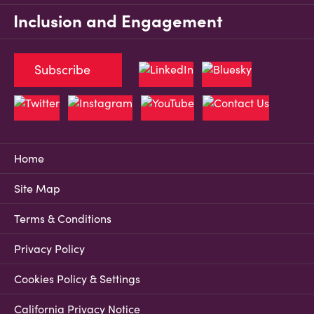
Inclusion and Engagement
Subscribe
Home
Site Map
Terms & Conditions
Privacy Policy
Cookies Policy & Settings
California Privacy Notice