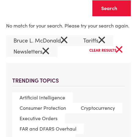
Clear
No match for your search. Please try your search again.
×
×
Bruce L. McDonald
Tariffs
×
×
Newsletters
CLEAR RESULTS
TRENDING TOPICS
Artificial Intelligence
Consumer Protection
Cryptocurrency
Executive Orders
FAR and DFARS Overhaul