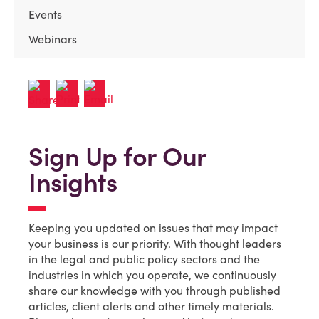
Events
Webinars
Sign Up for Our
Insights
Keeping you updated on issues that may impact
your business is our priority. With thought leaders
in the legal and public policy sectors and the
industries in which you operate, we continuously
share our knowledge with you through published
articles, client alerts and other timely materials.