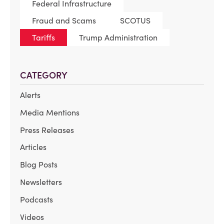
Federal Infrastructure
Fraud and Scams
SCOTUS
Tariffs
Trump Administration
CATEGORY
Alerts
Media Mentions
Press Releases
Articles
Blog Posts
Newsletters
Podcasts
Videos