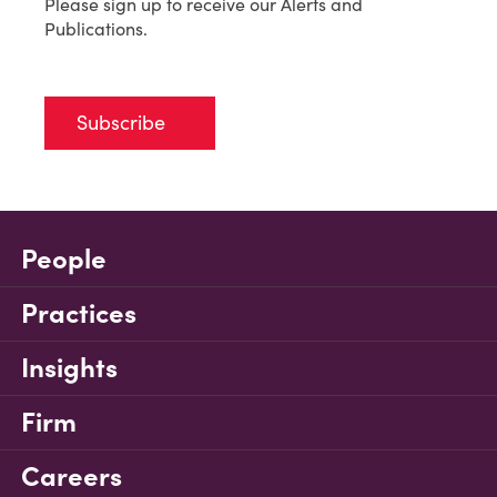
Please sign up to receive our Alerts and
Publications.
Subscribe
People
Practices
Insights
Firm
Careers