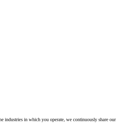
the industries in which you operate, we continuously share our