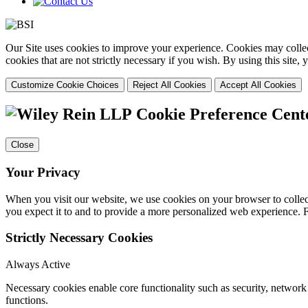
Our Site uses cookies to improve your experience. Cookies may collect
cookies that are not strictly necessary if you wish. By using this site
Customize Cookie Choices
Reject All Cookies
Accept All Cookies
Cookie Preference Cent
Close
Your Privacy
When you visit our website, we use cookies on your browser to collect
you expect it to and to provide a more personalized web experience.
Strictly Necessary Cookies
Always Active
Necessary cookies enable core functionality such as security, networ
functions.