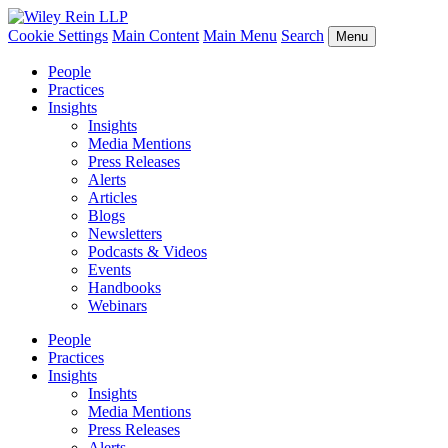
Cookie Settings
Main Content
Main Menu
Search
Menu
People
Practices
Insights
Insights
Media Mentions
Press Releases
Alerts
Articles
Blogs
Newsletters
Podcasts & Videos
Events
Handbooks
Webinars
People
Practices
Insights
Insights
Media Mentions
Press Releases
Alerts