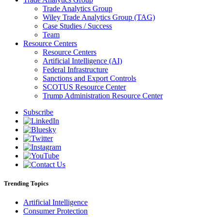
Trade Analytics Group
Wiley Trade Analytics Group (TAG)
Case Studies / Success
Team
Resource Centers
Resource Centers
Artificial Intelligence (AI)
Federal Infrastructure
Sanctions and Export Controls
SCOTUS Resource Center
Trump Administration Resource Center
Subscribe
Trending Topics
Artificial Intelligence
Consumer Protection