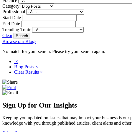
Practice
Category
Professional
Start Date
End Date
Trending Topic
Clear
Browse our Blogs
No match for your search. Please try your search again.
×
Blog Posts
×
Clear Results
×
Sign Up for Our Insights
Keeping you updated on issues that may impact your business is our pri
knowledge with you through published articles, client alerts and other 