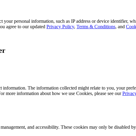
 your personal information, such as IP address or device identifier, wh
, you agree to our updated
Privacy Policy
,
Terms & Conditions
, and
Cook
er
 information. The information collected might relate to you, your prefe
 For more information about how we use Cookies, please see our
Privac
k management, and accessibility. These cookies may only be disabled by