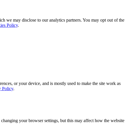
ich we may disclose to our analytics partners. You may opt out of the
ies Policy
.
rences, or your device, and is mostly used to make the site work as
y Policy
.
 changing your browser settings, but this may affect how the website