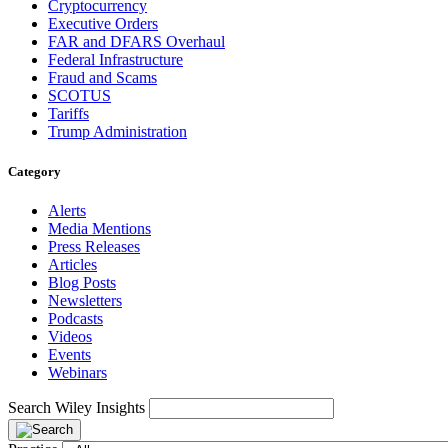
Cryptocurrency
Executive Orders
FAR and DFARS Overhaul
Federal Infrastructure
Fraud and Scams
SCOTUS
Tariffs
Trump Administration
Category
Alerts
Media Mentions
Press Releases
Articles
Blog Posts
Newsletters
Podcasts
Videos
Events
Webinars
Search Wiley Insights