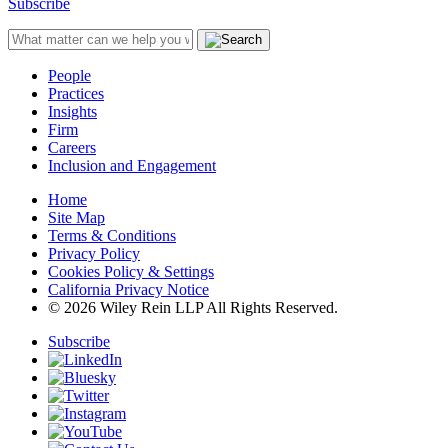
Subscribe
People
Practices
Insights
Firm
Careers
Inclusion and Engagement
Home
Site Map
Terms & Conditions
Privacy Policy
Cookies Policy & Settings
California Privacy Notice
© 2026 Wiley Rein LLP All Rights Reserved.
Subscribe