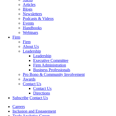
Articles
Blogs
Newsletters
Podcasts & Videos
Events
Handbooks
Webinars
Firm
Firm
About Us
Leadership
Leadership
Executive Committee
Firm Administration
Business Professionals
Pro Bono & Community Involvement
Awards
Contact Us
Contact Us
Directions
Subscribe
Contact Us
Careers
Inclusion and Engagement
Trade Analytics Group