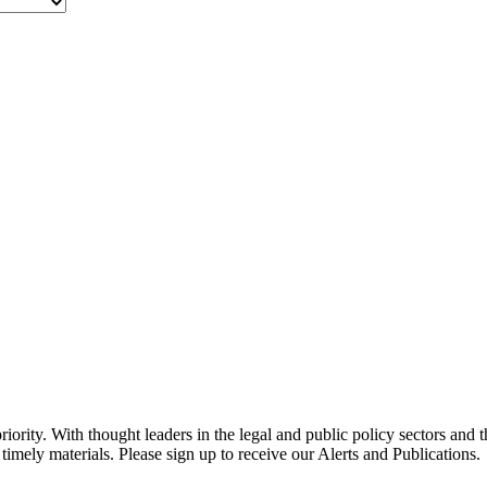
ority. With thought leaders in the legal and public policy sectors and 
timely materials. Please sign up to receive our Alerts and Publications.