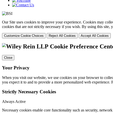
Our Site uses cookies to improve your experience. Cookies may collect
cookies that are not strictly necessary if you wish. By using this site
Customize Cookie Choices
Reject All Cookies
Accept All Cookies
Cookie Preference Cent
Close
Your Privacy
When you visit our website, we use cookies on your browser to collect
you expect it to and to provide a more personalized web experience.
Strictly Necessary Cookies
Always Active
Necessary cookies enable core functionality such as security, networ