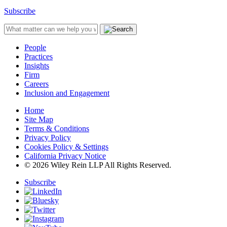
Subscribe
People
Practices
Insights
Firm
Careers
Inclusion and Engagement
Home
Site Map
Terms & Conditions
Privacy Policy
Cookies Policy & Settings
California Privacy Notice
© 2026 Wiley Rein LLP All Rights Reserved.
Subscribe