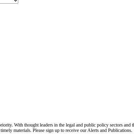
ority. With thought leaders in the legal and public policy sectors and 
timely materials. Please sign up to receive our Alerts and Publications.