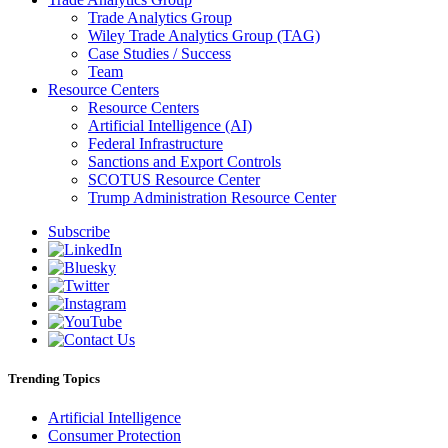
Trade Analytics Group
Wiley Trade Analytics Group (TAG)
Case Studies / Success
Team
Resource Centers
Resource Centers
Artificial Intelligence (AI)
Federal Infrastructure
Sanctions and Export Controls
SCOTUS Resource Center
Trump Administration Resource Center
Subscribe
Trending Topics
Artificial Intelligence
Consumer Protection