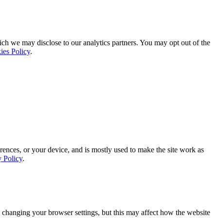
ich we may disclose to our analytics partners. You may opt out of the
ies Policy
.
rences, or your device, and is mostly used to make the site work as
y Policy
.
 changing your browser settings, but this may affect how the website