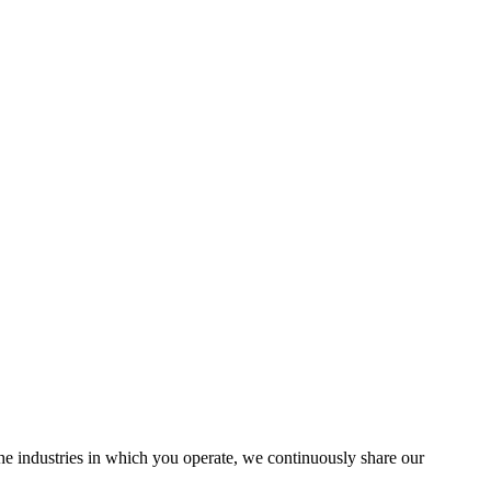
the industries in which you operate, we continuously share our