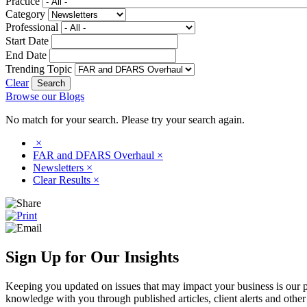
Practice
Category
Professional
Start Date
End Date
Trending Topic
Clear
Browse our Blogs
No match for your search. Please try your search again.
×
FAR and DFARS Overhaul
×
Newsletters
×
Clear Results
×
Sign Up for Our Insights
Keeping you updated on issues that may impact your business is our pri
knowledge with you through published articles, client alerts and other 