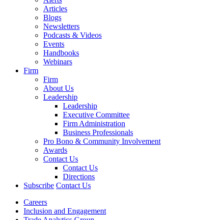
Articles
Blogs
Newsletters
Podcasts & Videos
Events
Handbooks
Webinars
Firm
Firm
About Us
Leadership
Leadership
Executive Committee
Firm Administration
Business Professionals
Pro Bono & Community Involvement
Awards
Contact Us
Contact Us
Directions
Subscribe
Contact Us
Careers
Inclusion and Engagement
Trade Analytics Group