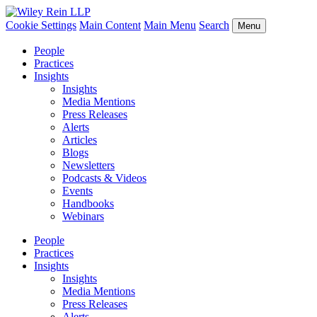
Cookie Settings
Main Content
Main Menu
Search
Menu
People
Practices
Insights
Insights
Media Mentions
Press Releases
Alerts
Articles
Blogs
Newsletters
Podcasts & Videos
Events
Handbooks
Webinars
People
Practices
Insights
Insights
Media Mentions
Press Releases
Alerts