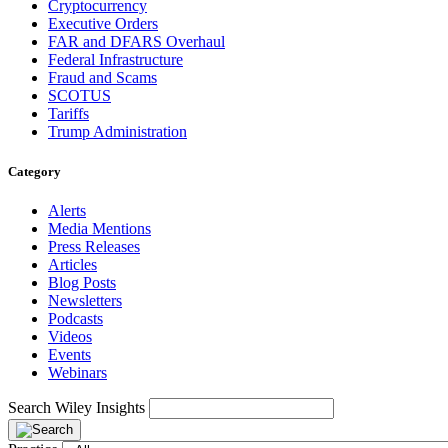
Cryptocurrency
Executive Orders
FAR and DFARS Overhaul
Federal Infrastructure
Fraud and Scams
SCOTUS
Tariffs
Trump Administration
Category
Alerts
Media Mentions
Press Releases
Articles
Blog Posts
Newsletters
Podcasts
Videos
Events
Webinars
Search Wiley Insights