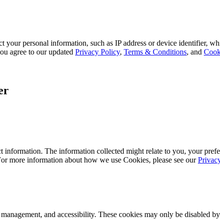
 your personal information, such as IP address or device identifier, wh
, you agree to our updated
Privacy Policy
,
Terms & Conditions
, and
Cook
er
 information. The information collected might relate to you, your prefe
 For more information about how we use Cookies, please see our
Privac
k management, and accessibility. These cookies may only be disabled by