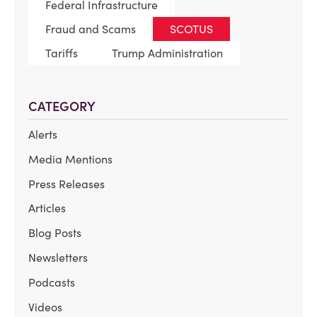
Federal Infrastructure
Fraud and Scams
SCOTUS
Tariffs
Trump Administration
CATEGORY
Alerts
Media Mentions
Press Releases
Articles
Blog Posts
Newsletters
Podcasts
Videos