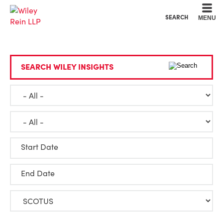
Cookie Settings
Main Content
Main Menu
SEARCH
MENU
SEARCH WILEY INSIGHTS
Start Date
End Date