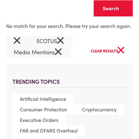
Clear
No match for your search. Please try your search again.
×
×
SCOTUS
×
×
Media Mentions
CLEAR RESULTS
TRENDING TOPICS
Artificial Intelligence
Consumer Protection
Cryptocurrency
Executive Orders
FAR and DFARS Overhaul