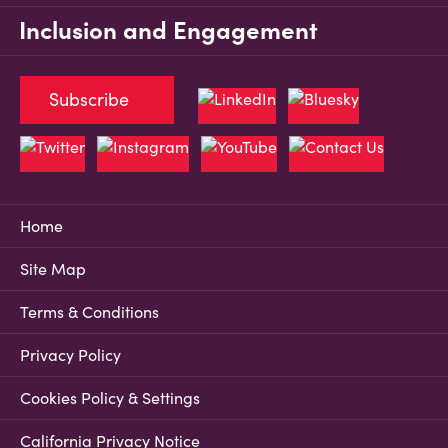
Inclusion and Engagement
Subscribe
Home
Site Map
Terms & Conditions
Privacy Policy
Cookies Policy & Settings
California Privacy Notice