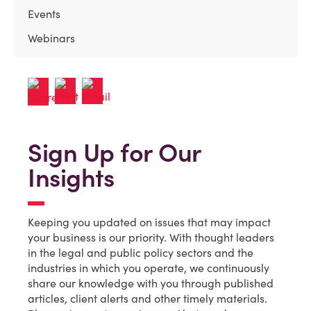
Events
Webinars
Sign Up for Our
Insights
Keeping you updated on issues that may impact
your business is our priority. With thought leaders
in the legal and public policy sectors and the
industries in which you operate, we continuously
share our knowledge with you through published
articles, client alerts and other timely materials.