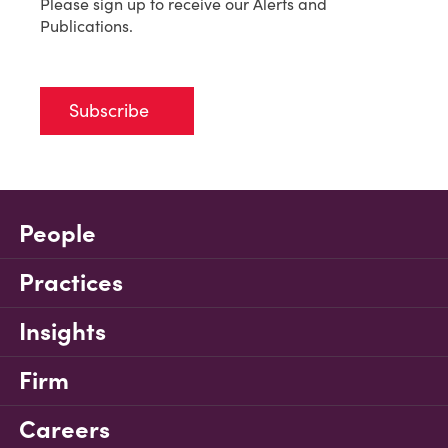
Please sign up to receive our Alerts and
Publications.
Subscribe
People
Practices
Insights
Firm
Careers