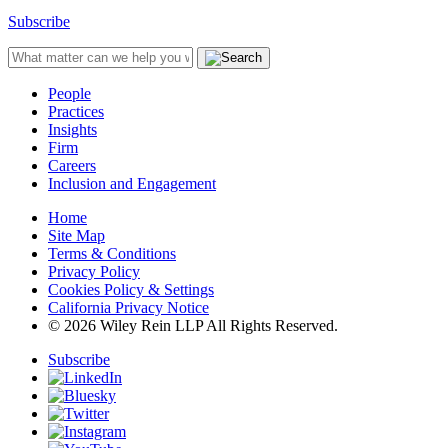
Subscribe
People
Practices
Insights
Firm
Careers
Inclusion and Engagement
Home
Site Map
Terms & Conditions
Privacy Policy
Cookies Policy & Settings
California Privacy Notice
© 2026 Wiley Rein LLP All Rights Reserved.
Subscribe