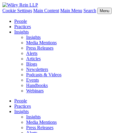
Cookie Settings
Main Content
Main Menu
Search
Menu
People
Practices
Insights
Insights
Media Mentions
Press Releases
Alerts
Articles
Blogs
Newsletters
Podcasts & Videos
Events
Handbooks
Webinars
People
Practices
Insights
Insights
Media Mentions
Press Releases
Alerts