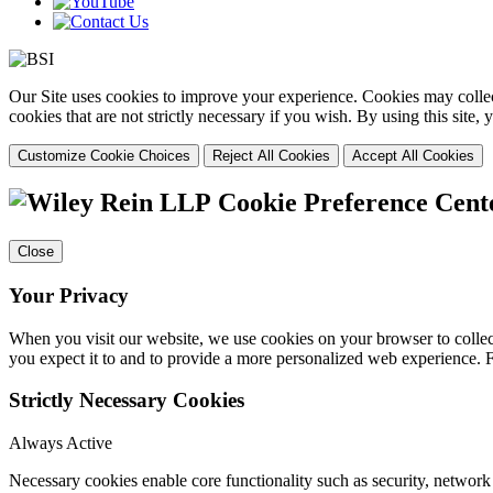
Our Site uses cookies to improve your experience. Cookies may collect
cookies that are not strictly necessary if you wish. By using this site
Customize Cookie Choices
Reject All Cookies
Accept All Cookies
Cookie Preference Cent
Close
Your Privacy
When you visit our website, we use cookies on your browser to collect
you expect it to and to provide a more personalized web experience.
Strictly Necessary Cookies
Always Active
Necessary cookies enable core functionality such as security, networ