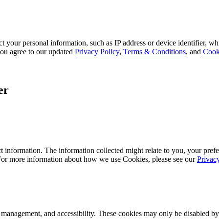
 your personal information, such as IP address or device identifier, wh
, you agree to our updated
Privacy Policy
,
Terms & Conditions
, and
Cook
er
 information. The information collected might relate to you, your prefe
 For more information about how we use Cookies, please see our
Privac
k management, and accessibility. These cookies may only be disabled by