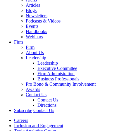
Articles
Blogs
Newsletters
Podcasts & Videos
Events
Handbooks
Webinars
Firm
Firm
About Us
Leadership
Leadership
Executive Committee
Firm Administration
Business Professionals
Pro Bono & Community Involvement
Awards
Contact Us
Contact Us
Directions
Subscribe
Contact Us
Careers
Inclusion and Engagement
Trade Analytics Group