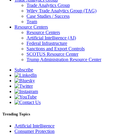
Trade Analytics Group
Wiley Trade Analytics Group (TAG)
Case Studies / Success
Team
Resource Centers
Resource Centers
Artificial Intelligence (AI)
Federal Infrastructure
Sanctions and Export Controls
SCOTUS Resource Center
Trump Administration Resource Center
Subscribe
Trending Topics
Artificial Intelligence
Consumer Protection