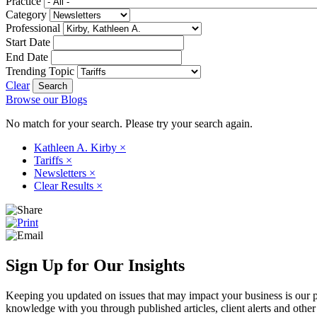
Practice
Category
Professional
Start Date
End Date
Trending Topic
Clear
Browse our Blogs
No match for your search. Please try your search again.
Kathleen A. Kirby
×
Tariffs
×
Newsletters
×
Clear Results
×
Sign Up for Our Insights
Keeping you updated on issues that may impact your business is our pri
knowledge with you through published articles, client alerts and other 