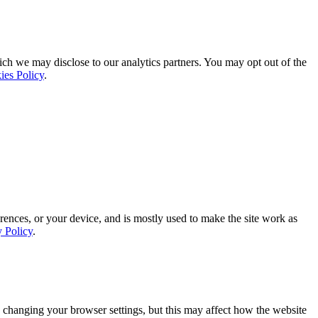
ich we may disclose to our analytics partners. You may opt out of the
ies Policy
.
rences, or your device, and is mostly used to make the site work as
y Policy
.
 changing your browser settings, but this may affect how the website