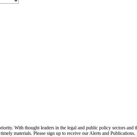
ority. With thought leaders in the legal and public policy sectors and 
timely materials. Please sign up to receive our Alerts and Publications.