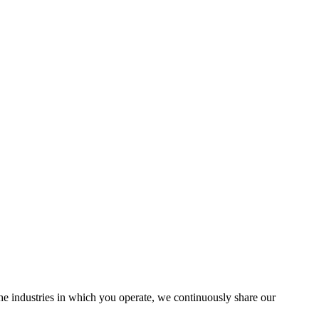
the industries in which you operate, we continuously share our