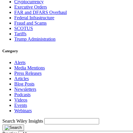
Cryptocurrency
Executive Orders
FAR and DFARS Overhaul
Federal Infrastructure
Fraud and Scams
SCOTUS
Tariffs
Trump Administration
Category
Alerts
Media Mentions
Press Releases
Articles
Blog Posts
Newsletters
Podcasts
Videos
Events
Webinars
Search Wiley Insights