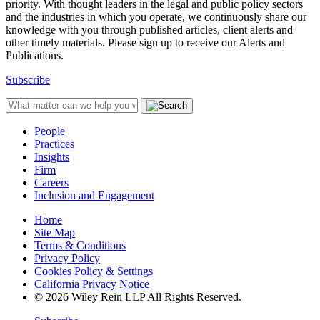
priority. With thought leaders in the legal and public policy sectors
and the industries in which you operate, we continuously share our
knowledge with you through published articles, client alerts and
other timely materials. Please sign up to receive our Alerts and
Publications.
Subscribe
People
Practices
Insights
Firm
Careers
Inclusion and Engagement
Home
Site Map
Terms & Conditions
Privacy Policy
Cookies Policy & Settings
California Privacy Notice
© 2026 Wiley Rein LLP All Rights Reserved.