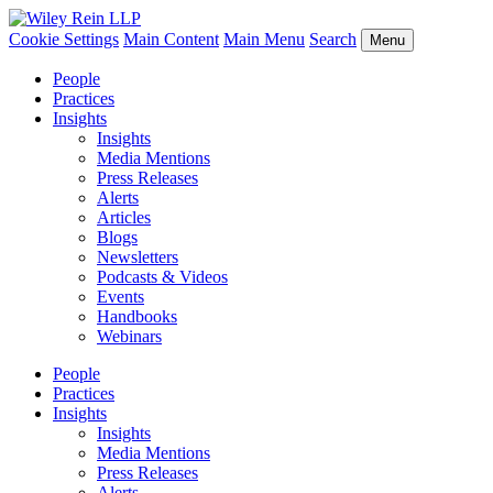
Cookie Settings
Main Content
Main Menu
Search
Menu
People
Practices
Insights
Insights
Media Mentions
Press Releases
Alerts
Articles
Blogs
Newsletters
Podcasts & Videos
Events
Handbooks
Webinars
People
Practices
Insights
Insights
Media Mentions
Press Releases
Alerts