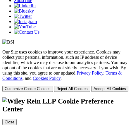
Subscribe
Our Site uses cookies to improve your experience. Cookies may
collect your personal information, such as IP address or device
identifier, which we may disclose to our analytics partners. You may
opt out of the cookies that are not strictly necessary if you wish. By
using this site, you agree to our updated
Privacy Policy
,
Terms &
Conditions
, and
Cookies Policy
.
Customize Cookie Choices
Reject All Cookies
Accept All Cookies
Cookie Preference
Center
Close