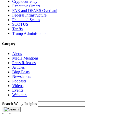
Cryptocurrency
Executive Orders
FAR and DFARS Overhaul
Federal Infrastructure
Fraud and Scams
SCOTUS
Tariffs
Trump Administration
Category
Alerts
Media Mentions
Press Releases
Articles
Blog Posts
Newsletters
Podcasts
Videos
Events
Webinars
Search Wiley Insights