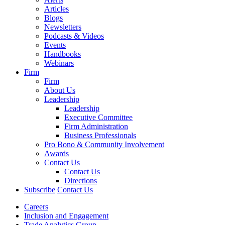
Articles
Blogs
Newsletters
Podcasts & Videos
Events
Handbooks
Webinars
Firm
Firm
About Us
Leadership
Leadership
Executive Committee
Firm Administration
Business Professionals
Pro Bono & Community Involvement
Awards
Contact Us
Contact Us
Directions
Subscribe
Contact Us
Careers
Inclusion and Engagement
Trade Analytics Group