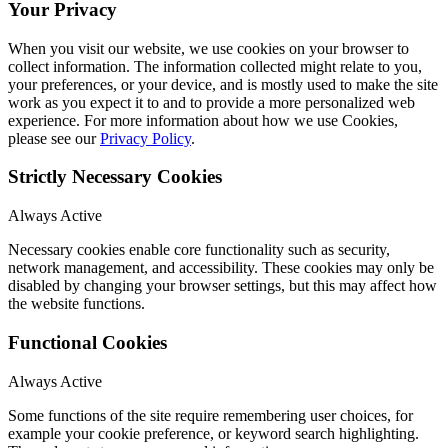
Your Privacy
When you visit our website, we use cookies on your browser to
collect information. The information collected might relate to you,
your preferences, or your device, and is mostly used to make the site
work as you expect it to and to provide a more personalized web
experience. For more information about how we use Cookies,
please see our
Privacy Policy
.
Strictly Necessary Cookies
Always Active
Necessary cookies enable core functionality such as security,
network management, and accessibility. These cookies may only be
disabled by changing your browser settings, but this may affect how
the website functions.
Functional Cookies
Always Active
Some functions of the site require remembering user choices, for
example your cookie preference, or keyword search highlighting.