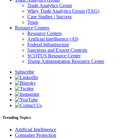
Trade Analytics Group
Wiley Trade Analytics Group (TAG)
Case Studies / Success
Team
Resource Centers
Resource Centers
Artificial Intelligence (AI)
Federal Infrastructure
Sanctions and Export Controls
SCOTUS Resource Center
Trump Administration Resource Center
Subscribe
Trending Topics
Artificial Intelligence
Consumer Protection