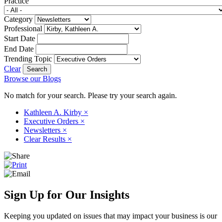
Practice
Category
Professional
Start Date
End Date
Trending Topic
Clear
Browse our Blogs
No match for your search. Please try your search again.
Kathleen A. Kirby
×
Executive Orders
×
Newsletters
×
Clear Results
×
Sign Up for Our Insights
Keeping you updated on issues that may impact your business is our