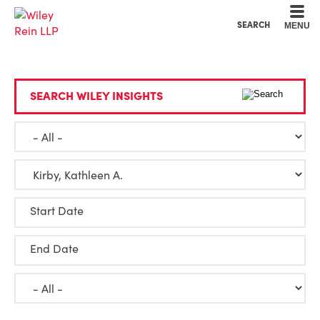
Cookie Settings
Main Content
Main Menu
SEARCH
MENU
SEARCH WILEY INSIGHTS
Start Date
End Date