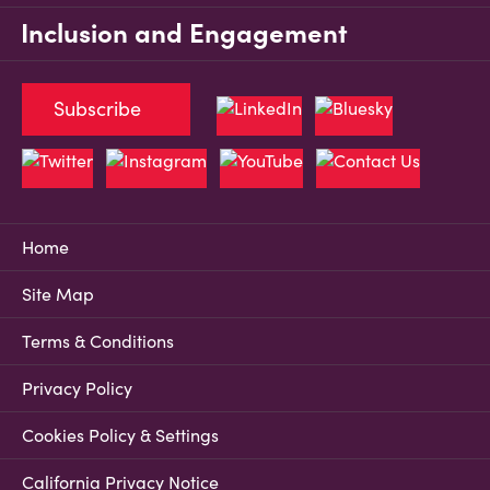
Inclusion and Engagement
Subscribe
Home
Site Map
Terms & Conditions
Privacy Policy
Cookies Policy & Settings
California Privacy Notice