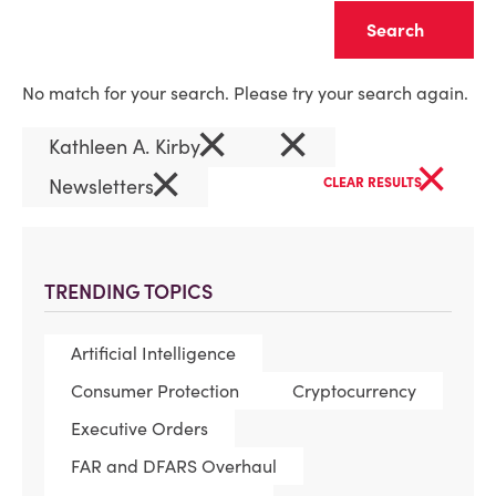
Clear
No match for your search. Please try your search again.
×
×
Kathleen A. Kirby
×
×
Newsletters
CLEAR RESULTS
TRENDING TOPICS
Artificial Intelligence
Consumer Protection
Cryptocurrency
Executive Orders
FAR and DFARS Overhaul