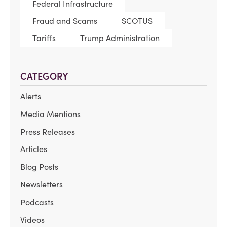
Federal Infrastructure
Fraud and Scams
SCOTUS
Tariffs
Trump Administration
CATEGORY
Alerts
Media Mentions
Press Releases
Articles
Blog Posts
Newsletters
Podcasts
Videos