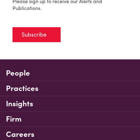
Please sign up to receive our Alerts and
Publications.
Subscribe
People
Practices
Insights
Firm
Careers