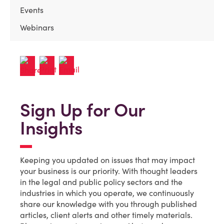
Events
Webinars
Sign Up for Our
Insights
Keeping you updated on issues that may impact
your business is our priority. With thought leaders
in the legal and public policy sectors and the
industries in which you operate, we continuously
share our knowledge with you through published
articles, client alerts and other timely materials.