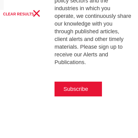
policy sectors and the
×
industries in which you
CLEAR RESULTS
operate, we continuously share
our knowledge with you
through published articles,
client alerts and other timely
materials. Please sign up to
receive our Alerts and
Publications.
Subscribe