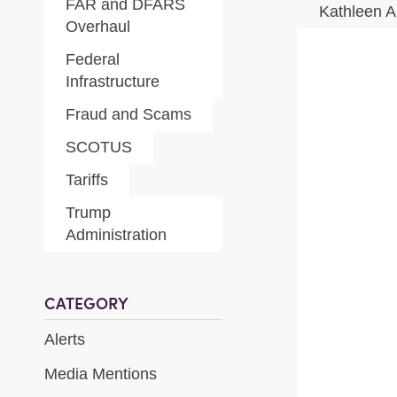
FAR and DFARS
Kathleen A
Overhaul
Federal
Infrastructure
Fraud and Scams
SCOTUS
Tariffs
Trump
Administration
CATEGORY
Alerts
Media Mentions