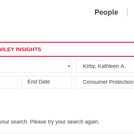
Cookie Settings
Main Content
Main Menu
People
ILEY INSIGHTS
End Date
Clear
your search. Please try your search again.