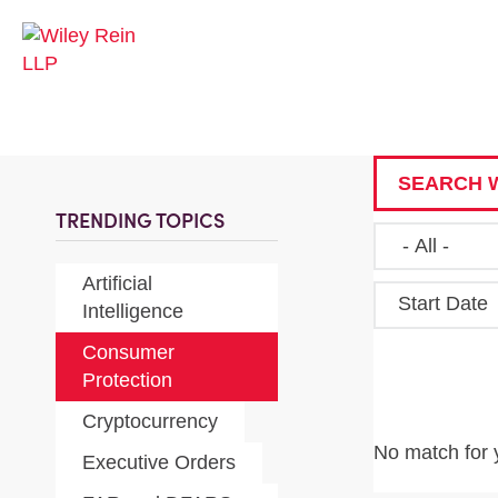
SEARCH W
TRENDING TOPICS
Artificial
Start Date
Intelligence
Consumer
Protection
Cryptocurrency
No match for 
Executive Orders