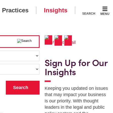
Practices
Insights
SEARCH
MENU
Sign Up for Our
Insights
Keeping you updated on issues
that may impact your business
is our priority. With thought
leaders in the legal and public