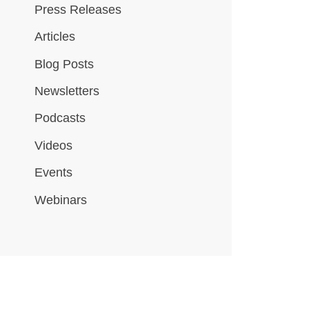
Press Releases
Articles
Blog Posts
Newsletters
Podcasts
Videos
Events
Webinars