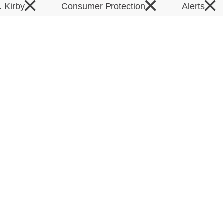
×
×
×
. Kirby
Consumer Protection
Alerts