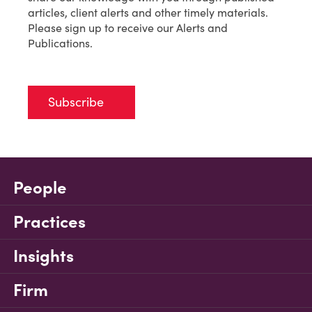
articles, client alerts and other timely materials.
Please sign up to receive our Alerts and
Publications.
Subscribe
People
Practices
Insights
Firm