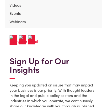
Videos
Events
Webinars
Sign Up for Our
Insights
Keeping you updated on issues that may impact
your business is our priority. With thought leaders
in the legal and public policy sectors and the
industries in which you operate, we continuously
share our knowledge with you through published