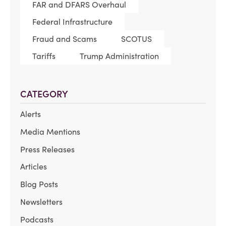
FAR and DFARS Overhaul
Federal Infrastructure
Fraud and Scams
SCOTUS
Tariffs
Trump Administration
CATEGORY
Alerts
Media Mentions
Press Releases
Articles
Blog Posts
Newsletters
Podcasts