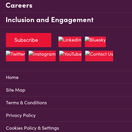
Careers
Inclusion and Engagement
Subscribe
Home
Site Map
Terms & Conditions
Privacy Policy
Cookies Policy & Settings