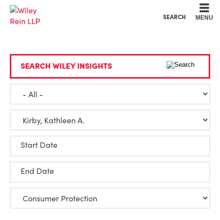
Cookie Settings
Main Content
Main Menu
SEARCH
MENU
SEARCH WILEY INSIGHTS
Start Date
End Date