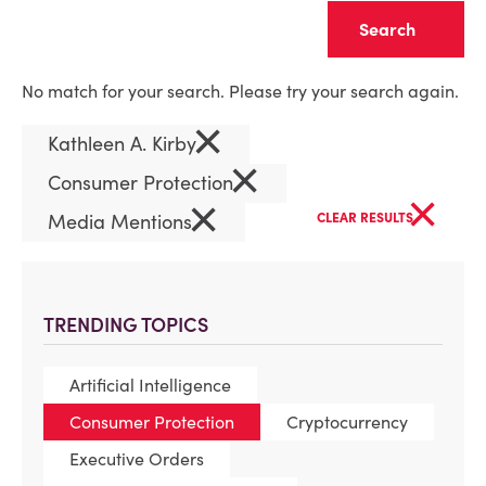
Clear
No match for your search. Please try your search again.
×
Kathleen A. Kirby
×
Consumer Protection
×
×
Media Mentions
CLEAR RESULTS
TRENDING TOPICS
Artificial Intelligence
Consumer Protection
Cryptocurrency
Executive Orders