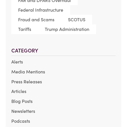
FAR and DFARS Overhaul
Federal Infrastructure
Fraud and Scams
SCOTUS
Tariffs
Trump Administration
CATEGORY
Alerts
Media Mentions
Press Releases
Articles
Blog Posts
Newsletters
Podcasts