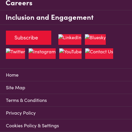
Careers
Inclusion and Engagement
Subscribe
Home
Site Map
Terms & Conditions
Privacy Policy
Cookies Policy & Settings