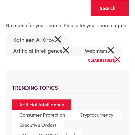
Clear
No match for your search. Please try your search again.
×
Kathleen A. Kirby
×
×
Artificial Intelligence
Webinars
×
CLEAR RESULTS
TRENDING TOPICS
Artificial Intelligence
Consumer Protection
Cryptocurrency
Executive Orders