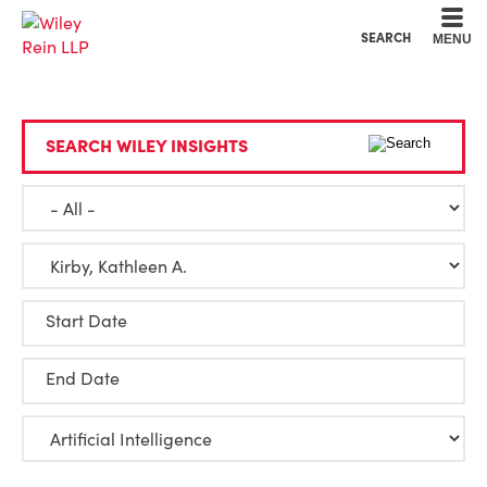
Cookie Settings
Main Content
Main Menu
SEARCH
MENU
SEARCH WILEY INSIGHTS
Start Date
End Date