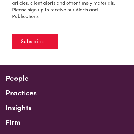
articles, client alerts and other timely materials.
Please sign up to receive our Alerts and
Publications.
Subscribe
People
Practices
Insights
Firm