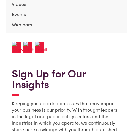
Videos
Events
Webinars
Sign Up for Our
Insights
Keeping you updated on issues that may impact
your business is our priority. With thought leaders
in the legal and public policy sectors and the
industries in which you operate, we continuously
share our knowledge with you through published