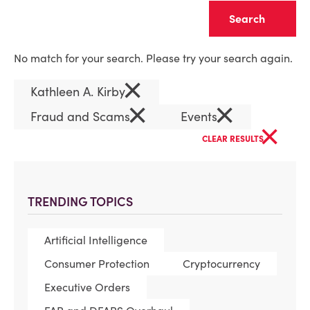
Clear
No match for your search. Please try your search again.
×
Kathleen A. Kirby
×
×
Fraud and Scams
Events
×
CLEAR RESULTS
TRENDING TOPICS
Artificial Intelligence
Consumer Protection
Cryptocurrency
Executive Orders