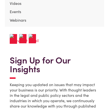
Videos
Events
Webinars
Sign Up for Our
Insights
Keeping you updated on issues that may impact
your business is our priority. With thought leaders
in the legal and public policy sectors and the
industries in which you operate, we continuously
share our knowledge with you through published