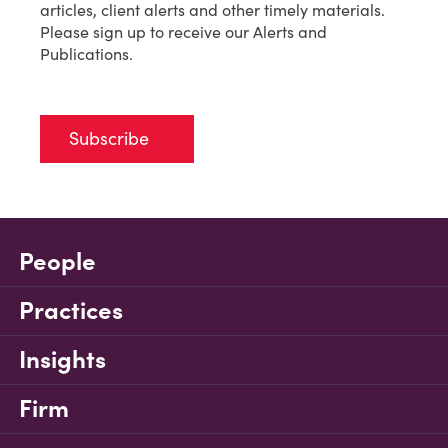
articles, client alerts and other timely materials.
Please sign up to receive our Alerts and
Publications.
Subscribe
People
Practices
Insights
Firm