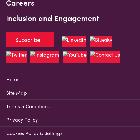
Careers
Inclusion and Engagement
Subscribe
Home
Site Map
Terms & Conditions
Privacy Policy
Cookies Policy & Settings