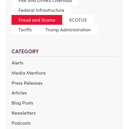
FAR and DFARS Overhaul
Federal Infrastructure
Fraud and Scams
SCOTUS
Tariffs
Trump Administration
CATEGORY
Alerts
Media Mentions
Press Releases
Articles
Blog Posts
Newsletters
Podcasts