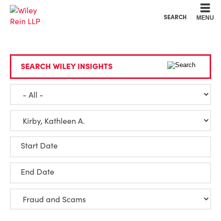
Cookie Settings
Main Content
Main Menu
SEARCH
MENU
SEARCH WILEY INSIGHTS
Start Date
End Date