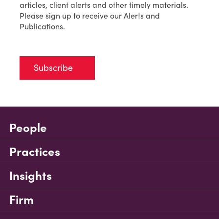
articles, client alerts and other timely materials.
Please sign up to receive our Alerts and
Publications.
Subscribe
People
Practices
Insights
Firm