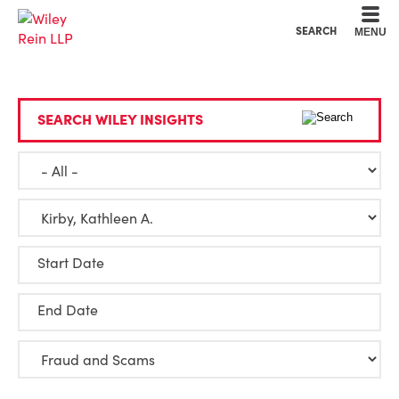
Cookie Settings
Main Content
Main Menu
SEARCH
MENU
SEARCH WILEY INSIGHTS
Start Date
End Date