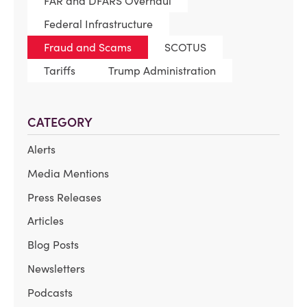
FAR and DFARS Overhaul
Federal Infrastructure
Fraud and Scams
SCOTUS
Tariffs
Trump Administration
CATEGORY
Alerts
Media Mentions
Press Releases
Articles
Blog Posts
Newsletters
Podcasts