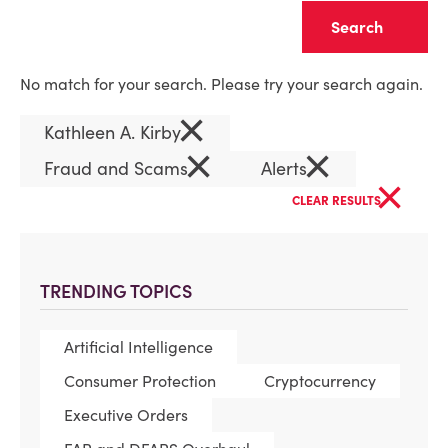
Clear
No match for your search. Please try your search again.
×
Kathleen A. Kirby
×
×
Fraud and Scams
Alerts
×
CLEAR RESULTS
TRENDING TOPICS
Artificial Intelligence
Consumer Protection
Cryptocurrency
Executive Orders