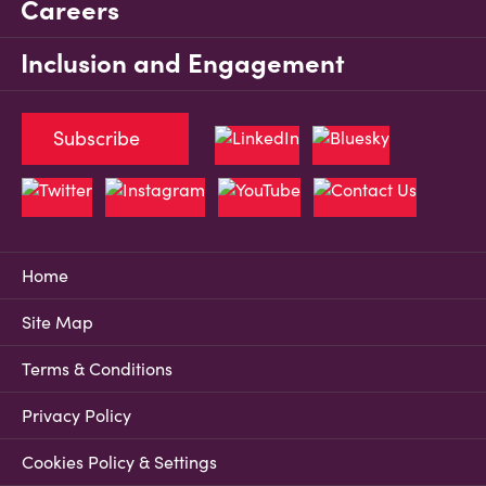
Careers
Inclusion and Engagement
Subscribe
Home
Site Map
Terms & Conditions
Privacy Policy
Cookies Policy & Settings