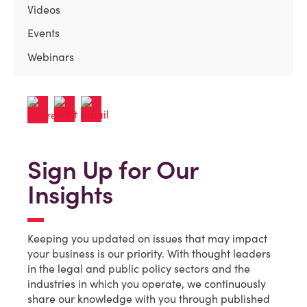
Videos
Events
Webinars
Sign Up for Our
Insights
Keeping you updated on issues that may impact
your business is our priority. With thought leaders
in the legal and public policy sectors and the
industries in which you operate, we continuously
share our knowledge with you through published