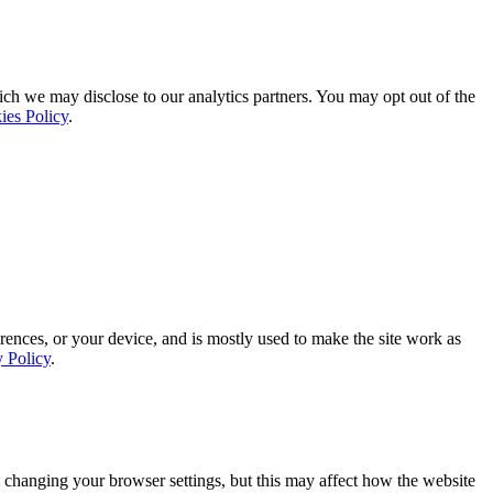
ich we may disclose to our analytics partners. You may opt out of the
ies Policy
.
rences, or your device, and is mostly used to make the site work as
y Policy
.
 changing your browser settings, but this may affect how the website