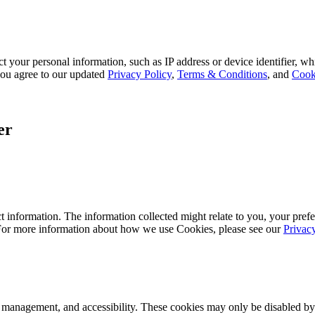
 your personal information, such as IP address or device identifier, wh
, you agree to our updated
Privacy Policy
,
Terms & Conditions
, and
Cook
er
 information. The information collected might relate to you, your prefe
 For more information about how we use Cookies, please see our
Privac
k management, and accessibility. These cookies may only be disabled by