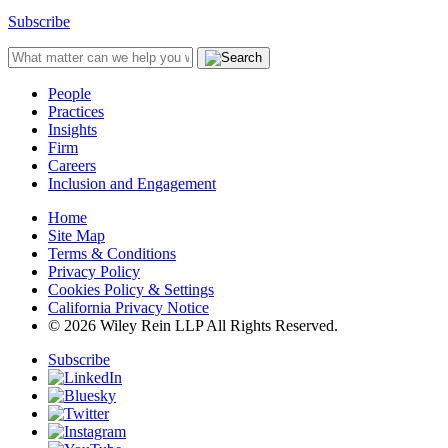
Subscribe
People
Practices
Insights
Firm
Careers
Inclusion and Engagement
Home
Site Map
Terms & Conditions
Privacy Policy
Cookies Policy & Settings
California Privacy Notice
© 2026 Wiley Rein LLP All Rights Reserved.
Subscribe