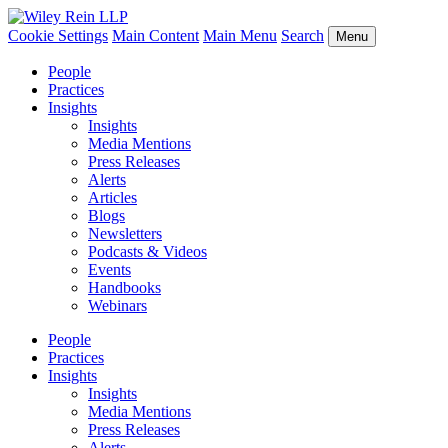
Cookie Settings
Main Content
Main Menu
Search
Menu
People
Practices
Insights
Insights
Media Mentions
Press Releases
Alerts
Articles
Blogs
Newsletters
Podcasts & Videos
Events
Handbooks
Webinars
People
Practices
Insights
Insights
Media Mentions
Press Releases
Alerts