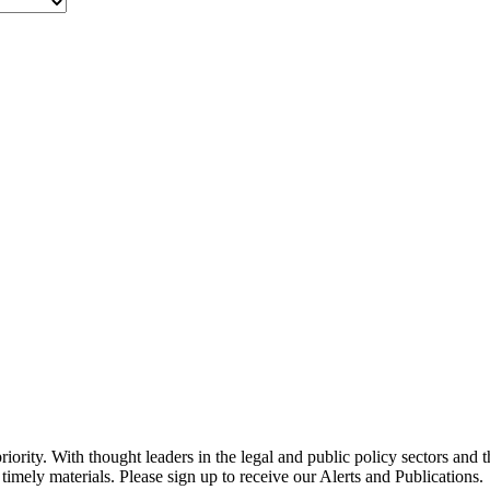
ority. With thought leaders in the legal and public policy sectors and 
timely materials. Please sign up to receive our Alerts and Publications.