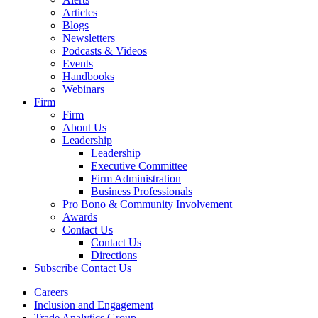
Articles
Blogs
Newsletters
Podcasts & Videos
Events
Handbooks
Webinars
Firm
Firm
About Us
Leadership
Leadership
Executive Committee
Firm Administration
Business Professionals
Pro Bono & Community Involvement
Awards
Contact Us
Contact Us
Directions
Subscribe
Contact Us
Careers
Inclusion and Engagement
Trade Analytics Group