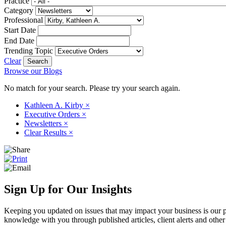
Practice
Category
Professional
Start Date
End Date
Trending Topic
Clear
Browse our Blogs
No match for your search. Please try your search again.
Kathleen A. Kirby
×
Executive Orders
×
Newsletters
×
Clear Results
×
Sign Up for Our Insights
Keeping you updated on issues that may impact your business is our pri
knowledge with you through published articles, client alerts and other 