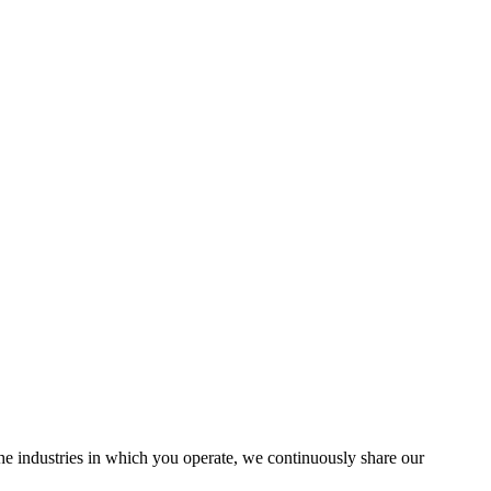
the industries in which you operate, we continuously share our