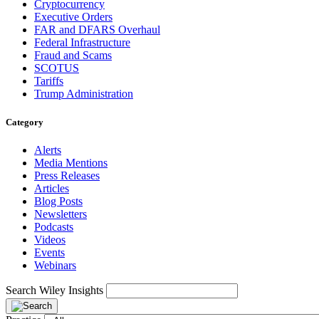
Cryptocurrency
Executive Orders
FAR and DFARS Overhaul
Federal Infrastructure
Fraud and Scams
SCOTUS
Tariffs
Trump Administration
Category
Alerts
Media Mentions
Press Releases
Articles
Blog Posts
Newsletters
Podcasts
Videos
Events
Webinars
Search Wiley Insights