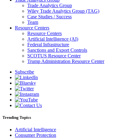
Trade Analytics Group
Wiley Trade Analytics Group (TAG)
Case Studies / Success
Team
Resource Centers
Resource Centers
Artificial Intelligence (AI)
Federal Infrastructure
Sanctions and Export Controls
SCOTUS Resource Center
Trump Administration Resource Center
Subscribe
Trending Topics
Artificial Intelligence
Consumer Protection