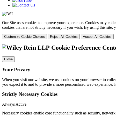
Our Site uses cookies to improve your experience. Cookies may collect
cookies that are not strictly necessary if you wish. By using this site
Customize Cookie Choices
Reject All Cookies
Accept All Cookies
Cookie Preference Cent
Close
Your Privacy
When you visit our website, we use cookies on your browser to collect
you expect it to and to provide a more personalized web experience.
Strictly Necessary Cookies
Always Active
Necessary cookies enable core functionality such as security, networ