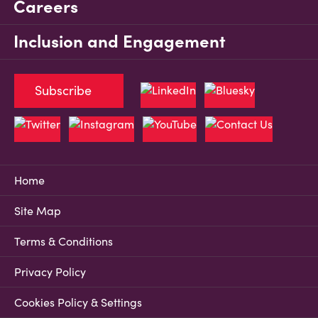
Careers
Inclusion and Engagement
Subscribe
Home
Site Map
Terms & Conditions
Privacy Policy
Cookies Policy & Settings