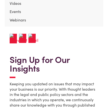
Videos
Events
Webinars
Sign Up for Our
Insights
Keeping you updated on issues that may impact
your business is our priority. With thought leaders
in the legal and public policy sectors and the
industries in which you operate, we continuously
share our knowledge with you through published