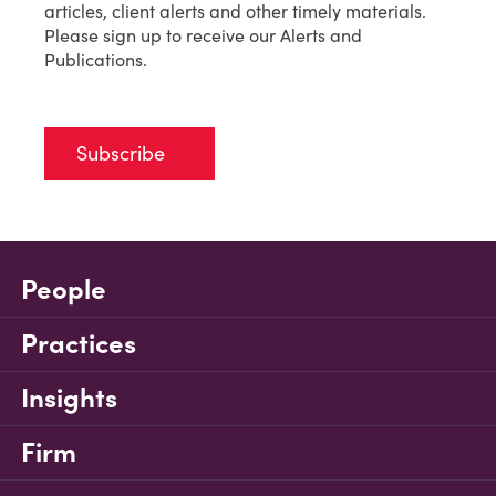
articles, client alerts and other timely materials.
Please sign up to receive our Alerts and
Publications.
Subscribe
People
Practices
Insights
Firm