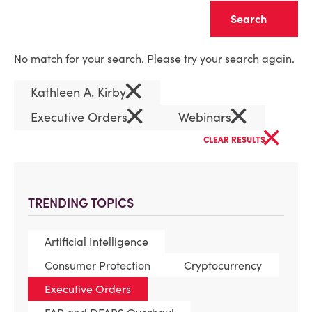
Clear
No match for your search. Please try your search again.
×
Kathleen A. Kirby
×
×
Executive Orders
Webinars
×
CLEAR RESULTS
TRENDING TOPICS
Artificial Intelligence
Consumer Protection
Cryptocurrency
Executive Orders