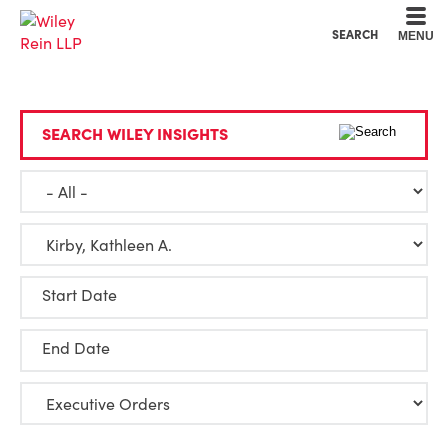
Cookie Settings
Main Content
Main Menu
SEARCH
MENU
SEARCH WILEY INSIGHTS
Start Date
End Date