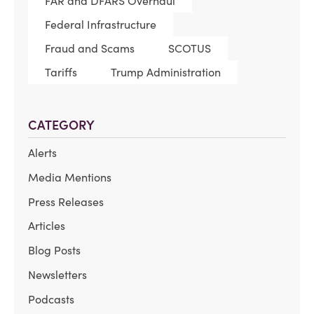
FAR and DFARS Overhaul
Federal Infrastructure
Fraud and Scams
SCOTUS
Tariffs
Trump Administration
CATEGORY
Alerts
Media Mentions
Press Releases
Articles
Blog Posts
Newsletters
Podcasts