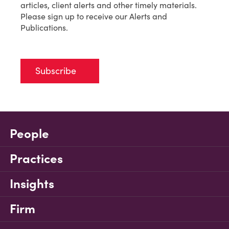
articles, client alerts and other timely materials.
Please sign up to receive our Alerts and
Publications.
Subscribe
People
Practices
Insights
Firm