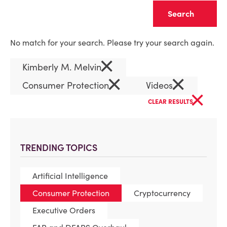
Clear
No match for your search. Please try your search again.
×
Kimberly M. Melvin
×
×
Consumer Protection
Videos
×
CLEAR RESULTS
TRENDING TOPICS
Artificial Intelligence
Consumer Protection
Cryptocurrency
Executive Orders