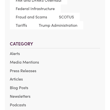
FAR and DFARS Overhaul
Federal Infrastructure
Fraud and Scams
SCOTUS
Tariffs
Trump Administration
CATEGORY
Alerts
Media Mentions
Press Releases
Articles
Blog Posts
Newsletters
Podcasts