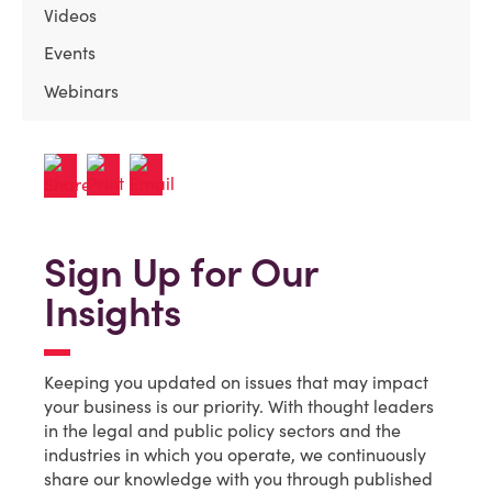
Videos
Events
Webinars
Sign Up for Our
Insights
Keeping you updated on issues that may impact
your business is our priority. With thought leaders
in the legal and public policy sectors and the
industries in which you operate, we continuously
share our knowledge with you through published