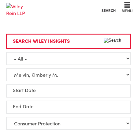
Cookie Settings
Main Content
Main Menu
SEARCH
MENU
SEARCH WILEY INSIGHTS
Start Date
End Date