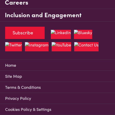
Careers
Inclusion and Engagement
Subscribe
Home
Site Map
Terms & Conditions
Privacy Policy
Cookies Policy & Settings