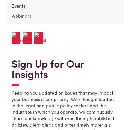
Events
Webinars
Sign Up for Our
Insights
Keeping you updated on issues that may impact
your business is our priority. With thought leaders
in the legal and public policy sectors and the
industries in which you operate, we continuously
share our knowledge with you through published
articles, client alerts and other timely materials.