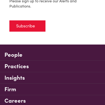
Please sign up to receive our Alerts and
Publications.
Subscribe
People
Practices
Insights
Firm
Careers