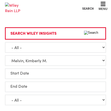
Cookie Settings
Main Content
Main Menu
SEARCH
MENU
SEARCH WILEY INSIGHTS
Start Date
End Date