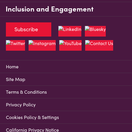
Inclusion and Engagement
Subscribe
Home
Site Map
Terms & Conditions
Privacy Policy
Cookies Policy & Settings
California Privacy Notice