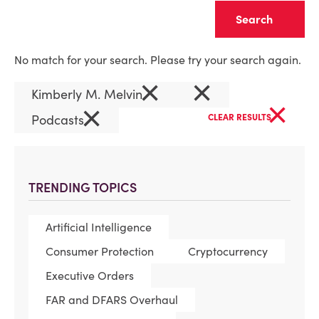
Clear
No match for your search. Please try your search again.
×
×
Kimberly M. Melvin
×
×
Podcasts
CLEAR RESULTS
TRENDING TOPICS
Artificial Intelligence
Consumer Protection
Cryptocurrency
Executive Orders
FAR and DFARS Overhaul