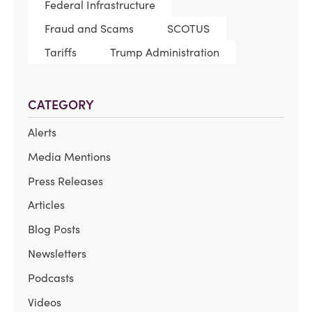
Federal Infrastructure
Fraud and Scams
SCOTUS
Tariffs
Trump Administration
CATEGORY
Alerts
Media Mentions
Press Releases
Articles
Blog Posts
Newsletters
Podcasts
Videos