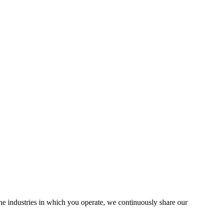
the industries in which you operate, we continuously share our