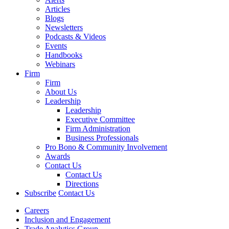
Articles
Blogs
Newsletters
Podcasts & Videos
Events
Handbooks
Webinars
Firm
Firm
About Us
Leadership
Leadership
Executive Committee
Firm Administration
Business Professionals
Pro Bono & Community Involvement
Awards
Contact Us
Contact Us
Directions
Subscribe
Contact Us
Careers
Inclusion and Engagement
Trade Analytics Group