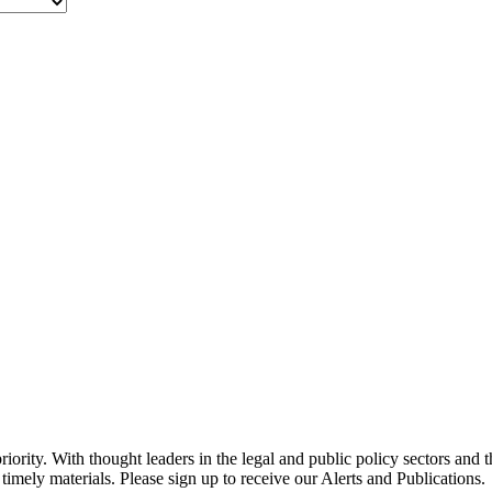
ority. With thought leaders in the legal and public policy sectors and 
timely materials. Please sign up to receive our Alerts and Publications.