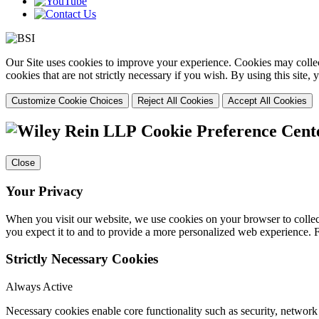
Our Site uses cookies to improve your experience. Cookies may collect
cookies that are not strictly necessary if you wish. By using this site
Customize Cookie Choices
Reject All Cookies
Accept All Cookies
Cookie Preference Cent
Close
Your Privacy
When you visit our website, we use cookies on your browser to collect
you expect it to and to provide a more personalized web experience.
Strictly Necessary Cookies
Always Active
Necessary cookies enable core functionality such as security, networ