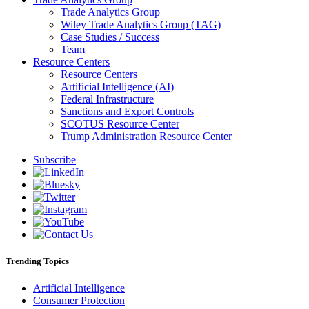
Trade Analytics Group
Wiley Trade Analytics Group (TAG)
Case Studies / Success
Team
Resource Centers
Resource Centers
Artificial Intelligence (AI)
Federal Infrastructure
Sanctions and Export Controls
SCOTUS Resource Center
Trump Administration Resource Center
Subscribe
Trending Topics
Artificial Intelligence
Consumer Protection