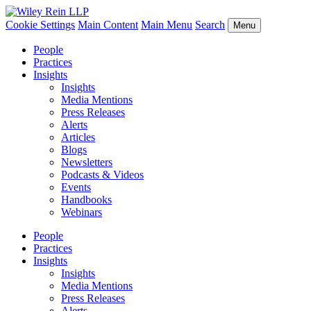
Cookie Settings
Main Content
Main Menu
Search
Menu
People
Practices
Insights
Insights
Media Mentions
Press Releases
Alerts
Articles
Blogs
Newsletters
Podcasts & Videos
Events
Handbooks
Webinars
People
Practices
Insights
Insights
Media Mentions
Press Releases
Alerts