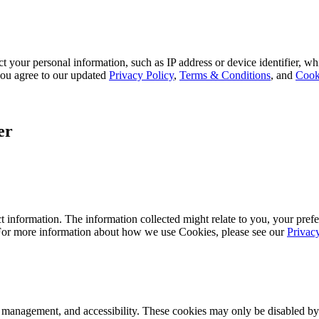
 your personal information, such as IP address or device identifier, wh
, you agree to our updated
Privacy Policy
,
Terms & Conditions
, and
Cook
er
 information. The information collected might relate to you, your prefe
 For more information about how we use Cookies, please see our
Privac
k management, and accessibility. These cookies may only be disabled by