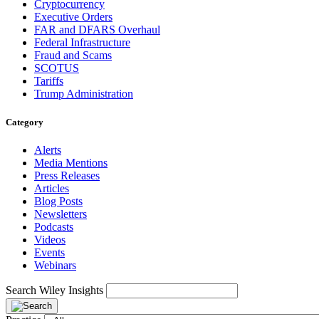
Cryptocurrency
Executive Orders
FAR and DFARS Overhaul
Federal Infrastructure
Fraud and Scams
SCOTUS
Tariffs
Trump Administration
Category
Alerts
Media Mentions
Press Releases
Articles
Blog Posts
Newsletters
Podcasts
Videos
Events
Webinars
Search Wiley Insights