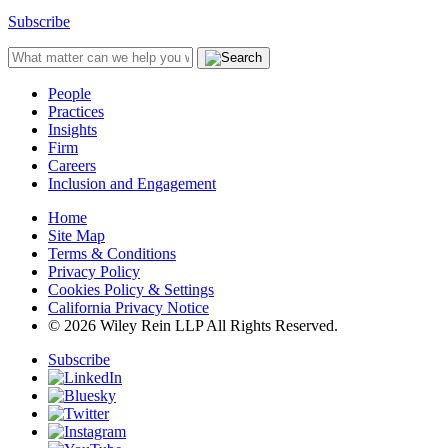
Subscribe
People
Practices
Insights
Firm
Careers
Inclusion and Engagement
Home
Site Map
Terms & Conditions
Privacy Policy
Cookies Policy & Settings
California Privacy Notice
© 2026 Wiley Rein LLP All Rights Reserved.
Subscribe