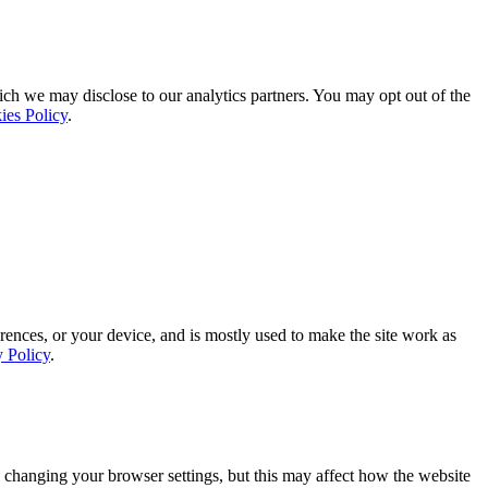
ich we may disclose to our analytics partners. You may opt out of the
ies Policy
.
rences, or your device, and is mostly used to make the site work as
y Policy
.
 changing your browser settings, but this may affect how the website