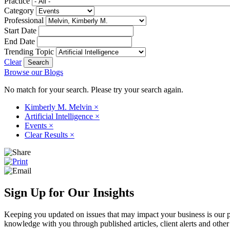
Practice
Category
Professional
Start Date
End Date
Trending Topic
Clear
Browse our Blogs
No match for your search. Please try your search again.
Kimberly M. Melvin
×
Artificial Intelligence
×
Events
×
Clear Results
×
Sign Up for Our Insights
Keeping you updated on issues that may impact your business is our pri
knowledge with you through published articles, client alerts and other 