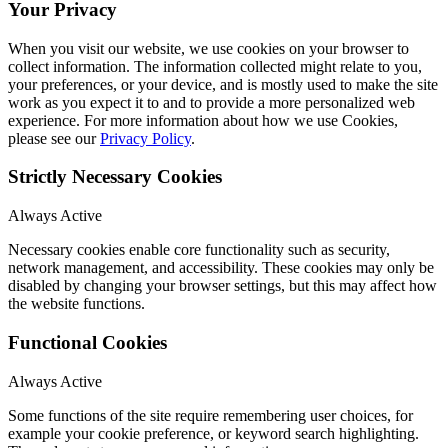
Your Privacy
When you visit our website, we use cookies on your browser to
collect information. The information collected might relate to you,
your preferences, or your device, and is mostly used to make the site
work as you expect it to and to provide a more personalized web
experience. For more information about how we use Cookies,
please see our
Privacy Policy
.
Strictly Necessary Cookies
Always Active
Necessary cookies enable core functionality such as security,
network management, and accessibility. These cookies may only be
disabled by changing your browser settings, but this may affect how
the website functions.
Functional Cookies
Always Active
Some functions of the site require remembering user choices, for
example your cookie preference, or keyword search highlighting.