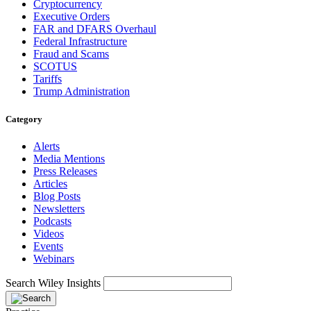
Cryptocurrency
Executive Orders
FAR and DFARS Overhaul
Federal Infrastructure
Fraud and Scams
SCOTUS
Tariffs
Trump Administration
Category
Alerts
Media Mentions
Press Releases
Articles
Blog Posts
Newsletters
Podcasts
Videos
Events
Webinars
Search Wiley Insights