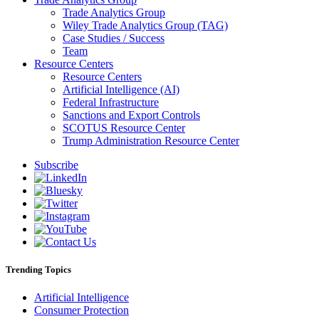
Trade Analytics Group
Wiley Trade Analytics Group (TAG)
Case Studies / Success
Team
Resource Centers
Resource Centers
Artificial Intelligence (AI)
Federal Infrastructure
Sanctions and Export Controls
SCOTUS Resource Center
Trump Administration Resource Center
Subscribe
Trending Topics
Artificial Intelligence
Consumer Protection