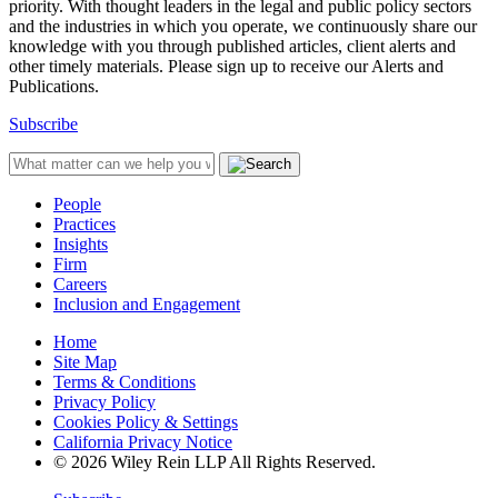
priority. With thought leaders in the legal and public policy sectors
and the industries in which you operate, we continuously share our
knowledge with you through published articles, client alerts and
other timely materials. Please sign up to receive our Alerts and
Publications.
Subscribe
People
Practices
Insights
Firm
Careers
Inclusion and Engagement
Home
Site Map
Terms & Conditions
Privacy Policy
Cookies Policy & Settings
California Privacy Notice
© 2026 Wiley Rein LLP All Rights Reserved.