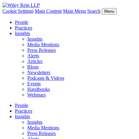
Cookie Settings
Main Content
Main Menu
Search
Menu
People
Practices
Insights
Insights
Media Mentions
Press Releases
Alerts
Articles
Blogs
Newsletters
Podcasts & Videos
Events
Handbooks
Webinars
People
Practices
Insights
Insights
Media Mentions
Press Releases
Alerts