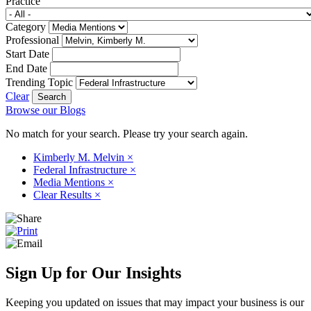
Practice
Category
Professional
Start Date
End Date
Trending Topic
Clear
Browse our Blogs
No match for your search. Please try your search again.
Kimberly M. Melvin
×
Federal Infrastructure
×
Media Mentions
×
Clear Results
×
Sign Up for Our Insights
Keeping you updated on issues that may impact your business is our