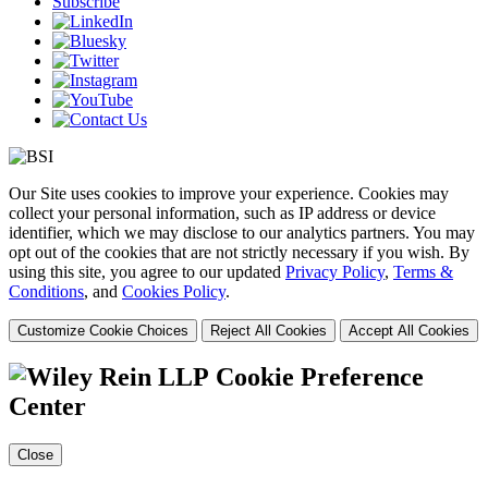
Subscribe
Our Site uses cookies to improve your experience. Cookies may
collect your personal information, such as IP address or device
identifier, which we may disclose to our analytics partners. You may
opt out of the cookies that are not strictly necessary if you wish. By
using this site, you agree to our updated
Privacy Policy
,
Terms &
Conditions
, and
Cookies Policy
.
Customize Cookie Choices
Reject All Cookies
Accept All Cookies
Cookie Preference
Center
Close