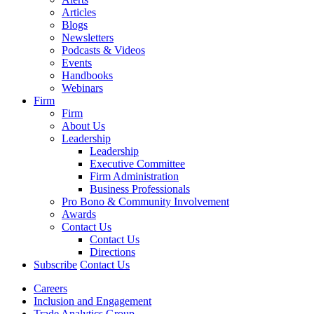
Articles
Blogs
Newsletters
Podcasts & Videos
Events
Handbooks
Webinars
Firm
Firm
About Us
Leadership
Leadership
Executive Committee
Firm Administration
Business Professionals
Pro Bono & Community Involvement
Awards
Contact Us
Contact Us
Directions
Subscribe
Contact Us
Careers
Inclusion and Engagement
Trade Analytics Group