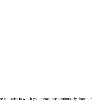
the industries in which you operate, we continuously share our