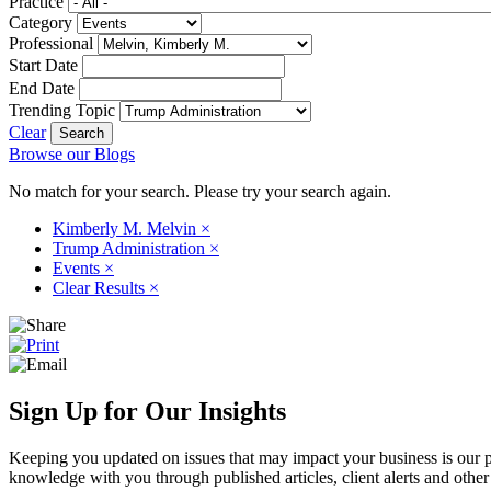
Practice
Category
Professional
Start Date
End Date
Trending Topic
Clear
Browse our Blogs
No match for your search. Please try your search again.
Kimberly M. Melvin
×
Trump Administration
×
Events
×
Clear Results
×
Sign Up for Our Insights
Keeping you updated on issues that may impact your business is our pri
knowledge with you through published articles, client alerts and other 