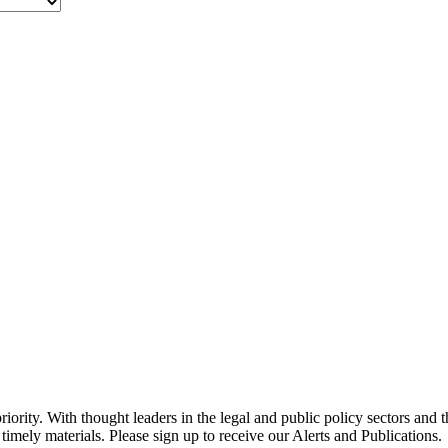
ority. With thought leaders in the legal and public policy sectors and 
timely materials. Please sign up to receive our Alerts and Publications.