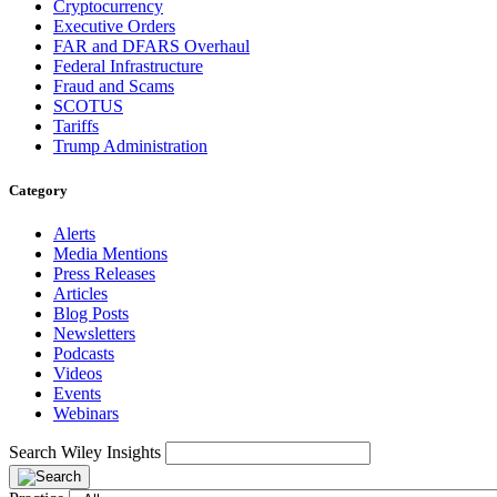
Cryptocurrency
Executive Orders
FAR and DFARS Overhaul
Federal Infrastructure
Fraud and Scams
SCOTUS
Tariffs
Trump Administration
Category
Alerts
Media Mentions
Press Releases
Articles
Blog Posts
Newsletters
Podcasts
Videos
Events
Webinars
Search Wiley Insights