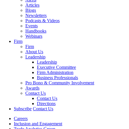
Articles
Blogs
Newsletters
Podcasts & Videos
Events
Handbooks
Webinars
Firm
Firm
About Us
Leadership
Leadership
Executive Committee
Firm Administration
Business Professionals
Pro Bono & Community Involvement
Awards
Contact Us
Contact Us
Directions
Subscribe
Contact Us
Careers
Inclusion and Engagement
Trade Analytics Group