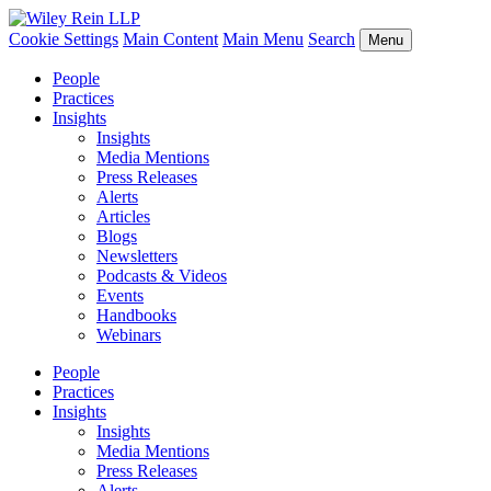
Cookie Settings
Main Content
Main Menu
Search
Menu
People
Practices
Insights
Insights
Media Mentions
Press Releases
Alerts
Articles
Blogs
Newsletters
Podcasts & Videos
Events
Handbooks
Webinars
People
Practices
Insights
Insights
Media Mentions
Press Releases
Alerts