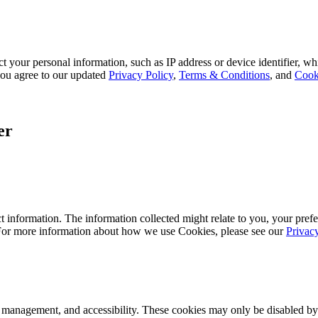
 your personal information, such as IP address or device identifier, wh
, you agree to our updated
Privacy Policy
,
Terms & Conditions
, and
Cook
er
 information. The information collected might relate to you, your prefe
 For more information about how we use Cookies, please see our
Privac
k management, and accessibility. These cookies may only be disabled by