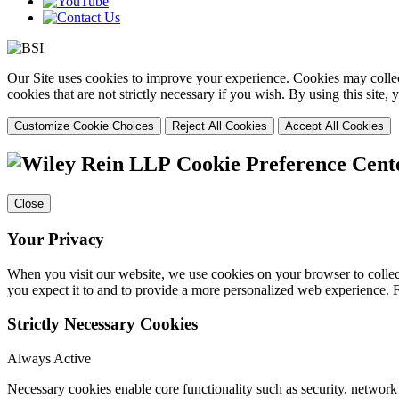
Our Site uses cookies to improve your experience. Cookies may collect
cookies that are not strictly necessary if you wish. By using this site
Customize Cookie Choices
Reject All Cookies
Accept All Cookies
Cookie Preference Cent
Close
Your Privacy
When you visit our website, we use cookies on your browser to collect
you expect it to and to provide a more personalized web experience.
Strictly Necessary Cookies
Always Active
Necessary cookies enable core functionality such as security, networ