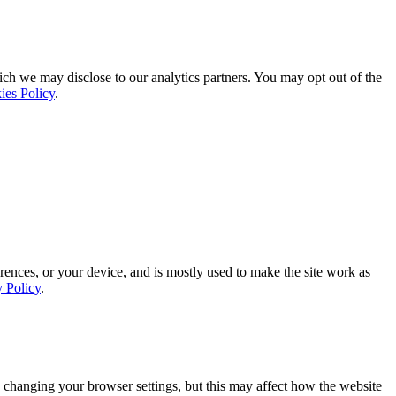
ich we may disclose to our analytics partners. You may opt out of the
ies Policy
.
rences, or your device, and is mostly used to make the site work as
y Policy
.
 changing your browser settings, but this may affect how the website