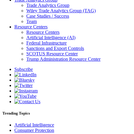
Trade Analytics Group
Wiley Trade Analytics Group (TAG)
Case Studies / Success
Team
Resource Centers
Resource Centers
Artificial Intelligence (AI)
Federal Infrastructure
Sanctions and Export Controls
SCOTUS Resource Center
Trump Administration Resource Center
Subscribe
Trending Topics
Artificial Intelligence
Consumer Protection