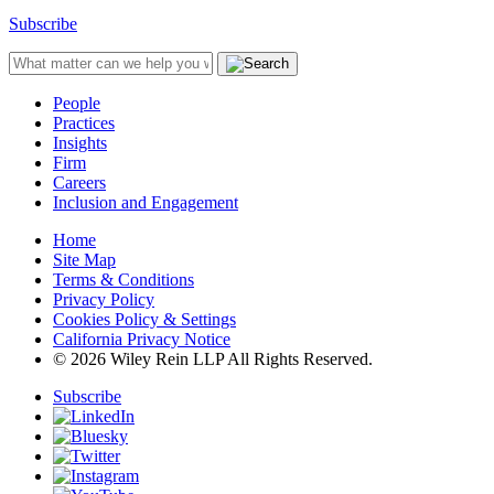
Subscribe
People
Practices
Insights
Firm
Careers
Inclusion and Engagement
Home
Site Map
Terms & Conditions
Privacy Policy
Cookies Policy & Settings
California Privacy Notice
© 2026 Wiley Rein LLP All Rights Reserved.
Subscribe