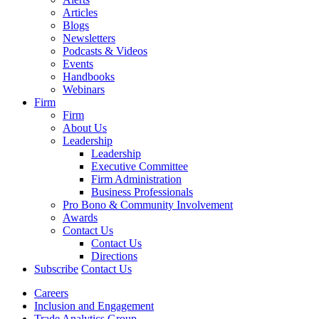
Articles
Blogs
Newsletters
Podcasts & Videos
Events
Handbooks
Webinars
Firm
Firm
About Us
Leadership
Leadership
Executive Committee
Firm Administration
Business Professionals
Pro Bono & Community Involvement
Awards
Contact Us
Contact Us
Directions
Subscribe
Contact Us
Careers
Inclusion and Engagement
Trade Analytics Group