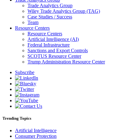
Trade Analytics Group
Wiley Trade Analytics Group (TAG)
Case Studies / Success
Team
Resource Centers
Resource Centers
Artificial Intelligence (AI)
Federal Infrastructure
Sanctions and Export Controls
SCOTUS Resource Center
Trump Administration Resource Center
Subscribe
Trending Topics
Artificial Intelligence
Consumer Protection