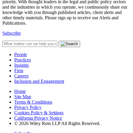
priority. With thought leaders in the legal and public policy sectors
and the industries in which you operate, we continuously share our
knowledge with you through published articles, client alerts and
other timely materials. Please sign up to receive our Alerts and
Publications.
Subscribe
People
Practices
Insights
Firm
Careers
Inclusion and Engagement
Home
Site Map
Terms & Conditions
Privacy Policy
Cookies Policy & Settings
California Privacy Notice
© 2026 Wiley Rein LLP All Rights Reserved.