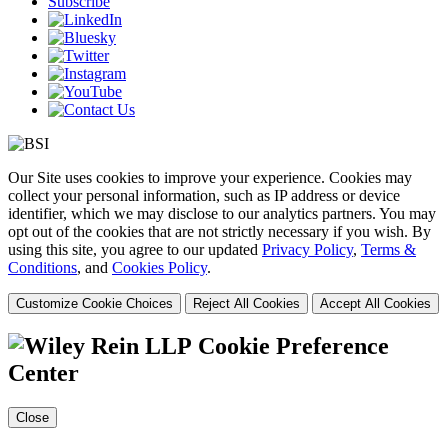
Subscribe
Our Site uses cookies to improve your experience. Cookies may
collect your personal information, such as IP address or device
identifier, which we may disclose to our analytics partners. You may
opt out of the cookies that are not strictly necessary if you wish. By
using this site, you agree to our updated
Privacy Policy
,
Terms &
Conditions
, and
Cookies Policy
.
Customize Cookie Choices
Reject All Cookies
Accept All Cookies
Cookie Preference
Center
Close