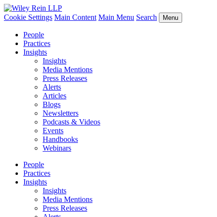
Cookie Settings
Main Content
Main Menu
Search
Menu
People
Practices
Insights
Insights
Media Mentions
Press Releases
Alerts
Articles
Blogs
Newsletters
Podcasts & Videos
Events
Handbooks
Webinars
People
Practices
Insights
Insights
Media Mentions
Press Releases
Alerts