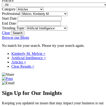
Practice
Category
Professional
Start Date
End Date
Trending Topic
Clear
Browse our Blogs
No match for your search. Please try your search again.
Kimberly M. Melvin
×
Artificial Intelligence
×
Articles
×
Clear Results
×
Sign Up for Our Insights
Keeping you updated on issues that may impact your business is our