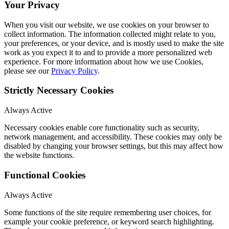
Your Privacy
When you visit our website, we use cookies on your browser to
collect information. The information collected might relate to you,
your preferences, or your device, and is mostly used to make the site
work as you expect it to and to provide a more personalized web
experience. For more information about how we use Cookies,
please see our
Privacy Policy
.
Strictly Necessary Cookies
Always Active
Necessary cookies enable core functionality such as security,
network management, and accessibility. These cookies may only be
disabled by changing your browser settings, but this may affect how
the website functions.
Functional Cookies
Always Active
Some functions of the site require remembering user choices, for
example your cookie preference, or keyword search highlighting.