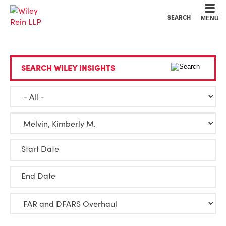
Cookie Settings
Main Content
Main Menu
SEARCH
MENU
SEARCH WILEY INSIGHTS
Start Date
End Date