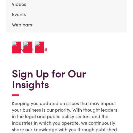
Videos
Events
Webinars
Sign Up for Our
Insights
Keeping you updated on issues that may impact
your business is our priority. With thought leaders
in the legal and public policy sectors and the
industries in which you operate, we continuously
share our knowledge with you through published