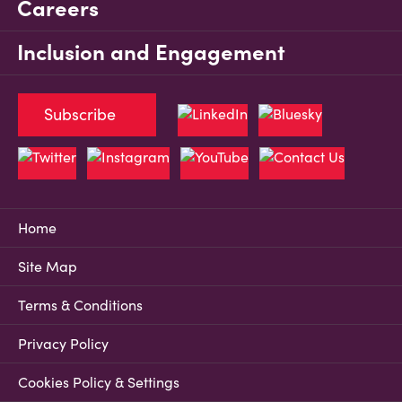
Careers
Inclusion and Engagement
Subscribe
Home
Site Map
Terms & Conditions
Privacy Policy
Cookies Policy & Settings