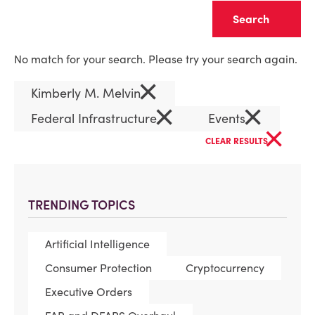
Clear
No match for your search. Please try your search again.
×
Kimberly M. Melvin
×
×
Federal Infrastructure
Events
×
CLEAR RESULTS
TRENDING TOPICS
Artificial Intelligence
Consumer Protection
Cryptocurrency
Executive Orders