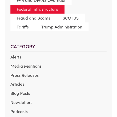
FAR and DFARS Overhaul
Federal Infrastructure
Fraud and Scams
SCOTUS
Tariffs
Trump Administration
CATEGORY
Alerts
Media Mentions
Press Releases
Articles
Blog Posts
Newsletters
Podcasts