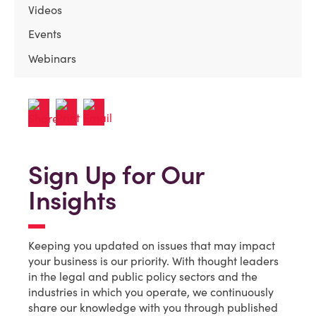
Videos
Events
Webinars
Sign Up for Our
Insights
Keeping you updated on issues that may impact
your business is our priority. With thought leaders
in the legal and public policy sectors and the
industries in which you operate, we continuously
share our knowledge with you through published