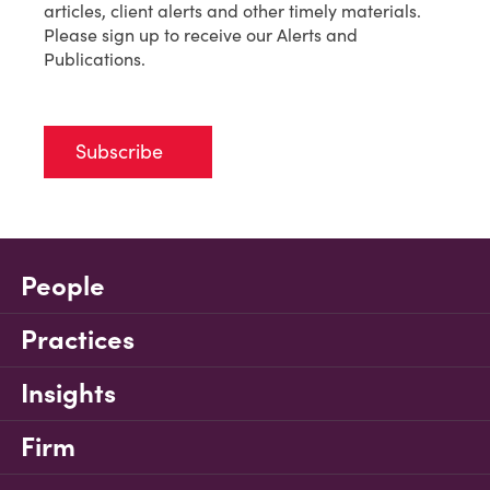
articles, client alerts and other timely materials.
Please sign up to receive our Alerts and
Publications.
Subscribe
People
Practices
Insights
Firm