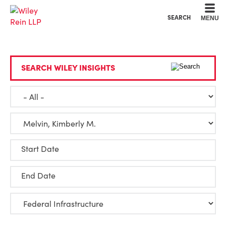
Cookie Settings
Main Content
Main Menu
SEARCH
MENU
SEARCH WILEY INSIGHTS
Start Date
End Date