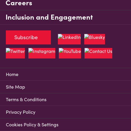
Careers
Inclusion and Engagement
Subscribe
Home
Site Map
Terms & Conditions
Privacy Policy
Cookies Policy & Settings