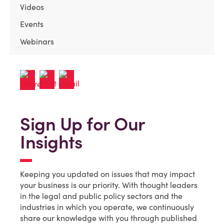
Videos
Events
Webinars
Sign Up for Our
Insights
Keeping you updated on issues that may impact
your business is our priority. With thought leaders
in the legal and public policy sectors and the
industries in which you operate, we continuously
share our knowledge with you through published