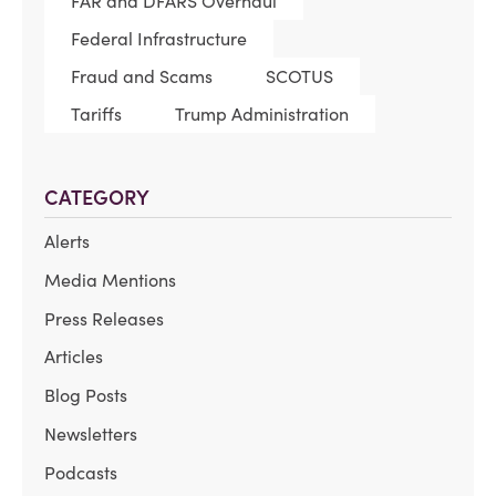
FAR and DFARS Overhaul
Federal Infrastructure
Fraud and Scams
SCOTUS
Tariffs
Trump Administration
CATEGORY
Alerts
Media Mentions
Press Releases
Articles
Blog Posts
Newsletters
Podcasts