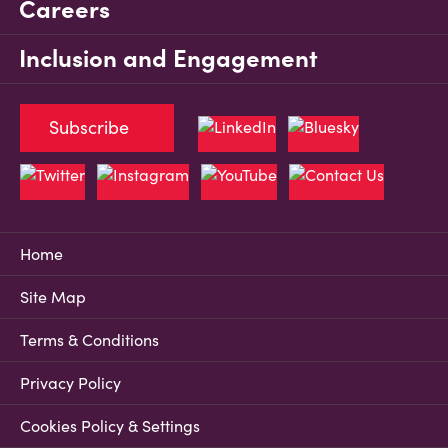
Careers
Inclusion and Engagement
Subscribe
Home
Site Map
Terms & Conditions
Privacy Policy
Cookies Policy & Settings