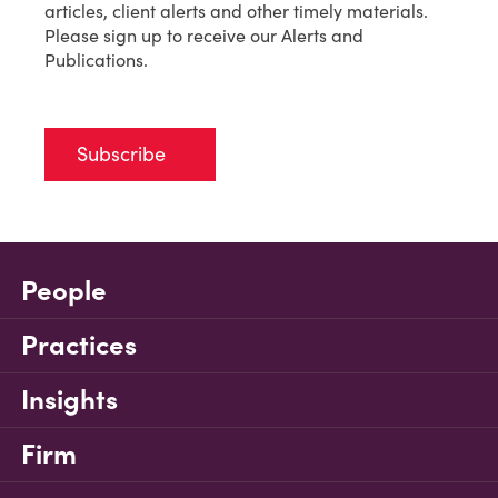
articles, client alerts and other timely materials.
Please sign up to receive our Alerts and
Publications.
Subscribe
People
Practices
Insights
Firm