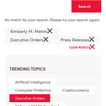
Clear
No match for your search. Please try your search again.
×
Kimberly M. Melvin
×
×
Executive Orders
Press Releases
×
CLEAR RESULTS
TRENDING TOPICS
Artificial Intelligence
Consumer Protection
Cryptocurrency
Executive Orders