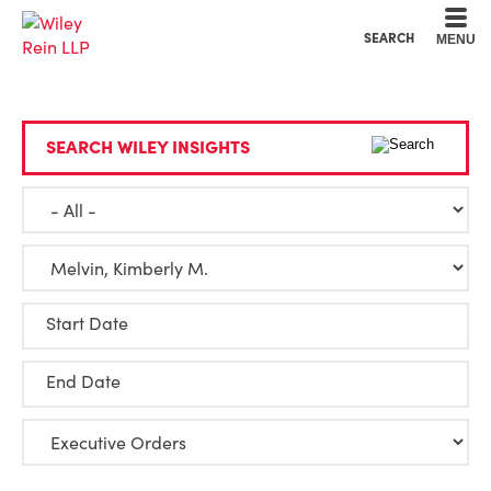
Cookie Settings
Main Content
Main Menu
SEARCH
MENU
SEARCH WILEY INSIGHTS
Start Date
End Date