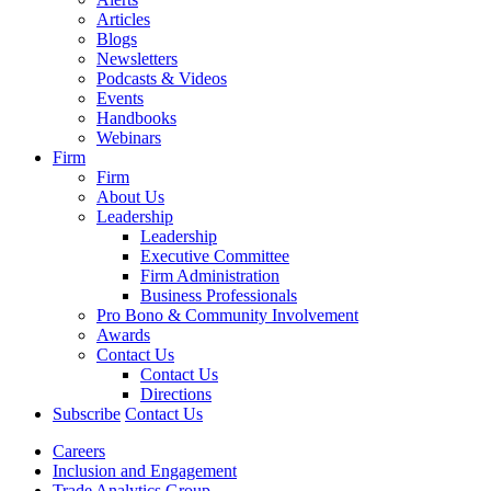
Articles
Blogs
Newsletters
Podcasts & Videos
Events
Handbooks
Webinars
Firm
Firm
About Us
Leadership
Leadership
Executive Committee
Firm Administration
Business Professionals
Pro Bono & Community Involvement
Awards
Contact Us
Contact Us
Directions
Subscribe
Contact Us
Careers
Inclusion and Engagement
Trade Analytics Group