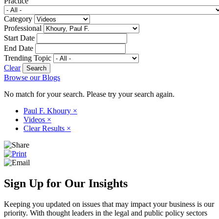
Practice
Category
Professional
Start Date
End Date
Trending Topic
Clear
Browse our Blogs
No match for your search. Please try your search again.
Paul F. Khoury
×
Videos
×
Clear Results
×
Sign Up for Our Insights
Keeping you updated on issues that may impact your business is our
priority. With thought leaders in the legal and public policy sectors