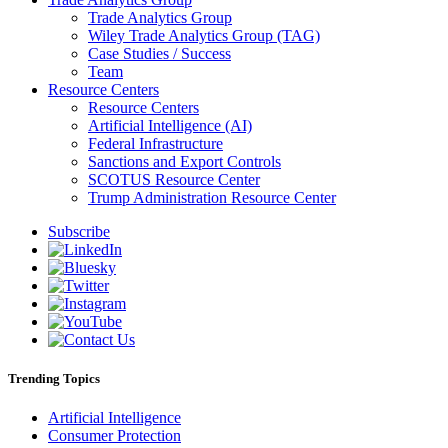
Trade Analytics Group
Wiley Trade Analytics Group (TAG)
Case Studies / Success
Team
Resource Centers
Resource Centers
Artificial Intelligence (AI)
Federal Infrastructure
Sanctions and Export Controls
SCOTUS Resource Center
Trump Administration Resource Center
Subscribe
Trending Topics
Artificial Intelligence
Consumer Protection