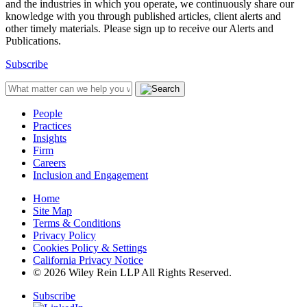
and the industries in which you operate, we continuously share our
knowledge with you through published articles, client alerts and
other timely materials. Please sign up to receive our Alerts and
Publications.
Subscribe
People
Practices
Insights
Firm
Careers
Inclusion and Engagement
Home
Site Map
Terms & Conditions
Privacy Policy
Cookies Policy & Settings
California Privacy Notice
© 2026 Wiley Rein LLP All Rights Reserved.
Subscribe