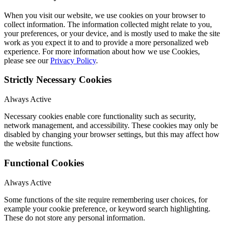
When you visit our website, we use cookies on your browser to
collect information. The information collected might relate to you,
your preferences, or your device, and is mostly used to make the site
work as you expect it to and to provide a more personalized web
experience. For more information about how we use Cookies,
please see our
Privacy Policy
.
Strictly Necessary Cookies
Always Active
Necessary cookies enable core functionality such as security,
network management, and accessibility. These cookies may only be
disabled by changing your browser settings, but this may affect how
the website functions.
Functional Cookies
Always Active
Some functions of the site require remembering user choices, for
example your cookie preference, or keyword search highlighting.
These do not store any personal information.