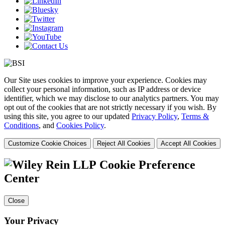
Our Site uses cookies to improve your experience. Cookies may
collect your personal information, such as IP address or device
identifier, which we may disclose to our analytics partners. You may
opt out of the cookies that are not strictly necessary if you wish. By
using this site, you agree to our updated
Privacy Policy
,
Terms &
Conditions
, and
Cookies Policy
.
Customize Cookie Choices
Reject All Cookies
Accept All Cookies
Cookie Preference
Center
Close
Your Privacy