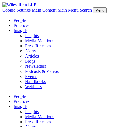
Cookie Settings
Main Content
Main Menu
Search
Menu
People
Practices
Insights
Insights
Media Mentions
Press Releases
Alerts
Articles
Blogs
Newsletters
Podcasts & Videos
Events
Handbooks
Webinars
People
Practices
Insights
Insights
Media Mentions
Press Releases
Alerts