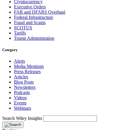
Cryptocurrency
Executive Orders
FAR and DFARS Overhaul
Federal Infrastructure
Fraud and Scams
SCOTUS
Tariffs
Trump Administration
Category
Alerts
Media Mentions
Press Releases
Articles
Blog Posts
Newsletters
Podcasts
Videos
Events
Webinars
Search Wiley Insights