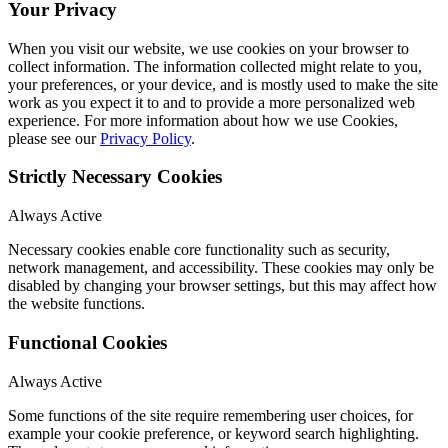
Your Privacy
When you visit our website, we use cookies on your browser to
collect information. The information collected might relate to you,
your preferences, or your device, and is mostly used to make the site
work as you expect it to and to provide a more personalized web
experience. For more information about how we use Cookies,
please see our
Privacy Policy
.
Strictly Necessary Cookies
Always Active
Necessary cookies enable core functionality such as security,
network management, and accessibility. These cookies may only be
disabled by changing your browser settings, but this may affect how
the website functions.
Functional Cookies
Always Active
Some functions of the site require remembering user choices, for
example your cookie preference, or keyword search highlighting.