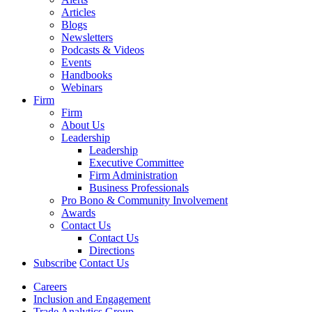
Articles
Blogs
Newsletters
Podcasts & Videos
Events
Handbooks
Webinars
Firm
Firm
About Us
Leadership
Leadership
Executive Committee
Firm Administration
Business Professionals
Pro Bono & Community Involvement
Awards
Contact Us
Contact Us
Directions
Subscribe
Contact Us
Careers
Inclusion and Engagement
Trade Analytics Group