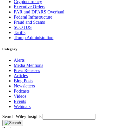
Cryptocurrency
Executive Orders
FAR and DFARS Overhaul
Federal Infrastructure
Fraud and Scams
SCOTUS
Tariffs
Trump Administration
Category
Alerts
Media Mentions
Press Releases
Articles
Blog Posts
Newsletters
Podcasts
Videos
Events
Webinars
Search Wiley Insights