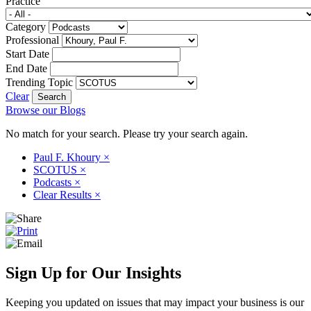
Practice
Category
Professional
Start Date
End Date
Trending Topic
Clear
Browse our Blogs
No match for your search. Please try your search again.
Paul F. Khoury
×
SCOTUS
×
Podcasts
×
Clear Results
×
Sign Up for Our Insights
Keeping you updated on issues that may impact your business is our