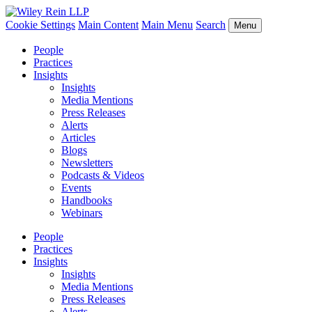
Cookie Settings
Main Content
Main Menu
Search
Menu
People
Practices
Insights
Insights
Media Mentions
Press Releases
Alerts
Articles
Blogs
Newsletters
Podcasts & Videos
Events
Handbooks
Webinars
People
Practices
Insights
Insights
Media Mentions
Press Releases
Alerts