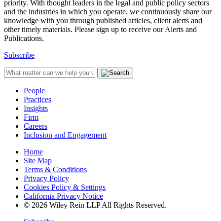
priority. With thought leaders in the legal and public policy sectors
and the industries in which you operate, we continuously share our
knowledge with you through published articles, client alerts and
other timely materials. Please sign up to receive our Alerts and
Publications.
Subscribe
People
Practices
Insights
Firm
Careers
Inclusion and Engagement
Home
Site Map
Terms & Conditions
Privacy Policy
Cookies Policy & Settings
California Privacy Notice
© 2026 Wiley Rein LLP All Rights Reserved.