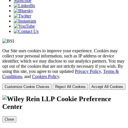
Subscribe
Our Site uses cookies to improve your experience. Cookies may
collect your personal information, such as IP address or device
identifier, which we may disclose to our analytics partners. You may
opt out of the cookies that are not strictly necessary if you wish. By
using this site, you agree to our updated
Privacy Policy
,
Terms &
Conditions
, and
Cookies Policy
.
Customize Cookie Choices
Reject All Cookies
Accept All Cookies
Cookie Preference
Center
Close