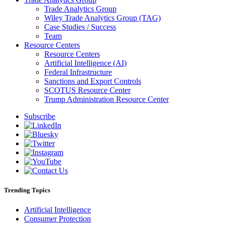
Trade Analytics Group
Wiley Trade Analytics Group (TAG)
Case Studies / Success
Team
Resource Centers
Resource Centers
Artificial Intelligence (AI)
Federal Infrastructure
Sanctions and Export Controls
SCOTUS Resource Center
Trump Administration Resource Center
Subscribe
Trending Topics
Artificial Intelligence
Consumer Protection