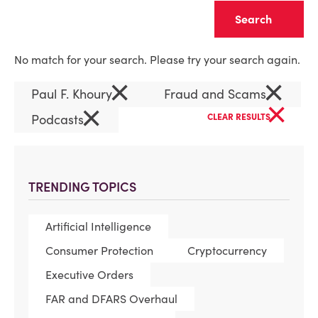
Clear
No match for your search. Please try your search again.
×
×
Paul F. Khoury
Fraud and Scams
×
×
Podcasts
CLEAR RESULTS
TRENDING TOPICS
Artificial Intelligence
Consumer Protection
Cryptocurrency
Executive Orders
FAR and DFARS Overhaul