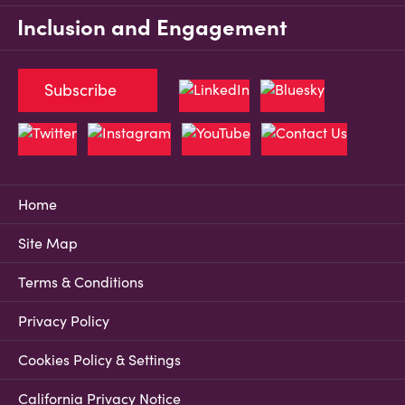
Inclusion and Engagement
Subscribe
Home
Site Map
Terms & Conditions
Privacy Policy
Cookies Policy & Settings
California Privacy Notice