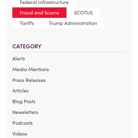
Federal Infrastructure
Fraud and Scams
SCOTUS
Tariffs
Trump Administration
CATEGORY
Alerts
Media Mentions
Press Releases
Articles
Blog Posts
Newsletters
Podcasts
Videos