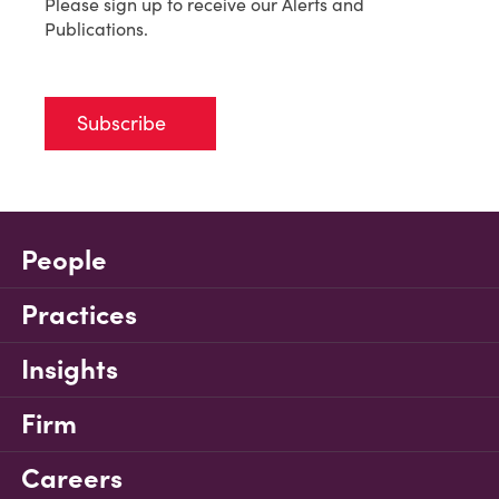
Please sign up to receive our Alerts and
Publications.
Subscribe
People
Practices
Insights
Firm
Careers