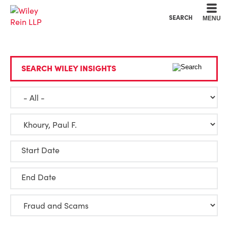
Cookie Settings
Main Content
Main Menu
SEARCH
MENU
SEARCH WILEY INSIGHTS
Start Date
End Date