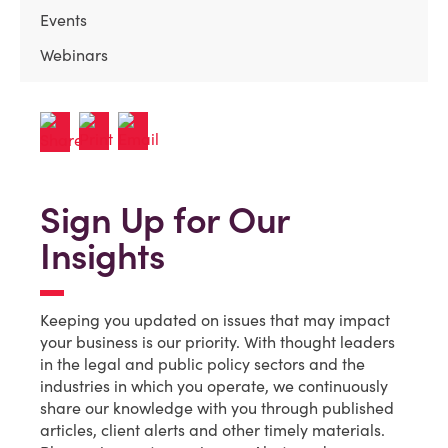
Events
Webinars
Sign Up for Our
Insights
Keeping you updated on issues that may impact
your business is our priority. With thought leaders
in the legal and public policy sectors and the
industries in which you operate, we continuously
share our knowledge with you through published
articles, client alerts and other timely materials.