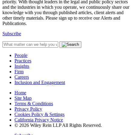
priority. With thought leaders in the legal and public policy sectors
and the industries in which you operate, we continuously share our
knowledge with you through published articles, client alerts and
other timely materials. Please sign up to receive our Alerts and
Publications.
Subscribe
People
Practices
Insights
Firm
Careers
Inclusion and Engagement
Home
Site Map
Terms & Conditions
Privacy Policy
Cookies Policy & Settings
California Privacy Notice
© 2026 Wiley Rein LLP All Rights Reserved.