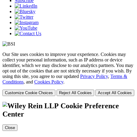
Subscribe
Our Site uses cookies to improve your experience. Cookies may
collect your personal information, such as IP address or device
identifier, which we may disclose to our analytics partners. You may
opt out of the cookies that are not strictly necessary if you wish. By
using this site, you agree to our updated
Privacy Policy
,
Terms &
Conditions
, and
Cookies Policy
.
Customize Cookie Choices
Reject All Cookies
Accept All Cookies
Cookie Preference
Center
Close