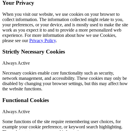
Your Privacy
When you visit our website, we use cookies on your browser to
collect information. The information collected might relate to you,
your preferences, or your device, and is mostly used to make the site
work as you expect it to and to provide a more personalized web
experience. For more information about how we use Cookies,
please see our
Privacy Policy
.
Strictly Necessary Cookies
Always Active
Necessary cookies enable core functionality such as security,
network management, and accessibility. These cookies may only be
disabled by changing your browser settings, but this may affect how
the website functions.
Functional Cookies
Always Active
Some functions of the site require remembering user choices, for
example your cookie preference, or keyword search highlighting.