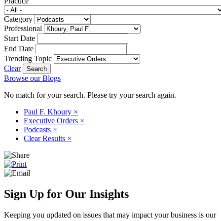
Practice
Category
Professional
Start Date
End Date
Trending Topic
Clear
Browse our Blogs
No match for your search. Please try your search again.
Paul F. Khoury
×
Executive Orders
×
Podcasts
×
Clear Results
×
Sign Up for Our Insights
Keeping you updated on issues that may impact your business is our