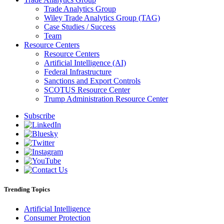
Trade Analytics Group
Wiley Trade Analytics Group (TAG)
Case Studies / Success
Team
Resource Centers
Resource Centers
Artificial Intelligence (AI)
Federal Infrastructure
Sanctions and Export Controls
SCOTUS Resource Center
Trump Administration Resource Center
Subscribe
Trending Topics
Artificial Intelligence
Consumer Protection