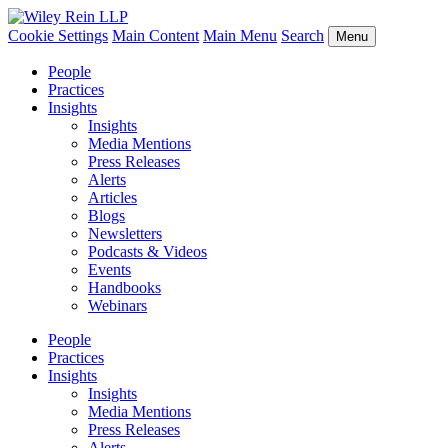
Cookie Settings
Main Content
Main Menu
Search
Menu
People
Practices
Insights
Insights
Media Mentions
Press Releases
Alerts
Articles
Blogs
Newsletters
Podcasts & Videos
Events
Handbooks
Webinars
People
Practices
Insights
Insights
Media Mentions
Press Releases
Alerts