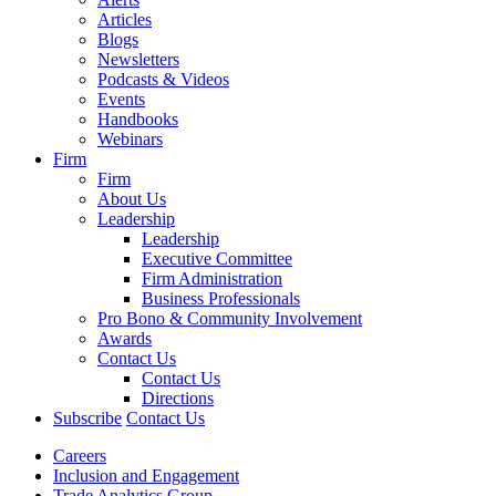
Articles
Blogs
Newsletters
Podcasts & Videos
Events
Handbooks
Webinars
Firm
Firm
About Us
Leadership
Leadership
Executive Committee
Firm Administration
Business Professionals
Pro Bono & Community Involvement
Awards
Contact Us
Contact Us
Directions
Subscribe
Contact Us
Careers
Inclusion and Engagement
Trade Analytics Group