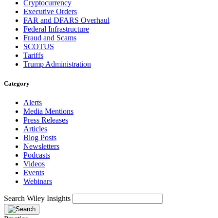
Cryptocurrency
Executive Orders
FAR and DFARS Overhaul
Federal Infrastructure
Fraud and Scams
SCOTUS
Tariffs
Trump Administration
Category
Alerts
Media Mentions
Press Releases
Articles
Blog Posts
Newsletters
Podcasts
Videos
Events
Webinars
Search Wiley Insights