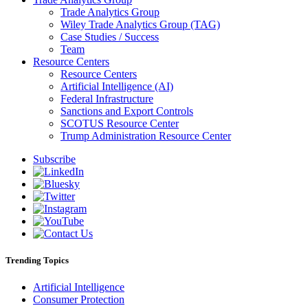
Trade Analytics Group
Wiley Trade Analytics Group (TAG)
Case Studies / Success
Team
Resource Centers
Resource Centers
Artificial Intelligence (AI)
Federal Infrastructure
Sanctions and Export Controls
SCOTUS Resource Center
Trump Administration Resource Center
Subscribe
Trending Topics
Artificial Intelligence
Consumer Protection