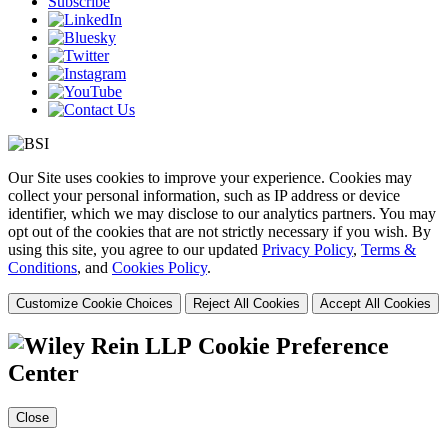
Subscribe
Our Site uses cookies to improve your experience. Cookies may
collect your personal information, such as IP address or device
identifier, which we may disclose to our analytics partners. You may
opt out of the cookies that are not strictly necessary if you wish. By
using this site, you agree to our updated
Privacy Policy
,
Terms &
Conditions
, and
Cookies Policy
.
Customize Cookie Choices
Reject All Cookies
Accept All Cookies
Cookie Preference
Center
Close