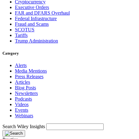
Cryptocurrency
Executive Orders
FAR and DFARS Overhaul
Federal Infrastructure
Fraud and Scams
SCOTUS
Tariffs
Trump Administration
Category
Alerts
Media Mentions
Press Releases
Articles
Blog Posts
Newsletters
Podcasts
Videos
Events
Webinars
Search Wiley Insights