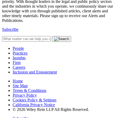
priority. With thought leaders in the legal and public policy sectors
and the industries in which you operate, we continuously share our
knowledge with you through published articles, client alerts and
other timely materials. Please sign up to receive our Alerts and
Publications.
Subscribe
People
Practices
Insights
Firm
Careers
Inclusion and Engagement
Home
Site Map
Terms & Conditions
Privacy Policy
Cookies Policy & Settings
California Privacy Notice
© 2026 Wiley Rein LLP All Rights Reserved.