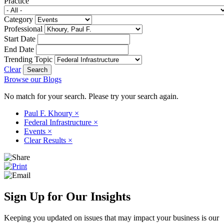
Practice
Category
Professional
Start Date
End Date
Trending Topic
Clear
Browse our Blogs
No match for your search. Please try your search again.
Paul F. Khoury
×
Federal Infrastructure
×
Events
×
Clear Results
×
Sign Up for Our Insights
Keeping you updated on issues that may impact your business is our