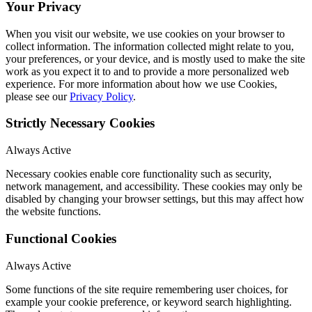
Your Privacy
When you visit our website, we use cookies on your browser to
collect information. The information collected might relate to you,
your preferences, or your device, and is mostly used to make the site
work as you expect it to and to provide a more personalized web
experience. For more information about how we use Cookies,
please see our
Privacy Policy
.
Strictly Necessary Cookies
Always Active
Necessary cookies enable core functionality such as security,
network management, and accessibility. These cookies may only be
disabled by changing your browser settings, but this may affect how
the website functions.
Functional Cookies
Always Active
Some functions of the site require remembering user choices, for
example your cookie preference, or keyword search highlighting.