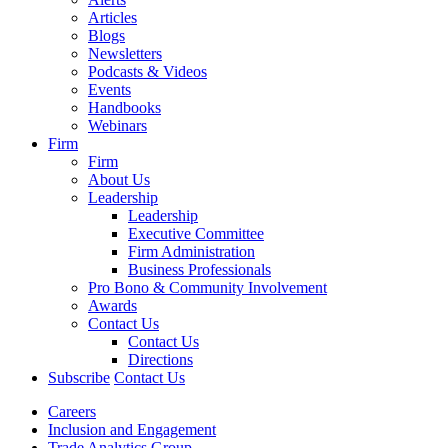
Articles
Blogs
Newsletters
Podcasts & Videos
Events
Handbooks
Webinars
Firm
Firm
About Us
Leadership
Leadership
Executive Committee
Firm Administration
Business Professionals
Pro Bono & Community Involvement
Awards
Contact Us
Contact Us
Directions
Subscribe
Contact Us
Careers
Inclusion and Engagement
Trade Analytics Group