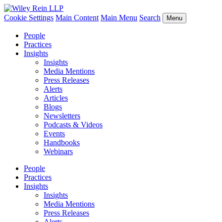
Cookie Settings
Main Content
Main Menu
Search
Menu
People
Practices
Insights
Insights
Media Mentions
Press Releases
Alerts
Articles
Blogs
Newsletters
Podcasts & Videos
Events
Handbooks
Webinars
People
Practices
Insights
Insights
Media Mentions
Press Releases
Alerts