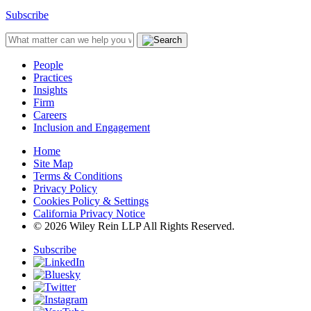
Subscribe
People
Practices
Insights
Firm
Careers
Inclusion and Engagement
Home
Site Map
Terms & Conditions
Privacy Policy
Cookies Policy & Settings
California Privacy Notice
© 2026 Wiley Rein LLP All Rights Reserved.
Subscribe