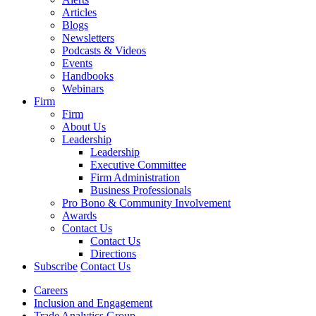
Articles
Blogs
Newsletters
Podcasts & Videos
Events
Handbooks
Webinars
Firm
Firm
About Us
Leadership
Leadership
Executive Committee
Firm Administration
Business Professionals
Pro Bono & Community Involvement
Awards
Contact Us
Contact Us
Directions
Subscribe
Contact Us
Careers
Inclusion and Engagement
Trade Analytics Group