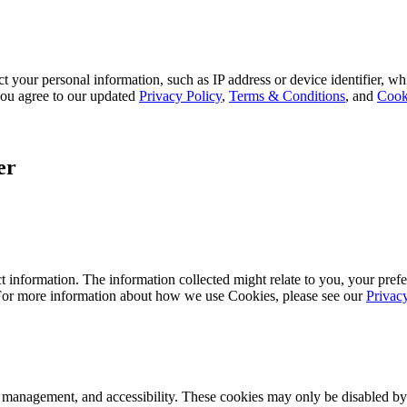
 your personal information, such as IP address or device identifier, wh
, you agree to our updated
Privacy Policy
,
Terms & Conditions
, and
Cook
er
 information. The information collected might relate to you, your prefe
 For more information about how we use Cookies, please see our
Privac
k management, and accessibility. These cookies may only be disabled by