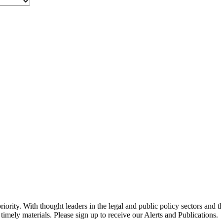
ority. With thought leaders in the legal and public policy sectors and 
timely materials. Please sign up to receive our Alerts and Publications.