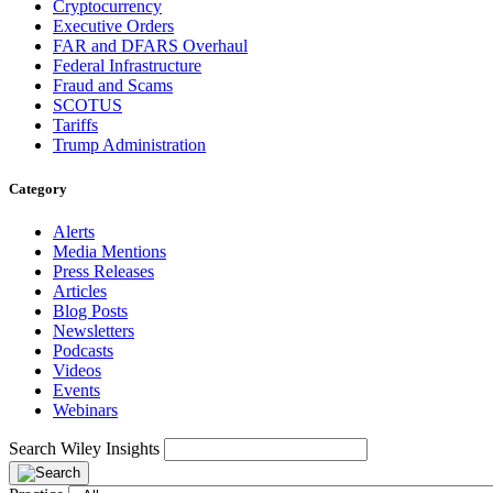
Cryptocurrency
Executive Orders
FAR and DFARS Overhaul
Federal Infrastructure
Fraud and Scams
SCOTUS
Tariffs
Trump Administration
Category
Alerts
Media Mentions
Press Releases
Articles
Blog Posts
Newsletters
Podcasts
Videos
Events
Webinars
Search Wiley Insights