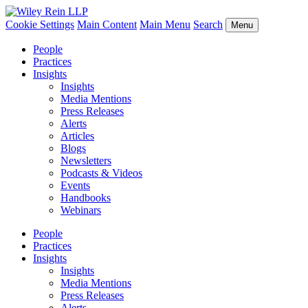
Cookie Settings
Main Content
Main Menu
Search
Menu
People
Practices
Insights
Insights
Media Mentions
Press Releases
Alerts
Articles
Blogs
Newsletters
Podcasts & Videos
Events
Handbooks
Webinars
People
Practices
Insights
Insights
Media Mentions
Press Releases
Alerts