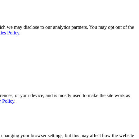
ich we may disclose to our analytics partners. You may opt out of the
ies Policy
.
rences, or your device, and is mostly used to make the site work as
y Policy
.
 changing your browser settings, but this may affect how the website