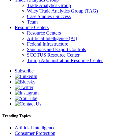
Trade Analytics Group
Wiley Trade Analytics Group (TAG)
Case Studies / Success
Team
Resource Centers
Resource Centers
Artificial Intelligence (AI)
Federal Infrastructure
Sanctions and Export Controls
SCOTUS Resource Center
Trump Administration Resource Center
Subscribe
Trending Topics
Artificial Intelligence
Consumer Protection