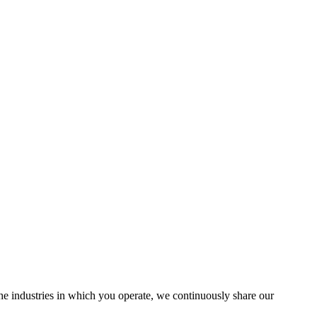
the industries in which you operate, we continuously share our