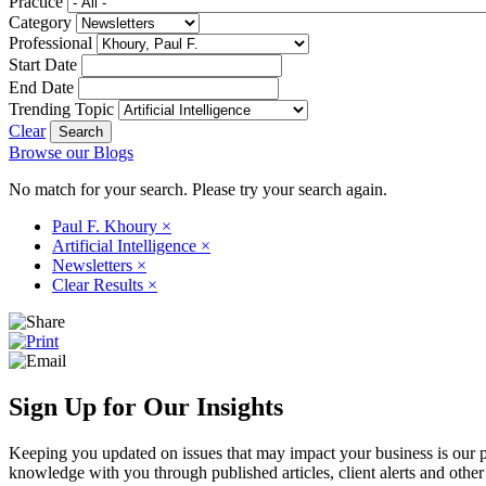
Practice
Category
Professional
Start Date
End Date
Trending Topic
Clear
Browse our Blogs
No match for your search. Please try your search again.
Paul F. Khoury
×
Artificial Intelligence
×
Newsletters
×
Clear Results
×
Sign Up for Our Insights
Keeping you updated on issues that may impact your business is our pri
knowledge with you through published articles, client alerts and other 