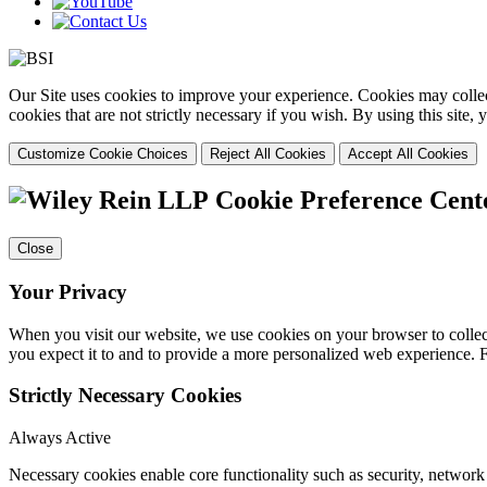
Our Site uses cookies to improve your experience. Cookies may collect
cookies that are not strictly necessary if you wish. By using this site
Customize Cookie Choices
Reject All Cookies
Accept All Cookies
Cookie Preference Cent
Close
Your Privacy
When you visit our website, we use cookies on your browser to collect
you expect it to and to provide a more personalized web experience.
Strictly Necessary Cookies
Always Active
Necessary cookies enable core functionality such as security, networ