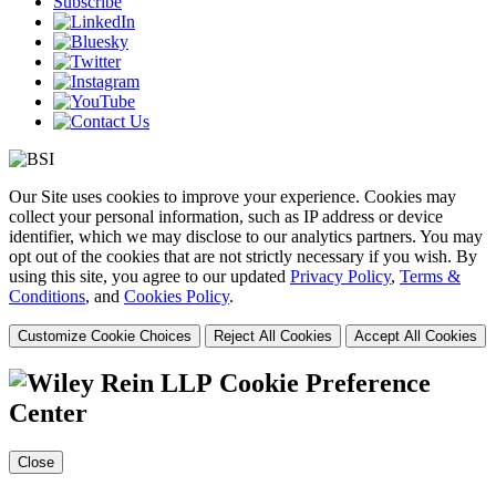
Subscribe
Our Site uses cookies to improve your experience. Cookies may
collect your personal information, such as IP address or device
identifier, which we may disclose to our analytics partners. You may
opt out of the cookies that are not strictly necessary if you wish. By
using this site, you agree to our updated
Privacy Policy
,
Terms &
Conditions
, and
Cookies Policy
.
Customize Cookie Choices
Reject All Cookies
Accept All Cookies
Cookie Preference
Center
Close