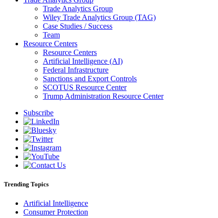
Trade Analytics Group
Wiley Trade Analytics Group (TAG)
Case Studies / Success
Team
Resource Centers
Resource Centers
Artificial Intelligence (AI)
Federal Infrastructure
Sanctions and Export Controls
SCOTUS Resource Center
Trump Administration Resource Center
Subscribe
Trending Topics
Artificial Intelligence
Consumer Protection