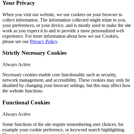
Your Privacy
When you visit our website, we use cookies on your browser to
collect information. The information collected might relate to you,
your preferences, or your device, and is mostly used to make the site
work as you expect it to and to provide a more personalized web
experience. For more information about how we use Cookies,
please see our
Privacy Policy
.
Strictly Necessary Cookies
Always Active
Necessary cookies enable core functionality such as security,
network management, and accessibility. These cookies may only be
disabled by changing your browser settings, but this may affect how
the website functions.
Functional Cookies
Always Active
Some functions of the site require remembering user choices, for
example your cookie preference, or keyword search highlighting.