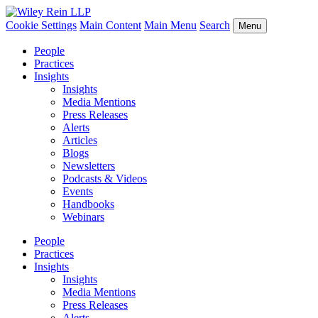
Cookie Settings
Main Content
Main Menu
Search
Menu
People
Practices
Insights
Insights
Media Mentions
Press Releases
Alerts
Articles
Blogs
Newsletters
Podcasts & Videos
Events
Handbooks
Webinars
People
Practices
Insights
Insights
Media Mentions
Press Releases
Alerts