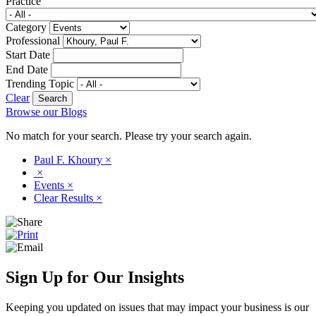
Practice
Category
Professional
Start Date
End Date
Trending Topic
Clear
Browse our Blogs
No match for your search. Please try your search again.
Paul F. Khoury
×
×
Events
×
Clear Results
×
Sign Up for Our Insights
Keeping you updated on issues that may impact your business is our