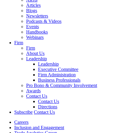
Articles
Blogs
Newsletters
Podcasts & Videos
Events
Handbooks
Webinars
Firm
Firm
About Us
Leadership
Leadership
Executive Committee
Firm Administration
Business Professionals
Pro Bono & Community Involvement
Awards
Contact Us
Contact Us
Directions
Subscribe
Contact Us
Careers
Inclusion and Engagement
Trade Analytics Group