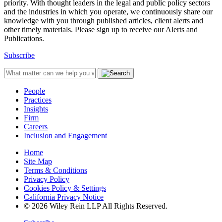
priority. With thought leaders in the legal and public policy sectors
and the industries in which you operate, we continuously share our
knowledge with you through published articles, client alerts and
other timely materials. Please sign up to receive our Alerts and
Publications.
Subscribe
People
Practices
Insights
Firm
Careers
Inclusion and Engagement
Home
Site Map
Terms & Conditions
Privacy Policy
Cookies Policy & Settings
California Privacy Notice
© 2026 Wiley Rein LLP All Rights Reserved.