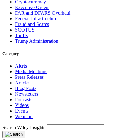
Cryptocurrency
Executive Orders
FAR and DFARS Overhaul
Federal Infrastructure
Fraud and Scams
SCOTUS
Tariffs
Trump Administration
Category
Alerts
Media Mentions
Press Releases
Articles
Blog Posts
Newsletters
Podcasts
Videos
Events
Webinars
Search Wiley Insights