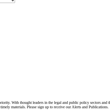
ority. With thought leaders in the legal and public policy sectors and 
timely materials. Please sign up to receive our Alerts and Publications.