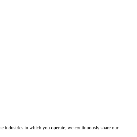
the industries in which you operate, we continuously share our