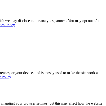
ich we may disclose to our analytics partners. You may opt out of the
ies Policy
.
rences, or your device, and is mostly used to make the site work as
y Policy
.
 changing your browser settings, but this may affect how the website