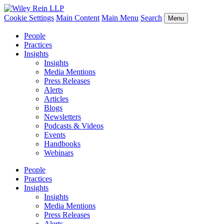
Cookie Settings
Main Content
Main Menu
Search
Menu
People
Practices
Insights
Insights
Media Mentions
Press Releases
Alerts
Articles
Blogs
Newsletters
Podcasts & Videos
Events
Handbooks
Webinars
People
Practices
Insights
Insights
Media Mentions
Press Releases
Alerts