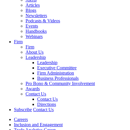
Articles
Blogs
Newsletters
Podcasts & Videos
Events
Handbooks
Webinars
Firm
Firm
About Us
Leadership
Leadership
Executive Committee
Firm Administration
Business Professionals
Pro Bono & Community Involvement
Awards
Contact Us
Contact Us
Directions
Subscribe
Contact Us
Careers
Inclusion and Engagement
Trade Analytics Group