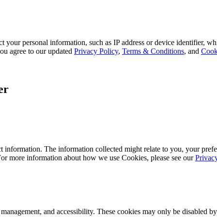
 your personal information, such as IP address or device identifier, wh
, you agree to our updated
Privacy Policy
,
Terms & Conditions
, and
Cook
er
 information. The information collected might relate to you, your prefe
 For more information about how we use Cookies, please see our
Privac
k management, and accessibility. These cookies may only be disabled by