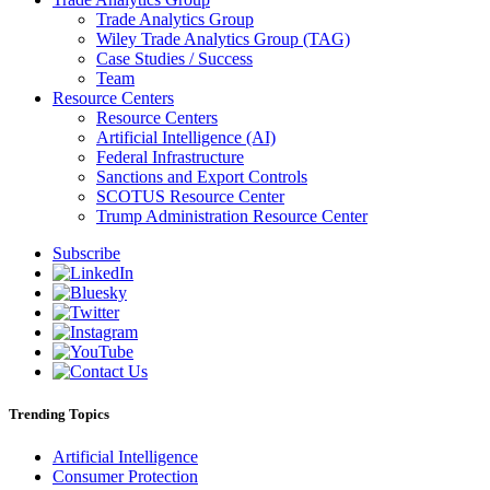
Trade Analytics Group
Wiley Trade Analytics Group (TAG)
Case Studies / Success
Team
Resource Centers
Resource Centers
Artificial Intelligence (AI)
Federal Infrastructure
Sanctions and Export Controls
SCOTUS Resource Center
Trump Administration Resource Center
Subscribe
Trending Topics
Artificial Intelligence
Consumer Protection