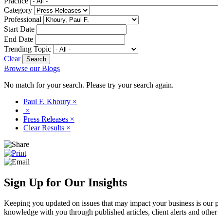
Practice
Category
Professional
Start Date
End Date
Trending Topic
Clear
Browse our Blogs
No match for your search. Please try your search again.
Paul F. Khoury
×
×
Press Releases
×
Clear Results
×
Sign Up for Our Insights
Keeping you updated on issues that may impact your business is our pri
knowledge with you through published articles, client alerts and other 