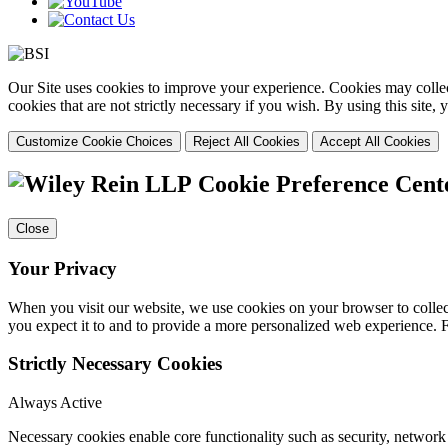
Our Site uses cookies to improve your experience. Cookies may collect
cookies that are not strictly necessary if you wish. By using this site
Customize Cookie Choices
Reject All Cookies
Accept All Cookies
Cookie Preference Cent
Close
Your Privacy
When you visit our website, we use cookies on your browser to collect
you expect it to and to provide a more personalized web experience.
Strictly Necessary Cookies
Always Active
Necessary cookies enable core functionality such as security, networ