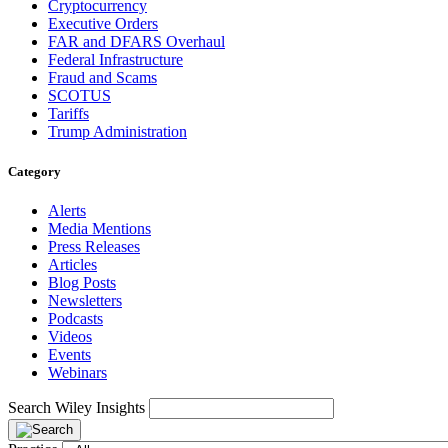
Cryptocurrency
Executive Orders
FAR and DFARS Overhaul
Federal Infrastructure
Fraud and Scams
SCOTUS
Tariffs
Trump Administration
Category
Alerts
Media Mentions
Press Releases
Articles
Blog Posts
Newsletters
Podcasts
Videos
Events
Webinars
Search Wiley Insights