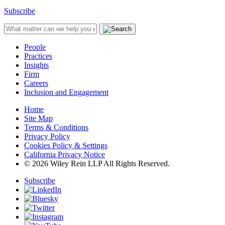
Subscribe
People
Practices
Insights
Firm
Careers
Inclusion and Engagement
Home
Site Map
Terms & Conditions
Privacy Policy
Cookies Policy & Settings
California Privacy Notice
© 2026 Wiley Rein LLP All Rights Reserved.
Subscribe