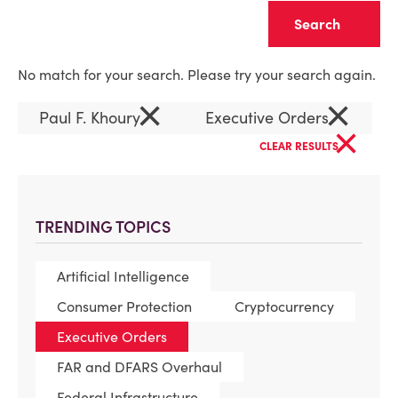
Clear
No match for your search. Please try your search again.
×
×
Paul F. Khoury
Executive Orders
×
CLEAR RESULTS
TRENDING TOPICS
Artificial Intelligence
Consumer Protection
Cryptocurrency
Executive Orders
FAR and DFARS Overhaul
Federal Infrastructure