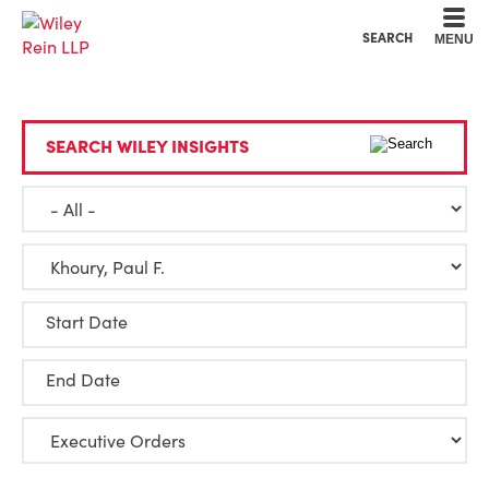
Cookie Settings
Main Content
Main Menu
SEARCH
MENU
SEARCH WILEY INSIGHTS
Start Date
End Date