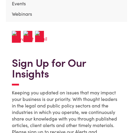
Events
Webinars
Sign Up for Our
Insights
Keeping you updated on issues that may impact
your business is our priority. With thought leaders
in the legal and public policy sectors and the
industries in which you operate, we continuously
share our knowledge with you through published
articles, client alerts and other timely materials.
Please sign up to receive our Alerts and