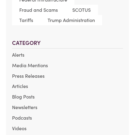
Fraud and Scams
SCOTUS
Tariffs
Trump Administration
CATEGORY
Alerts
Media Mentions
Press Releases
Articles
Blog Posts
Newsletters
Podcasts
Videos