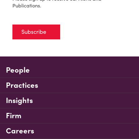
Publications.
Subscribe
People
Practices
Insights
Firm
Careers