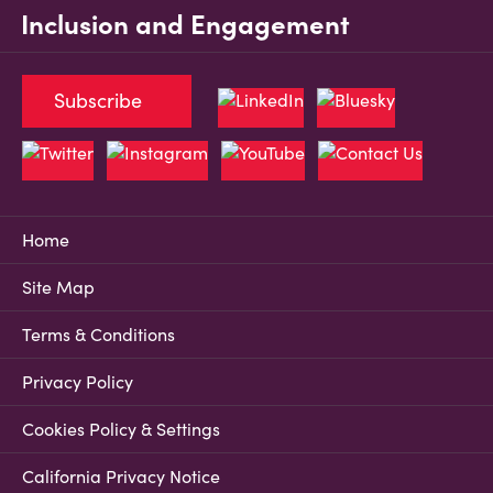
Inclusion and Engagement
Subscribe
Home
Site Map
Terms & Conditions
Privacy Policy
Cookies Policy & Settings
California Privacy Notice