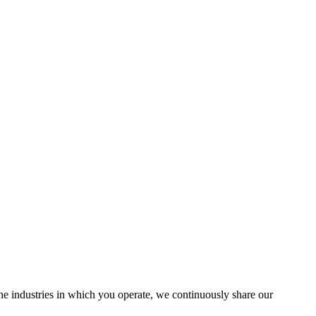
the industries in which you operate, we continuously share our