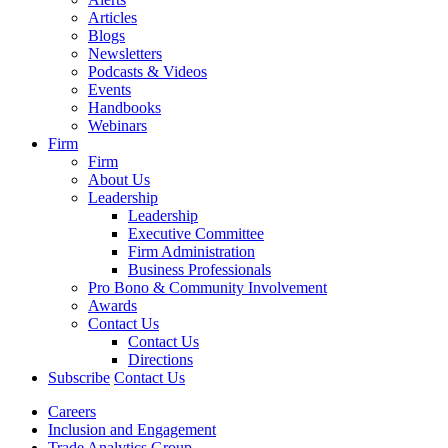
Articles
Blogs
Newsletters
Podcasts & Videos
Events
Handbooks
Webinars
Firm
Firm
About Us
Leadership
Leadership
Executive Committee
Firm Administration
Business Professionals
Pro Bono & Community Involvement
Awards
Contact Us
Contact Us
Directions
Subscribe
Contact Us
Careers
Inclusion and Engagement
Trade Analytics Group