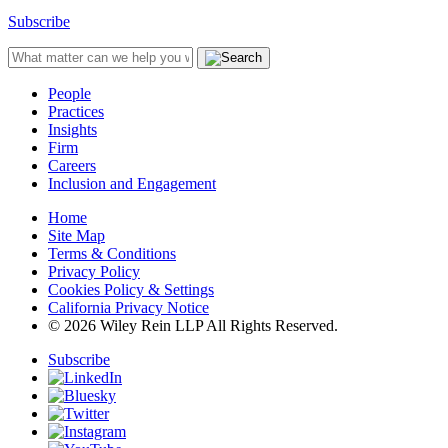
Subscribe
People
Practices
Insights
Firm
Careers
Inclusion and Engagement
Home
Site Map
Terms & Conditions
Privacy Policy
Cookies Policy & Settings
California Privacy Notice
© 2026 Wiley Rein LLP All Rights Reserved.
Subscribe