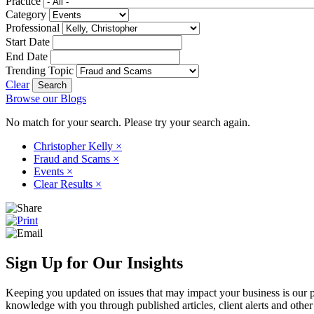
Practice
Category
Professional
Start Date
End Date
Trending Topic
Clear
Browse our Blogs
No match for your search. Please try your search again.
Christopher Kelly
×
Fraud and Scams
×
Events
×
Clear Results
×
Sign Up for Our Insights
Keeping you updated on issues that may impact your business is our pri
knowledge with you through published articles, client alerts and other 