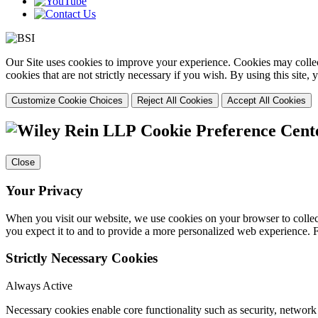
Our Site uses cookies to improve your experience. Cookies may collect
cookies that are not strictly necessary if you wish. By using this site
Customize Cookie Choices
Reject All Cookies
Accept All Cookies
Cookie Preference Cent
Close
Your Privacy
When you visit our website, we use cookies on your browser to collect
you expect it to and to provide a more personalized web experience.
Strictly Necessary Cookies
Always Active
Necessary cookies enable core functionality such as security, networ