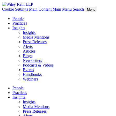
Cookie Settings
Main Content
Main Menu
Search
Menu
People
Practices
Insights
Insights
Media Mentions
Press Releases
Alerts
Articles
Blogs
Newsletters
Podcasts & Videos
Events
Handbooks
Webinars
People
Practices
Insights
Insights
Media Mentions
Press Releases
Alerts