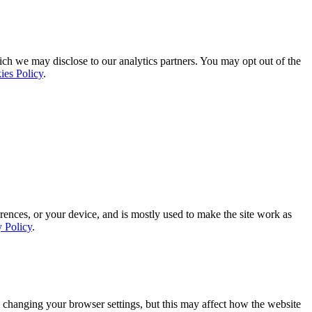
ich we may disclose to our analytics partners. You may opt out of the
ies Policy
.
rences, or your device, and is mostly used to make the site work as
y Policy
.
 changing your browser settings, but this may affect how the website