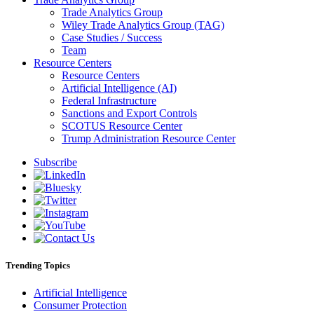
Trade Analytics Group
Wiley Trade Analytics Group (TAG)
Case Studies / Success
Team
Resource Centers
Resource Centers
Artificial Intelligence (AI)
Federal Infrastructure
Sanctions and Export Controls
SCOTUS Resource Center
Trump Administration Resource Center
Subscribe
Trending Topics
Artificial Intelligence
Consumer Protection