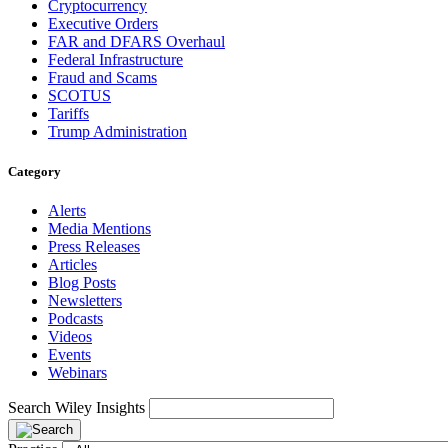
Cryptocurrency
Executive Orders
FAR and DFARS Overhaul
Federal Infrastructure
Fraud and Scams
SCOTUS
Tariffs
Trump Administration
Category
Alerts
Media Mentions
Press Releases
Articles
Blog Posts
Newsletters
Podcasts
Videos
Events
Webinars
Search Wiley Insights