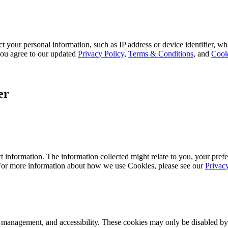
 your personal information, such as IP address or device identifier, wh
, you agree to our updated
Privacy Policy
,
Terms & Conditions
, and
Cook
er
 information. The information collected might relate to you, your prefe
 For more information about how we use Cookies, please see our
Privac
k management, and accessibility. These cookies may only be disabled by