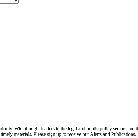
ority. With thought leaders in the legal and public policy sectors and 
timely materials. Please sign up to receive our Alerts and Publications.