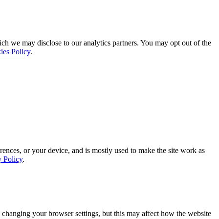
ich we may disclose to our analytics partners. You may opt out of the
ies Policy
.
rences, or your device, and is mostly used to make the site work as
y Policy
.
 changing your browser settings, but this may affect how the website