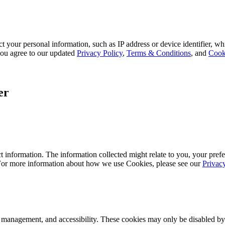
 your personal information, such as IP address or device identifier, wh
, you agree to our updated
Privacy Policy
,
Terms & Conditions
, and
Cook
er
 information. The information collected might relate to you, your prefe
 For more information about how we use Cookies, please see our
Privac
k management, and accessibility. These cookies may only be disabled by