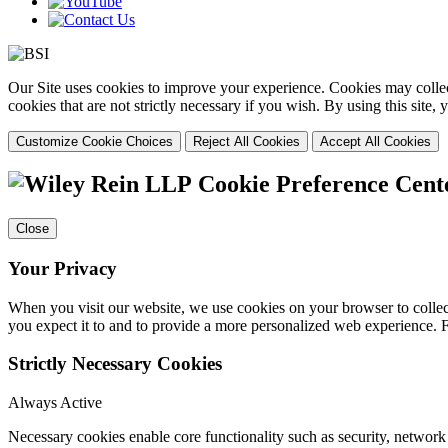
Our Site uses cookies to improve your experience. Cookies may collect
cookies that are not strictly necessary if you wish. By using this site
Customize Cookie Choices
Reject All Cookies
Accept All Cookies
Cookie Preference Cent
Close
Your Privacy
When you visit our website, we use cookies on your browser to collect
you expect it to and to provide a more personalized web experience.
Strictly Necessary Cookies
Always Active
Necessary cookies enable core functionality such as security, networ