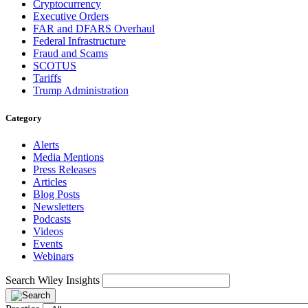
Cryptocurrency
Executive Orders
FAR and DFARS Overhaul
Federal Infrastructure
Fraud and Scams
SCOTUS
Tariffs
Trump Administration
Category
Alerts
Media Mentions
Press Releases
Articles
Blog Posts
Newsletters
Podcasts
Videos
Events
Webinars
Search Wiley Insights