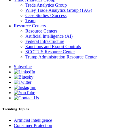
Trade Analytics Group
Wiley Trade Analytics Group (TAG)
Case Studies / Success
Team
Resource Centers
Resource Centers
Artificial Intelligence (AI)
Federal Infrastructure
Sanctions and Export Controls
SCOTUS Resource Center
Trump Administration Resource Center
Subscribe
Trending Topics
Artificial Intelligence
Consumer Protection