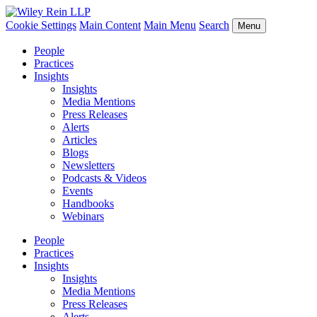
Cookie Settings
Main Content
Main Menu
Search
Menu
People
Practices
Insights
Insights
Media Mentions
Press Releases
Alerts
Articles
Blogs
Newsletters
Podcasts & Videos
Events
Handbooks
Webinars
People
Practices
Insights
Insights
Media Mentions
Press Releases
Alerts