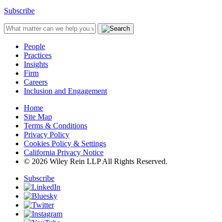
Subscribe
People
Practices
Insights
Firm
Careers
Inclusion and Engagement
Home
Site Map
Terms & Conditions
Privacy Policy
Cookies Policy & Settings
California Privacy Notice
© 2026 Wiley Rein LLP All Rights Reserved.
Subscribe