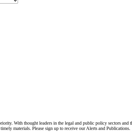
ority. With thought leaders in the legal and public policy sectors and 
timely materials. Please sign up to receive our Alerts and Publications.