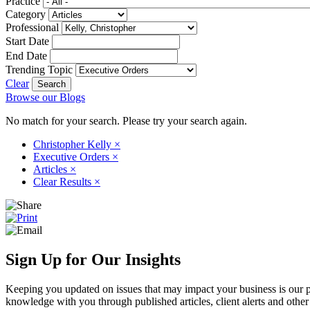
Practice
Category
Professional
Start Date
End Date
Trending Topic
Clear
Browse our Blogs
No match for your search. Please try your search again.
Christopher Kelly
×
Executive Orders
×
Articles
×
Clear Results
×
Sign Up for Our Insights
Keeping you updated on issues that may impact your business is our pri
knowledge with you through published articles, client alerts and other 