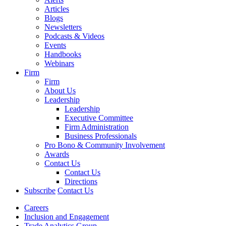
Articles
Blogs
Newsletters
Podcasts & Videos
Events
Handbooks
Webinars
Firm
Firm
About Us
Leadership
Leadership
Executive Committee
Firm Administration
Business Professionals
Pro Bono & Community Involvement
Awards
Contact Us
Contact Us
Directions
Subscribe
Contact Us
Careers
Inclusion and Engagement
Trade Analytics Group