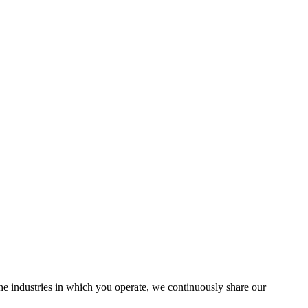
the industries in which you operate, we continuously share our