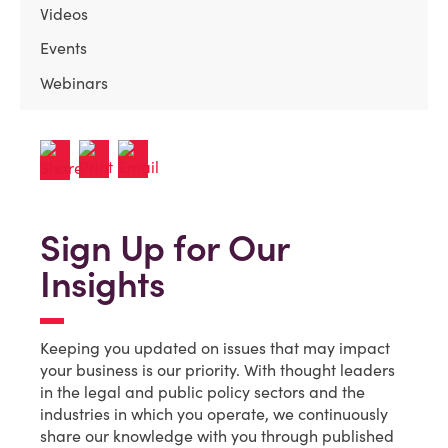
Videos
Events
Webinars
Sign Up for Our
Insights
Keeping you updated on issues that may impact
your business is our priority. With thought leaders
in the legal and public policy sectors and the
industries in which you operate, we continuously
share our knowledge with you through published