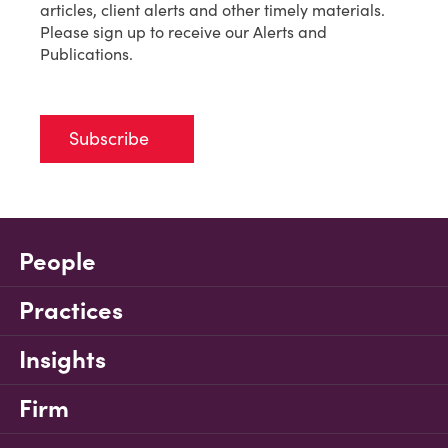
articles, client alerts and other timely materials.
Please sign up to receive our Alerts and
Publications.
Subscribe
People
Practices
Insights
Firm