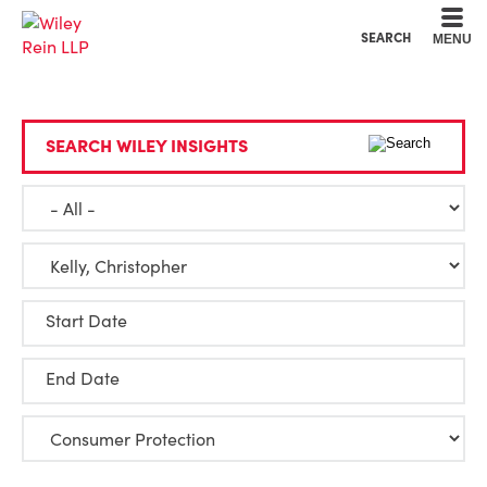
Cookie Settings
Main Content
Main Menu
SEARCH
MENU
SEARCH WILEY INSIGHTS
Start Date
End Date