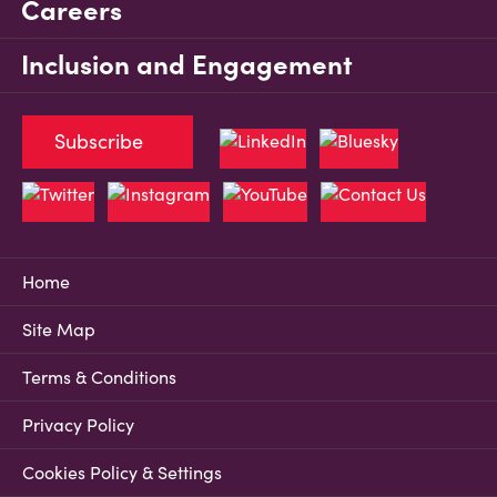
Careers
Inclusion and Engagement
Subscribe
Home
Site Map
Terms & Conditions
Privacy Policy
Cookies Policy & Settings