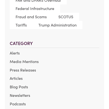
FAR and DFARS Overhaul
Federal Infrastructure
Fraud and Scams
SCOTUS
Tariffs
Trump Administration
CATEGORY
Alerts
Media Mentions
Press Releases
Articles
Blog Posts
Newsletters
Podcasts