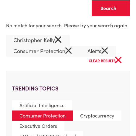
Clear
No match for your search. Please try your search again.
×
Christopher Kelly
×
×
Consumer Protection
Alerts
×
CLEAR RESULTS
TRENDING TOPICS
Artificial Intelligence
Consumer Protection
Cryptocurrency
Executive Orders