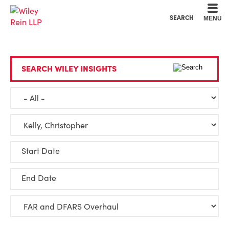
Cookie Settings
Main Content
Main Menu
SEARCH
MENU
SEARCH WILEY INSIGHTS
Start Date
End Date