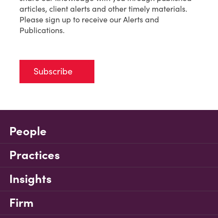
articles, client alerts and other timely materials.
Please sign up to receive our Alerts and
Publications.
Subscribe
People
Practices
Insights
Firm