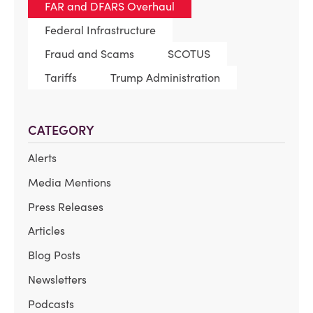
FAR and DFARS Overhaul
Federal Infrastructure
Fraud and Scams
SCOTUS
Tariffs
Trump Administration
CATEGORY
Alerts
Media Mentions
Press Releases
Articles
Blog Posts
Newsletters
Podcasts