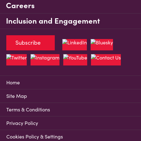
Careers
Inclusion and Engagement
Subscribe
Home
Site Map
Terms & Conditions
Privacy Policy
Cookies Policy & Settings