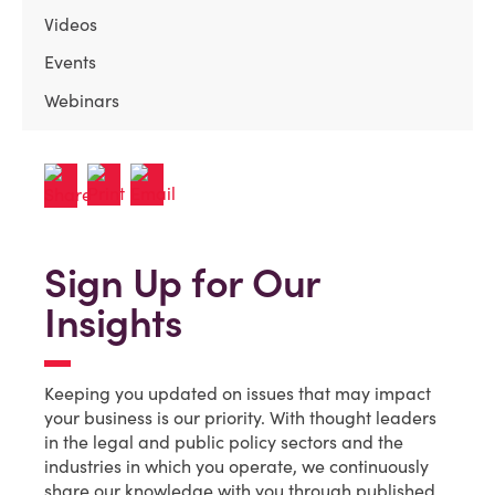
Videos
Events
Webinars
Sign Up for Our
Insights
Keeping you updated on issues that may impact
your business is our priority. With thought leaders
in the legal and public policy sectors and the
industries in which you operate, we continuously
share our knowledge with you through published