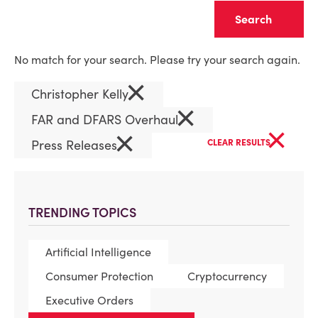
Clear
No match for your search. Please try your search again.
×
Christopher Kelly
×
FAR and DFARS Overhaul
×
×
Press Releases
CLEAR RESULTS
TRENDING TOPICS
Artificial Intelligence
Consumer Protection
Cryptocurrency
Executive Orders