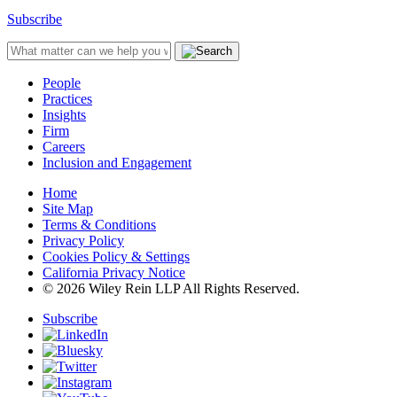
Subscribe
People
Practices
Insights
Firm
Careers
Inclusion and Engagement
Home
Site Map
Terms & Conditions
Privacy Policy
Cookies Policy & Settings
California Privacy Notice
© 2026 Wiley Rein LLP All Rights Reserved.
Subscribe