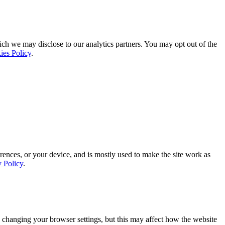
ich we may disclose to our analytics partners. You may opt out of the
ies Policy
.
rences, or your device, and is mostly used to make the site work as
y Policy
.
 changing your browser settings, but this may affect how the website