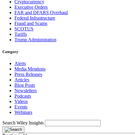
Cryptocurrency
Executive Orders
FAR and DFARS Overhaul
Federal Infrastructure
Fraud and Scams
SCOTUS
Tariffs
Trump Administration
Category
Alerts
Media Mentions
Press Releases
Articles
Blog Posts
Newsletters
Podcasts
Videos
Events
Webinars
Search Wiley Insights