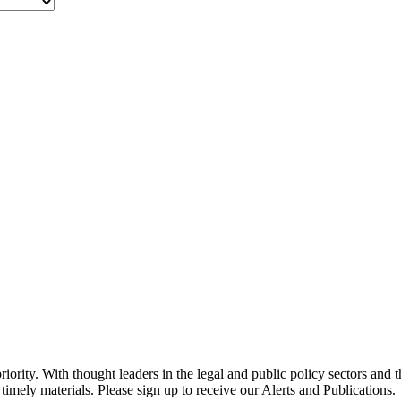
ority. With thought leaders in the legal and public policy sectors and 
timely materials. Please sign up to receive our Alerts and Publications.