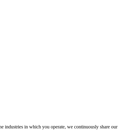
the industries in which you operate, we continuously share our