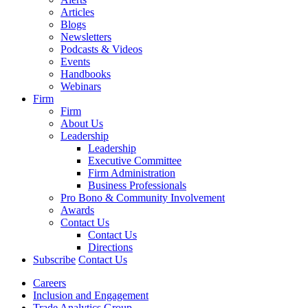
Articles
Blogs
Newsletters
Podcasts & Videos
Events
Handbooks
Webinars
Firm
Firm
About Us
Leadership
Leadership
Executive Committee
Firm Administration
Business Professionals
Pro Bono & Community Involvement
Awards
Contact Us
Contact Us
Directions
Subscribe
Contact Us
Careers
Inclusion and Engagement
Trade Analytics Group