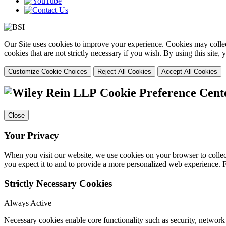
Our Site uses cookies to improve your experience. Cookies may collect
cookies that are not strictly necessary if you wish. By using this site
Customize Cookie Choices
Reject All Cookies
Accept All Cookies
Cookie Preference Cent
Close
Your Privacy
When you visit our website, we use cookies on your browser to collect
you expect it to and to provide a more personalized web experience.
Strictly Necessary Cookies
Always Active
Necessary cookies enable core functionality such as security, networ