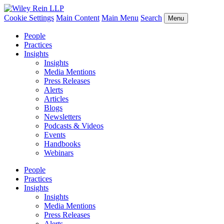
Cookie Settings
Main Content
Main Menu
Search
Menu
People
Practices
Insights
Insights
Media Mentions
Press Releases
Alerts
Articles
Blogs
Newsletters
Podcasts & Videos
Events
Handbooks
Webinars
People
Practices
Insights
Insights
Media Mentions
Press Releases
Alerts