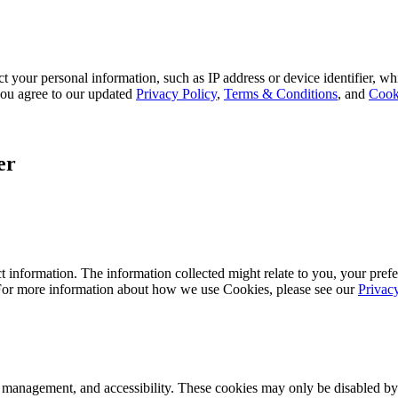
 your personal information, such as IP address or device identifier, wh
, you agree to our updated
Privacy Policy
,
Terms & Conditions
, and
Cook
er
 information. The information collected might relate to you, your prefe
 For more information about how we use Cookies, please see our
Privac
k management, and accessibility. These cookies may only be disabled by