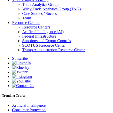
Trade Analytics Group
Wiley Trade Analytics Group (TAG)
Case Studies / Success
Team
Resource Centers
Resource Centers
Artificial Intelligence (AI)
Federal Infrastructure
Sanctions and Export Controls
SCOTUS Resource Center
Trump Administration Resource Center
Subscribe
Trending Topics
Artificial Intelligence
Consumer Protection