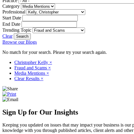
Practice
Category
Professional
Start Date
End Date
Trending Topic
Clear
Browse our Blogs
No match for your search. Please try your search again.
Christopher Kelly
×
Fraud and Scams
×
Media Mentions
×
Clear Results
×
Sign Up for Our Insights
Keeping you updated on issues that may impact your business is our pri
knowledge with you through published articles, client alerts and other 