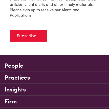
articles, client alerts and other timely materials.
Please sign up to receive our Alerts and
Publications.
Subscribe
People
Practices
Insights
Firm