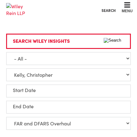
Cookie Settings
Main Content
Main Menu
SEARCH
MENU
SEARCH WILEY INSIGHTS
Start Date
End Date