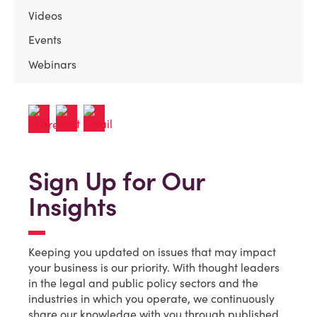
Videos
Events
Webinars
Sign Up for Our
Insights
Keeping you updated on issues that may impact
your business is our priority. With thought leaders
in the legal and public policy sectors and the
industries in which you operate, we continuously
share our knowledge with you through published