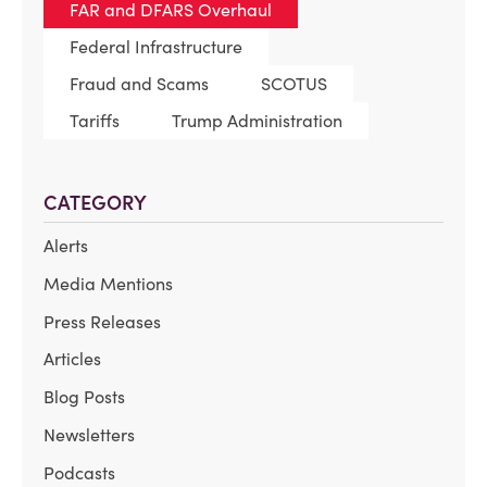
FAR and DFARS Overhaul
Federal Infrastructure
Fraud and Scams
SCOTUS
Tariffs
Trump Administration
CATEGORY
Alerts
Media Mentions
Press Releases
Articles
Blog Posts
Newsletters
Podcasts