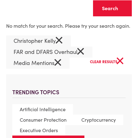
Clear
No match for your search. Please try your search again.
×
Christopher Kelly
×
FAR and DFARS Overhaul
×
×
Media Mentions
CLEAR RESULTS
TRENDING TOPICS
Artificial Intelligence
Consumer Protection
Cryptocurrency
Executive Orders