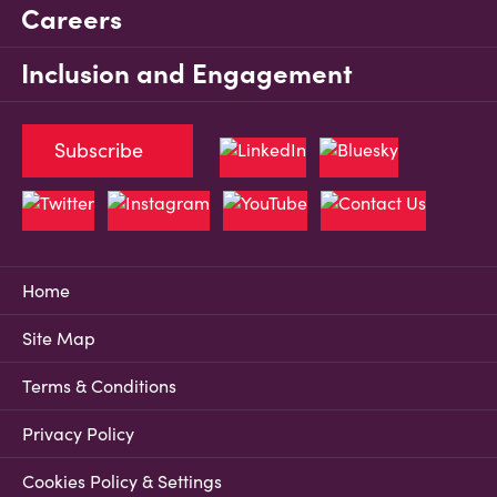
Careers
Inclusion and Engagement
Subscribe
Home
Site Map
Terms & Conditions
Privacy Policy
Cookies Policy & Settings