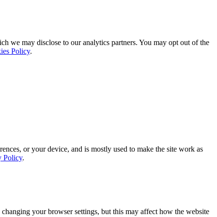
ich we may disclose to our analytics partners. You may opt out of the
ies Policy
.
rences, or your device, and is mostly used to make the site work as
y Policy
.
 changing your browser settings, but this may affect how the website