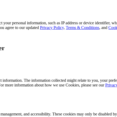
 your personal information, such as IP address or device identifier, wh
, you agree to our updated
Privacy Policy
,
Terms & Conditions
, and
Cook
er
 information. The information collected might relate to you, your prefe
 For more information about how we use Cookies, please see our
Privac
k management, and accessibility. These cookies may only be disabled by