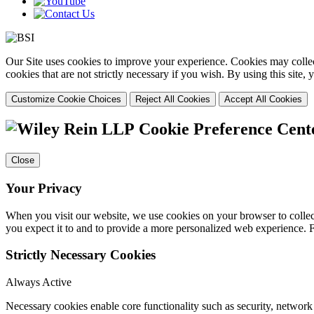
Our Site uses cookies to improve your experience. Cookies may collect
cookies that are not strictly necessary if you wish. By using this site
Customize Cookie Choices
Reject All Cookies
Accept All Cookies
Cookie Preference Cent
Close
Your Privacy
When you visit our website, we use cookies on your browser to collect
you expect it to and to provide a more personalized web experience.
Strictly Necessary Cookies
Always Active
Necessary cookies enable core functionality such as security, networ