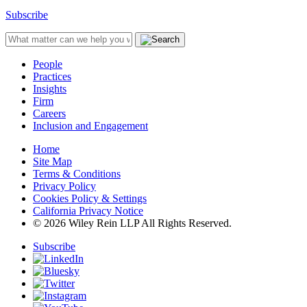
Subscribe
People
Practices
Insights
Firm
Careers
Inclusion and Engagement
Home
Site Map
Terms & Conditions
Privacy Policy
Cookies Policy & Settings
California Privacy Notice
© 2026 Wiley Rein LLP All Rights Reserved.
Subscribe