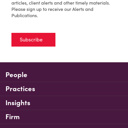
articles, client alerts and other timely materials.
Please sign up to receive our Alerts and
Publications.
Subscribe
People
Practices
Insights
Firm