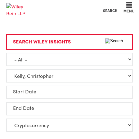
Cookie Settings
Main Content
Main Menu
SEARCH
MENU
SEARCH WILEY INSIGHTS
Start Date
End Date