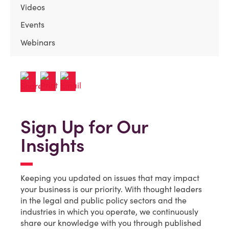
Videos
Events
Webinars
Sign Up for Our
Insights
Keeping you updated on issues that may impact
your business is our priority. With thought leaders
in the legal and public policy sectors and the
industries in which you operate, we continuously
share our knowledge with you through published