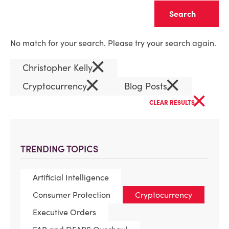
Clear
No match for your search. Please try your search again.
×
Christopher Kelly
×
×
Cryptocurrency
Blog Posts
×
CLEAR RESULTS
TRENDING TOPICS
Artificial Intelligence
Consumer Protection
Cryptocurrency
Executive Orders