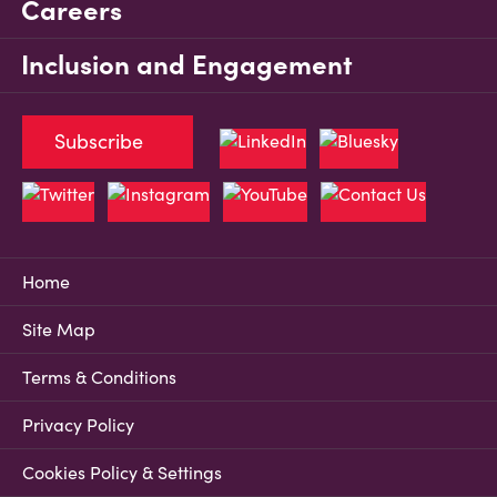
Careers
Inclusion and Engagement
Subscribe
Home
Site Map
Terms & Conditions
Privacy Policy
Cookies Policy & Settings