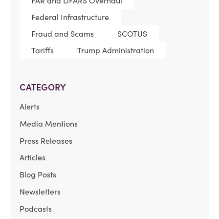
FAR and DFARS Overhaul
Federal Infrastructure
Fraud and Scams
SCOTUS
Tariffs
Trump Administration
CATEGORY
Alerts
Media Mentions
Press Releases
Articles
Blog Posts
Newsletters
Podcasts