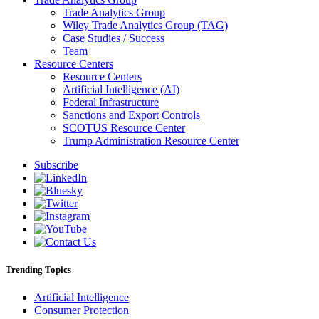
Trade Analytics Group
Wiley Trade Analytics Group (TAG)
Case Studies / Success
Team
Resource Centers
Resource Centers
Artificial Intelligence (AI)
Federal Infrastructure
Sanctions and Export Controls
SCOTUS Resource Center
Trump Administration Resource Center
Subscribe
Trending Topics
Artificial Intelligence
Consumer Protection