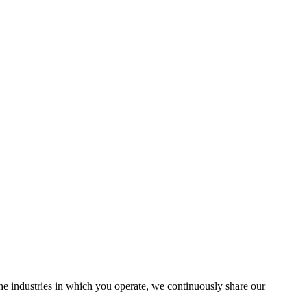
the industries in which you operate, we continuously share our