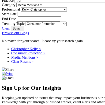
Practice
Category
Professional
Start Date
End Date
Trending Topic
Clear
Browse our Blogs
No match for your search. Please try your search again.
Christopher Kelly
×
Consumer Protection
×
Media Mentions
×
Clear Results
×
Sign Up for Our Insights
Keeping you updated on issues that may impact your business is our pri
knowledge with you through published articles, client alerts and other 