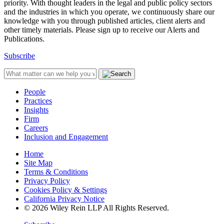
priority. With thought leaders in the legal and public policy sectors
and the industries in which you operate, we continuously share our
knowledge with you through published articles, client alerts and
other timely materials. Please sign up to receive our Alerts and
Publications.
Subscribe
People
Practices
Insights
Firm
Careers
Inclusion and Engagement
Home
Site Map
Terms & Conditions
Privacy Policy
Cookies Policy & Settings
California Privacy Notice
© 2026 Wiley Rein LLP All Rights Reserved.