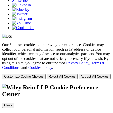
Subscribe
Our Site uses cookies to improve your experience. Cookies may
collect your personal information, such as IP address or device
identifier, which we may disclose to our analytics partners. You may
opt out of the cookies that are not strictly necessary if you wish. By
using this site, you agree to our updated
Privacy Policy
,
Terms &
Conditions
, and
Cookies Policy
.
Customize Cookie Choices
Reject All Cookies
Accept All Cookies
Cookie Preference
Center
Close