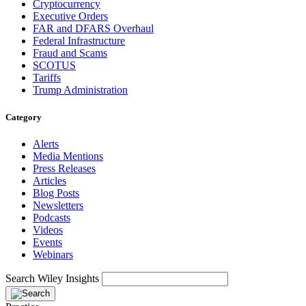
Cryptocurrency
Executive Orders
FAR and DFARS Overhaul
Federal Infrastructure
Fraud and Scams
SCOTUS
Tariffs
Trump Administration
Category
Alerts
Media Mentions
Press Releases
Articles
Blog Posts
Newsletters
Podcasts
Videos
Events
Webinars
Search Wiley Insights