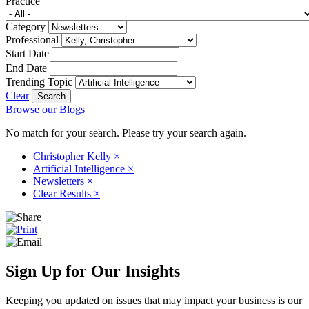
Practice
Category
Professional
Start Date
End Date
Trending Topic
Clear
Browse our Blogs
No match for your search. Please try your search again.
Christopher Kelly
×
Artificial Intelligence
×
Newsletters
×
Clear Results
×
Sign Up for Our Insights
Keeping you updated on issues that may impact your business is our