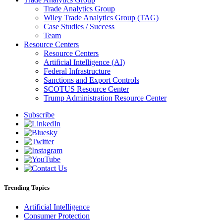
Trade Analytics Group
Wiley Trade Analytics Group (TAG)
Case Studies / Success
Team
Resource Centers
Resource Centers
Artificial Intelligence (AI)
Federal Infrastructure
Sanctions and Export Controls
SCOTUS Resource Center
Trump Administration Resource Center
Subscribe
Trending Topics
Artificial Intelligence
Consumer Protection