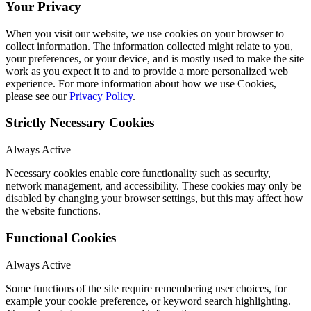
Your Privacy
When you visit our website, we use cookies on your browser to
collect information. The information collected might relate to you,
your preferences, or your device, and is mostly used to make the site
work as you expect it to and to provide a more personalized web
experience. For more information about how we use Cookies,
please see our
Privacy Policy
.
Strictly Necessary Cookies
Always Active
Necessary cookies enable core functionality such as security,
network management, and accessibility. These cookies may only be
disabled by changing your browser settings, but this may affect how
the website functions.
Functional Cookies
Always Active
Some functions of the site require remembering user choices, for
example your cookie preference, or keyword search highlighting.