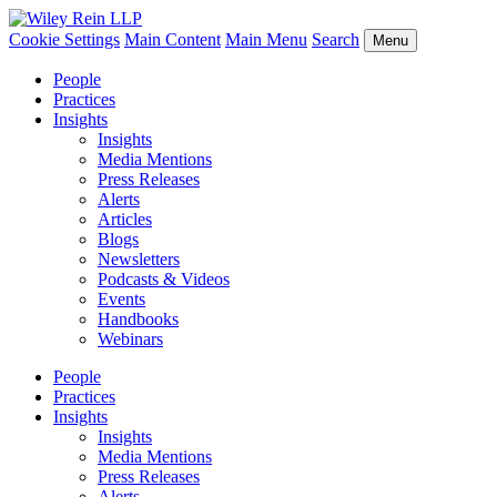
Cookie Settings
Main Content
Main Menu
Search
Menu
People
Practices
Insights
Insights
Media Mentions
Press Releases
Alerts
Articles
Blogs
Newsletters
Podcasts & Videos
Events
Handbooks
Webinars
People
Practices
Insights
Insights
Media Mentions
Press Releases
Alerts