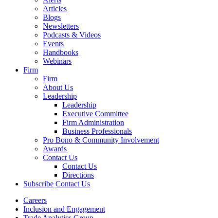
Articles
Blogs
Newsletters
Podcasts & Videos
Events
Handbooks
Webinars
Firm
Firm
About Us
Leadership
Leadership
Executive Committee
Firm Administration
Business Professionals
Pro Bono & Community Involvement
Awards
Contact Us
Contact Us
Directions
Subscribe
Contact Us
Careers
Inclusion and Engagement
Trade Analytics Group