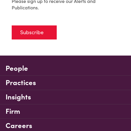
Please sign up to receive our Alerts and
Publications.
Subscribe
People
Practices
Insights
Firm
Careers