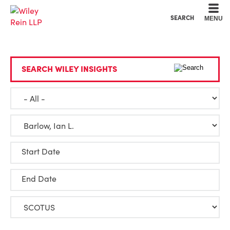
Cookie Settings
Main Content
Main Menu
SEARCH
MENU
SEARCH WILEY INSIGHTS
Start Date
End Date