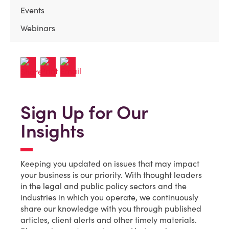
Events
Webinars
Sign Up for Our
Insights
Keeping you updated on issues that may impact
your business is our priority. With thought leaders
in the legal and public policy sectors and the
industries in which you operate, we continuously
share our knowledge with you through published
articles, client alerts and other timely materials.