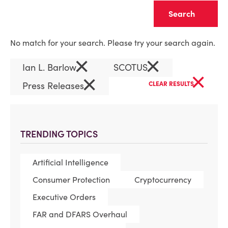
Clear
No match for your search. Please try your search again.
×
×
Ian L. Barlow
SCOTUS
×
×
Press Releases
CLEAR RESULTS
TRENDING TOPICS
Artificial Intelligence
Consumer Protection
Cryptocurrency
Executive Orders
FAR and DFARS Overhaul