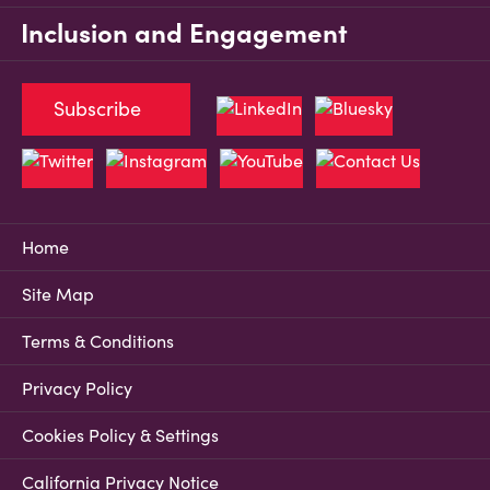
Inclusion and Engagement
Subscribe
Home
Site Map
Terms & Conditions
Privacy Policy
Cookies Policy & Settings
California Privacy Notice