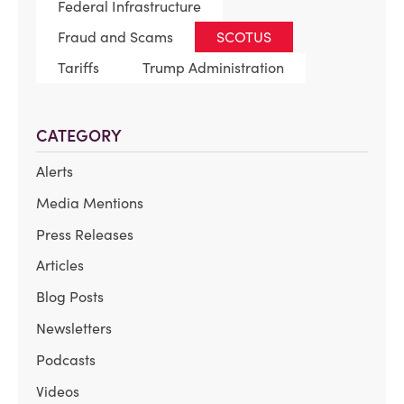
Federal Infrastructure
Fraud and Scams
SCOTUS
Tariffs
Trump Administration
CATEGORY
Alerts
Media Mentions
Press Releases
Articles
Blog Posts
Newsletters
Podcasts
Videos