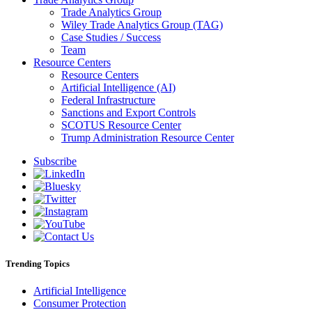
Trade Analytics Group
Wiley Trade Analytics Group (TAG)
Case Studies / Success
Team
Resource Centers
Resource Centers
Artificial Intelligence (AI)
Federal Infrastructure
Sanctions and Export Controls
SCOTUS Resource Center
Trump Administration Resource Center
Subscribe
Trending Topics
Artificial Intelligence
Consumer Protection