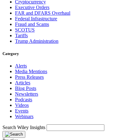
Cryptocurrency
Executive Orders
FAR and DFARS Overhaul
Federal Infrastructure
Fraud and Scams
SCOTUS
Tariffs
Trump Administration
Category
Alerts
Media Mentions
Press Releases
Articles
Blog Posts
Newsletters
Podcasts
Videos
Events
Webinars
Search Wiley Insights