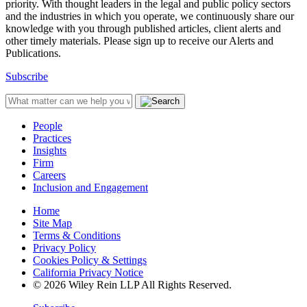
priority. With thought leaders in the legal and public policy sectors
and the industries in which you operate, we continuously share our
knowledge with you through published articles, client alerts and
other timely materials. Please sign up to receive our Alerts and
Publications.
Subscribe
People
Practices
Insights
Firm
Careers
Inclusion and Engagement
Home
Site Map
Terms & Conditions
Privacy Policy
Cookies Policy & Settings
California Privacy Notice
© 2026 Wiley Rein LLP All Rights Reserved.