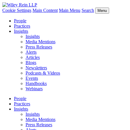
Cookie Settings
Main Content
Main Menu
Search
Menu
People
Practices
Insights
Insights
Media Mentions
Press Releases
Alerts
Articles
Blogs
Newsletters
Podcasts & Videos
Events
Handbooks
Webinars
People
Practices
Insights
Insights
Media Mentions
Press Releases
Alerts