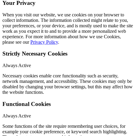
Your Privacy
When you visit our website, we use cookies on your browser to
collect information. The information collected might relate to you,
your preferences, or your device, and is mostly used to make the site
work as you expect it to and to provide a more personalized web
experience. For more information about how we use Cookies,
please see our
Privacy Policy
.
Strictly Necessary Cookies
Always Active
Necessary cookies enable core functionality such as security,
network management, and accessibility. These cookies may only be
disabled by changing your browser settings, but this may affect how
the website functions.
Functional Cookies
Always Active
Some functions of the site require remembering user choices, for
example your cookie preference, or keyword search highlighting.