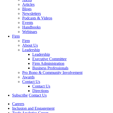
Articles
Blogs
Newsletters
Podcasts & Videos
Events
Handbooks
Webinars
Firm
Firm
About Us
Leadership
Leadership
Executive Committee
Firm Administration
Business Professionals
Pro Bono & Community Involvement
Awards
Contact Us
Contact Us
Directions
Subscribe
Contact Us
Careers
Inclusion and Engagement
Trade Analytics Group