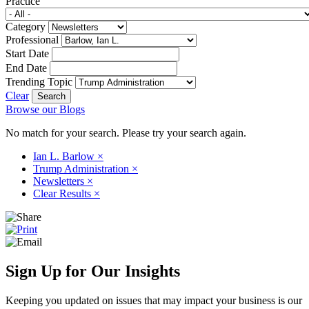
Practice
Category
Professional
Start Date
End Date
Trending Topic
Clear
Browse our Blogs
No match for your search. Please try your search again.
Ian L. Barlow
×
Trump Administration
×
Newsletters
×
Clear Results
×
Sign Up for Our Insights
Keeping you updated on issues that may impact your business is our