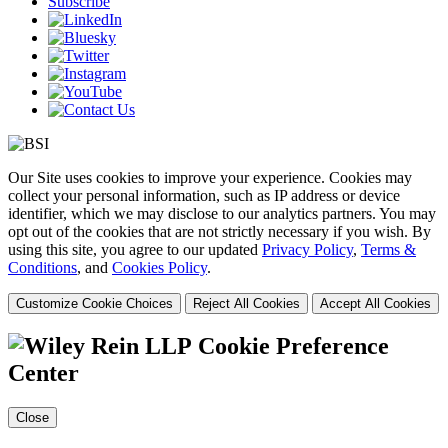
Subscribe
Our Site uses cookies to improve your experience. Cookies may
collect your personal information, such as IP address or device
identifier, which we may disclose to our analytics partners. You may
opt out of the cookies that are not strictly necessary if you wish. By
using this site, you agree to our updated
Privacy Policy
,
Terms &
Conditions
, and
Cookies Policy
.
Customize Cookie Choices
Reject All Cookies
Accept All Cookies
Cookie Preference
Center
Close