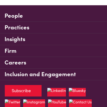
People
Practices
Insights
Firm
Careers
Inclusion and Engagement
Subscribe