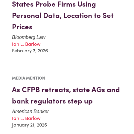
States Probe Firms Using
Personal Data, Location to Set
Prices
Bloomberg Law
Ian L. Barlow
February 3, 2026
MEDIA MENTION
As CFPB retreats, state AGs and
bank regulators step up
American Banker
Ian L. Barlow
January 21, 2026