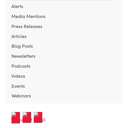
Alerts
Media Mentions
Press Releases
Articles
Blog Posts
Newsletters
Podcasts
Videos
Events
Webinars