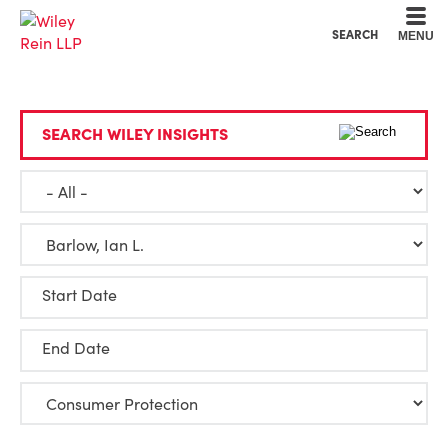
Cookie Settings
Main Content
Main Menu
SEARCH
MENU
SEARCH WILEY INSIGHTS
Start Date
End Date