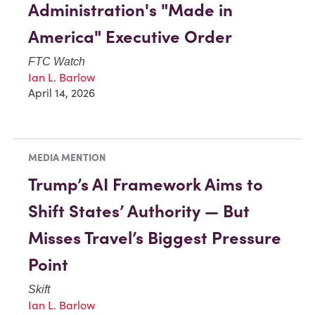
Administration's "Made in
America" Executive Order
FTC Watch
Ian L. Barlow
April 14, 2026
MEDIA MENTION
Trump’s AI Framework Aims to
Shift States’ Authority — But
Misses Travel’s Biggest Pressure
Point
Skift
Ian L. Barlow