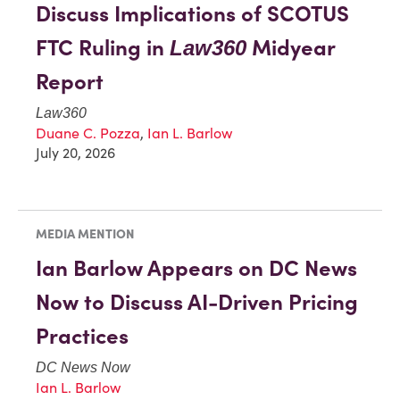
Discuss Implications of SCOTUS
FTC Ruling in
Midyear
Law360
Report
Law360
Duane C. Pozza
,
Ian L. Barlow
July 20, 2026
MEDIA MENTION
Ian Barlow Appears on DC News
Now to Discuss AI-Driven Pricing
Practices
DC News Now
Ian L. Barlow