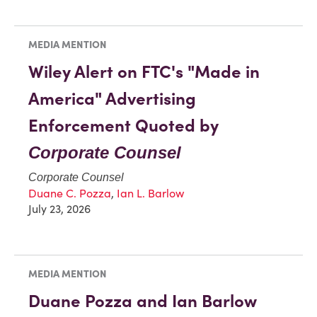
MEDIA MENTION
Wiley Alert on FTC's "Made in
America" Advertising
Enforcement Quoted by
Corporate Counsel
Corporate Counsel
Duane C. Pozza
,
Ian L. Barlow
July 23, 2026
MEDIA MENTION
Duane Pozza and Ian Barlow