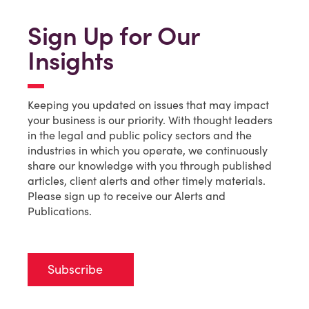
Sign Up for Our
Insights
Keeping you updated on issues that may impact
your business is our priority. With thought leaders
in the legal and public policy sectors and the
industries in which you operate, we continuously
share our knowledge with you through published
articles, client alerts and other timely materials.
Please sign up to receive our Alerts and
Publications.
Subscribe