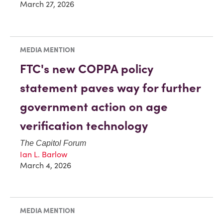
March 27, 2026
MEDIA MENTION
FTC's new COPPA policy
statement paves way for further
government action on age
verification technology
The Capitol Forum
Ian L. Barlow
March 4, 2026
MEDIA MENTION