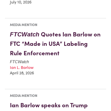
July 10, 2026
MEDIA MENTION
Quotes Ian Barlow on
FTCWatch
FTC “Made in USA” Labeling
Rule Enforcement
FTCWatch
Ian L. Barlow
April 28, 2026
MEDIA MENTION
Ian Barlow speaks on Trump