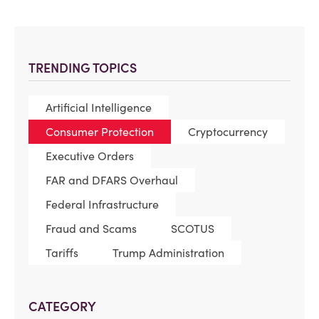
TRENDING TOPICS
Artificial Intelligence
Consumer Protection
Cryptocurrency
Executive Orders
FAR and DFARS Overhaul
Federal Infrastructure
Fraud and Scams
SCOTUS
Tariffs
Trump Administration
CATEGORY