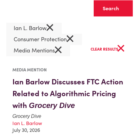
Clear
×
Ian L. Barlow
×
Consumer Protection
×
×
Media Mentions
CLEAR RESULTS
MEDIA MENTION
Ian Barlow Discusses FTC Action
Related to Algorithmic Pricing
with
Grocery Dive
Grocery Dive
Ian L. Barlow
July 30, 2026