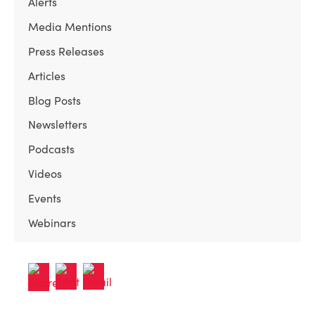
Alerts
Media Mentions
Press Releases
Articles
Blog Posts
Newsletters
Podcasts
Videos
Events
Webinars