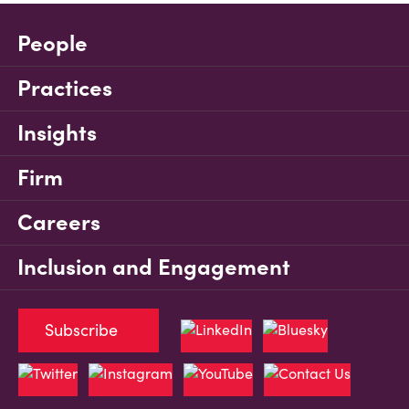
People
Practices
Insights
Firm
Careers
Inclusion and Engagement
Subscribe