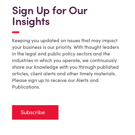
Sign Up for Our
Insights
Keeping you updated on issues that may impact
your business is our priority. With thought leaders
in the legal and public policy sectors and the
industries in which you operate, we continuously
share our knowledge with you through published
articles, client alerts and other timely materials.
Please sign up to receive our Alerts and
Publications.
Subscribe