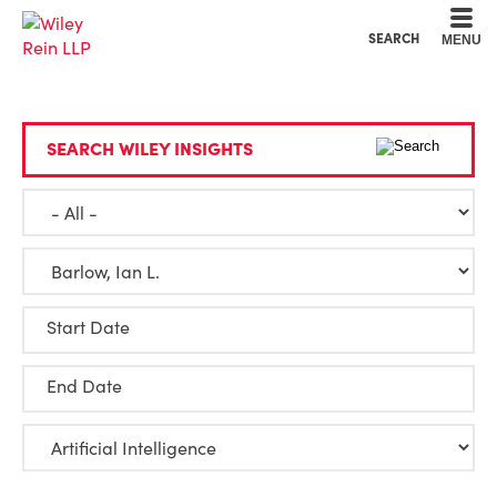
Cookie Settings
Main Content
Main Menu
SEARCH
MENU
SEARCH WILEY INSIGHTS
Start Date
End Date