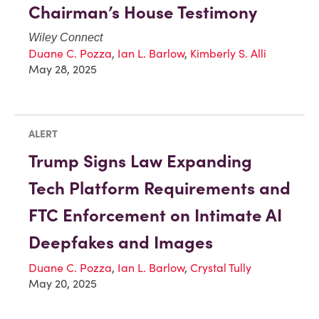
Chairman’s House Testimony
Wiley Connect
Duane C. Pozza
,
Ian L. Barlow
,
Kimberly S. Alli
May 28, 2025
ALERT
Trump Signs Law Expanding
Tech Platform Requirements and
FTC Enforcement on Intimate AI
Deepfakes and Images
Duane C. Pozza
,
Ian L. Barlow
,
Crystal Tully
May 20, 2025