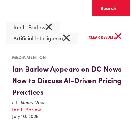
Clear
×
Ian L. Barlow
×
×
Artificial Intelligence
CLEAR RESULTS
MEDIA MENTION
Ian Barlow Appears on DC News
Now to Discuss AI-Driven Pricing
Practices
DC News Now
Ian L. Barlow
July 10, 2026