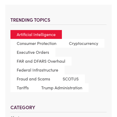
TRENDING TOPICS
Artificial Intelligence
Consumer Protection
Cryptocurrency
Executive Orders
FAR and DFARS Overhaul
Federal Infrastructure
Fraud and Scams
SCOTUS
Tariffs
Trump Administration
CATEGORY