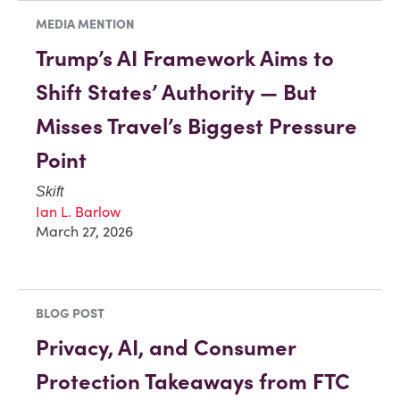
MEDIA MENTION
Trump’s AI Framework Aims to
Shift States’ Authority — But
Misses Travel’s Biggest Pressure
Point
Skift
Ian L. Barlow
March 27, 2026
BLOG POST
Privacy, AI, and Consumer
Protection Takeaways from FTC