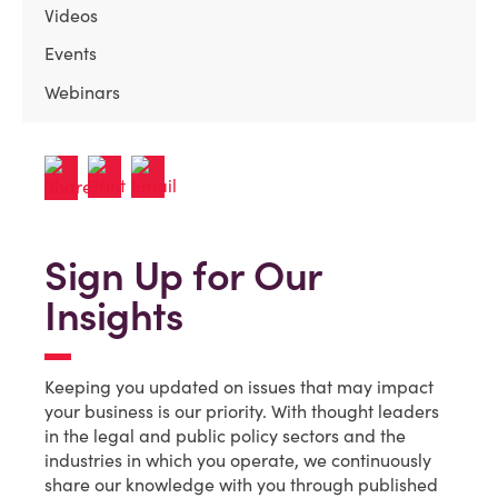
Videos
Events
Webinars
Sign Up for Our
Insights
Keeping you updated on issues that may impact
your business is our priority. With thought leaders
in the legal and public policy sectors and the
industries in which you operate, we continuously
share our knowledge with you through published