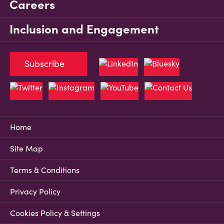
Careers
Inclusion and Engagement
Subscribe
Home
Site Map
Terms & Conditions
Privacy Policy
Cookies Policy & Settings