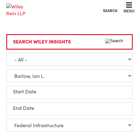
Cookie Settings
Main Content
Main Menu
SEARCH
MENU
SEARCH WILEY INSIGHTS
Start Date
End Date