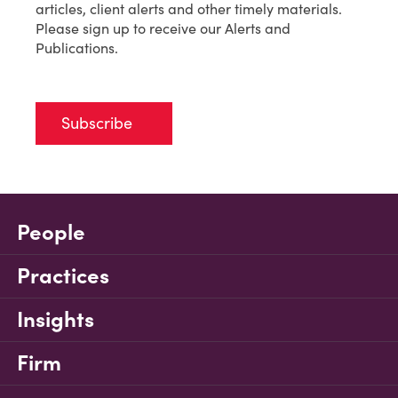
articles, client alerts and other timely materials.
Please sign up to receive our Alerts and
Publications.
Subscribe
People
Practices
Insights
Firm