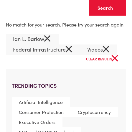
Clear
No match for your search. Please try your search again.
×
Ian L. Barlow
×
×
Federal Infrastructure
Videos
×
CLEAR RESULTS
TRENDING TOPICS
Artificial Intelligence
Consumer Protection
Cryptocurrency
Executive Orders