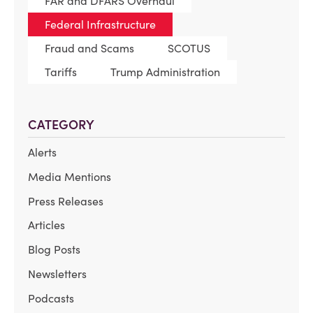
FAR and DFARS Overhaul
Federal Infrastructure
Fraud and Scams
SCOTUS
Tariffs
Trump Administration
CATEGORY
Alerts
Media Mentions
Press Releases
Articles
Blog Posts
Newsletters
Podcasts