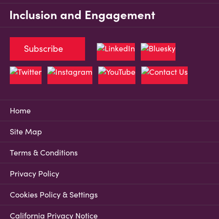
Inclusion and Engagement
Subscribe
Home
Site Map
Terms & Conditions
Privacy Policy
Cookies Policy & Settings
California Privacy Notice