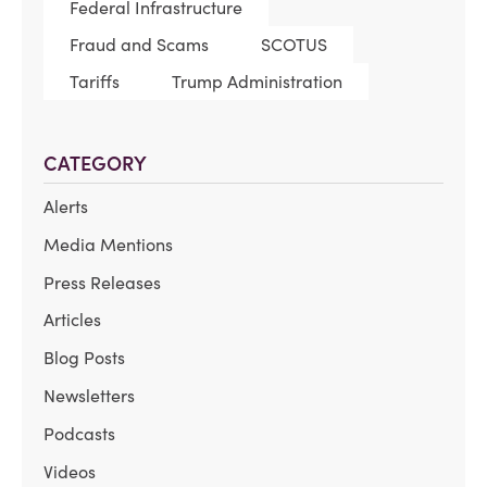
Federal Infrastructure
Fraud and Scams
SCOTUS
Tariffs
Trump Administration
CATEGORY
Alerts
Media Mentions
Press Releases
Articles
Blog Posts
Newsletters
Podcasts
Videos