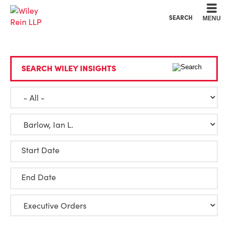
Cookie Settings
Main Content
Main Menu
SEARCH
MENU
SEARCH WILEY INSIGHTS
Start Date
End Date