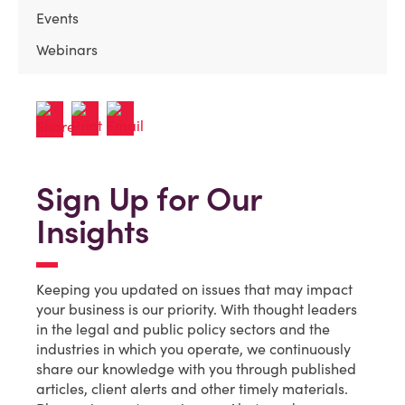
Events
Webinars
Sign Up for Our
Insights
Keeping you updated on issues that may impact
your business is our priority. With thought leaders
in the legal and public policy sectors and the
industries in which you operate, we continuously
share our knowledge with you through published
articles, client alerts and other timely materials.