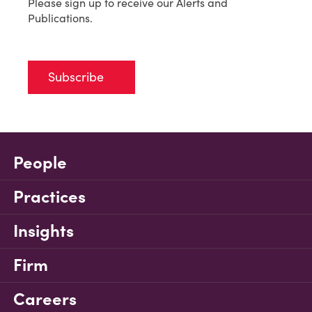
Please sign up to receive our Alerts and
Publications.
Subscribe
People
Practices
Insights
Firm
Careers