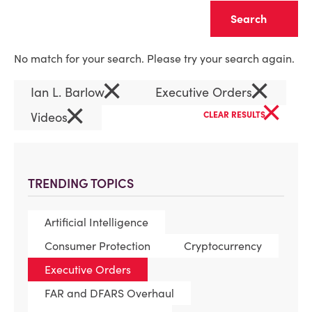
Clear
No match for your search. Please try your search again.
×
×
Ian L. Barlow
Executive Orders
×
×
Videos
CLEAR RESULTS
TRENDING TOPICS
Artificial Intelligence
Consumer Protection
Cryptocurrency
Executive Orders
FAR and DFARS Overhaul