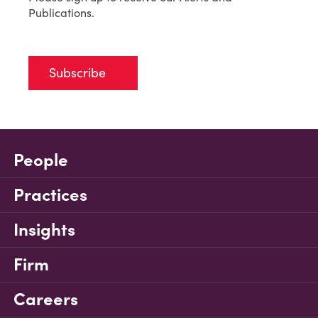
Publications.
Subscribe
People
Practices
Insights
Firm
Careers