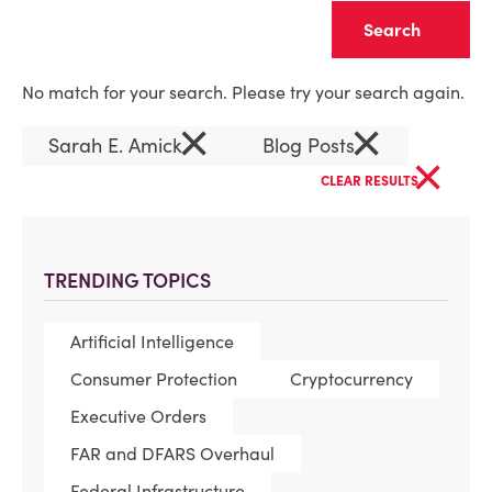
Clear
No match for your search. Please try your search again.
×
×
Sarah E. Amick
Blog Posts
×
CLEAR RESULTS
TRENDING TOPICS
Artificial Intelligence
Consumer Protection
Cryptocurrency
Executive Orders
FAR and DFARS Overhaul
Federal Infrastructure