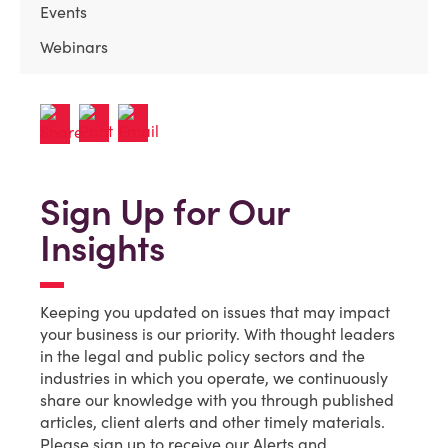
Events
Webinars
Sign Up for Our
Insights
Keeping you updated on issues that may impact
your business is our priority. With thought leaders
in the legal and public policy sectors and the
industries in which you operate, we continuously
share our knowledge with you through published
articles, client alerts and other timely materials.
Please sign up to receive our Alerts and