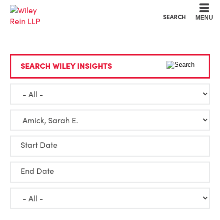
Cookie Settings
Main Content
Main Menu
SEARCH
MENU
SEARCH WILEY INSIGHTS
Start Date
End Date