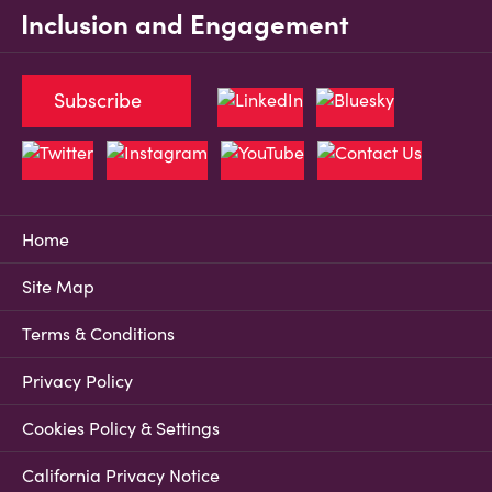
Inclusion and Engagement
Subscribe
Home
Site Map
Terms & Conditions
Privacy Policy
Cookies Policy & Settings
California Privacy Notice