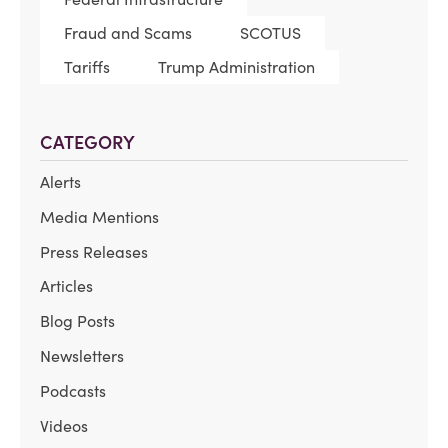
Fraud and Scams
SCOTUS
Tariffs
Trump Administration
CATEGORY
Alerts
Media Mentions
Press Releases
Articles
Blog Posts
Newsletters
Podcasts
Videos