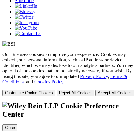
Subscribe
Our Site uses cookies to improve your experience. Cookies may
collect your personal information, such as IP address or device
identifier, which we may disclose to our analytics partners. You may
opt out of the cookies that are not strictly necessary if you wish. By
using this site, you agree to our updated
Privacy Policy
,
Terms &
Conditions
, and
Cookies Policy
.
Customize Cookie Choices
Reject All Cookies
Accept All Cookies
Cookie Preference
Center
Close