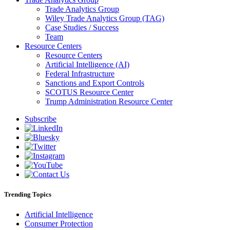
Trade Analytics Group
Wiley Trade Analytics Group (TAG)
Case Studies / Success
Team
Resource Centers
Resource Centers
Artificial Intelligence (AI)
Federal Infrastructure
Sanctions and Export Controls
SCOTUS Resource Center
Trump Administration Resource Center
Subscribe
Trending Topics
Artificial Intelligence
Consumer Protection