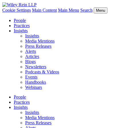
Cookie Settings
Main Content
Main Menu
Search
Menu
People
Practices
Insights
Insights
Media Mentions
Press Releases
Alerts
Articles
Blogs
Newsletters
Podcasts & Videos
Events
Handbooks
Webinars
People
Practices
Insights
Insights
Media Mentions
Press Releases
Alerts