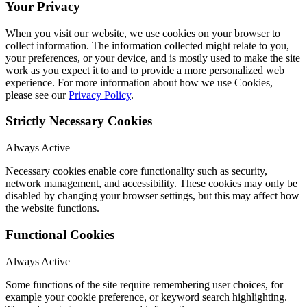
Your Privacy
When you visit our website, we use cookies on your browser to
collect information. The information collected might relate to you,
your preferences, or your device, and is mostly used to make the site
work as you expect it to and to provide a more personalized web
experience. For more information about how we use Cookies,
please see our
Privacy Policy
.
Strictly Necessary Cookies
Always Active
Necessary cookies enable core functionality such as security,
network management, and accessibility. These cookies may only be
disabled by changing your browser settings, but this may affect how
the website functions.
Functional Cookies
Always Active
Some functions of the site require remembering user choices, for
example your cookie preference, or keyword search highlighting.