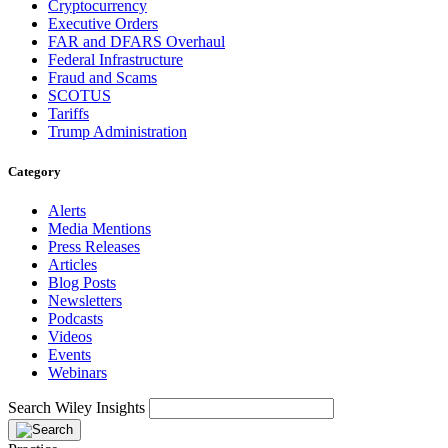
Cryptocurrency
Executive Orders
FAR and DFARS Overhaul
Federal Infrastructure
Fraud and Scams
SCOTUS
Tariffs
Trump Administration
Category
Alerts
Media Mentions
Press Releases
Articles
Blog Posts
Newsletters
Podcasts
Videos
Events
Webinars
Search Wiley Insights