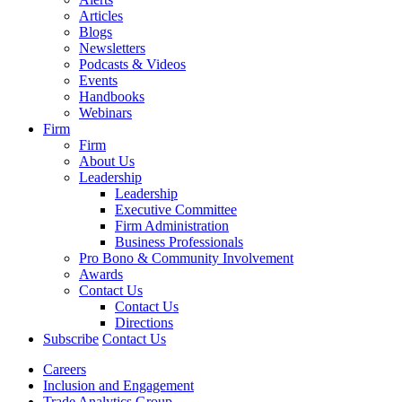
Articles
Blogs
Newsletters
Podcasts & Videos
Events
Handbooks
Webinars
Firm
Firm
About Us
Leadership
Leadership
Executive Committee
Firm Administration
Business Professionals
Pro Bono & Community Involvement
Awards
Contact Us
Contact Us
Directions
Subscribe
Contact Us
Careers
Inclusion and Engagement
Trade Analytics Group