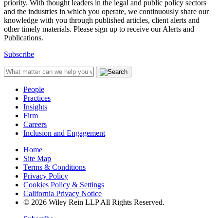
priority. With thought leaders in the legal and public policy sectors
and the industries in which you operate, we continuously share our
knowledge with you through published articles, client alerts and
other timely materials. Please sign up to receive our Alerts and
Publications.
Subscribe
People
Practices
Insights
Firm
Careers
Inclusion and Engagement
Home
Site Map
Terms & Conditions
Privacy Policy
Cookies Policy & Settings
California Privacy Notice
© 2026 Wiley Rein LLP All Rights Reserved.