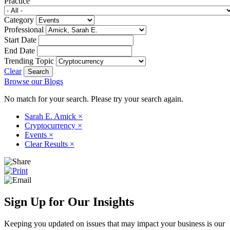
Practice
Category
Professional
Start Date
End Date
Trending Topic
Clear
Browse our Blogs
No match for your search. Please try your search again.
Sarah E. Amick
×
Cryptocurrency
×
Events
×
Clear Results
×
Sign Up for Our Insights
Keeping you updated on issues that may impact your business is our